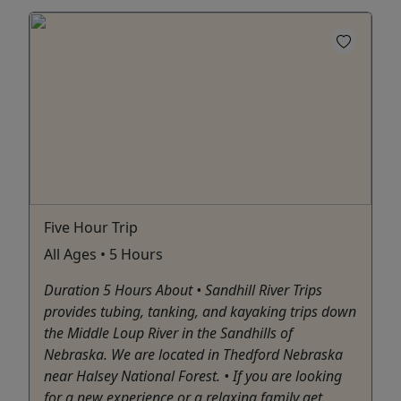
Five Hour Trip
All Ages • 5 Hours
Duration 5 Hours About • Sandhill River Trips
provides tubing, tanking, and kayaking trips down
the Middle Loup River in the Sandhills of
Nebraska. We are located in Thedford Nebraska
near Halsey National Forest. • If you are looking
for a new experience or a relaxing family get