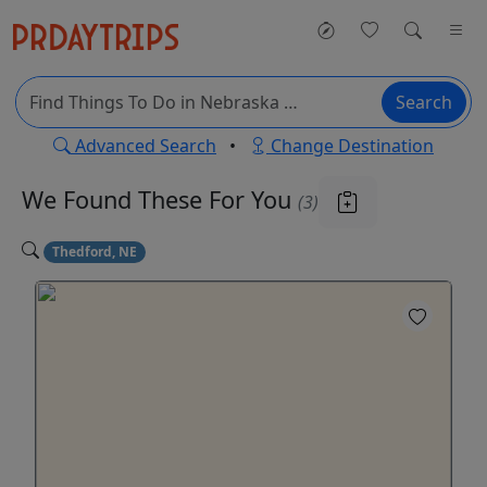
Search
Advanced Search
•
Change Destination
We Found These
For You
(3)
Thedford, NE