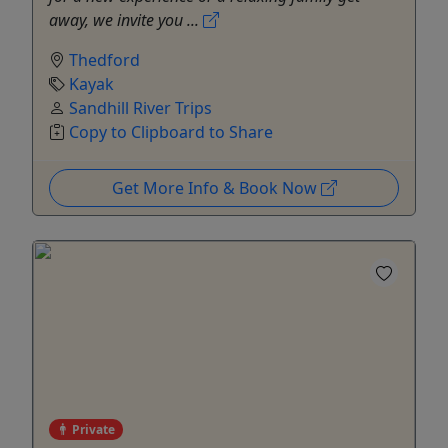
away, we invite you ...
Thedford
Kayak
Sandhill River Trips
Copy to Clipboard to Share
Get More Info & Book Now
Private