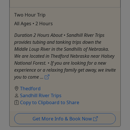
Two Hour Trip
All Ages • 2 Hours
Duration 2 Hours About • Sandhill River Trips
provides tubing and tanking trips down the
Middle Loup River in the Sandhills of Nebraska.
We are located in Thedford Nebraska near Halsey
National Forest. • If you are looking for a new
experience or a relaxing family get away, we invite
you to come ...
Thedford
Sandhill River Trips
Copy to Clipboard to Share
Get More Info & Book Now