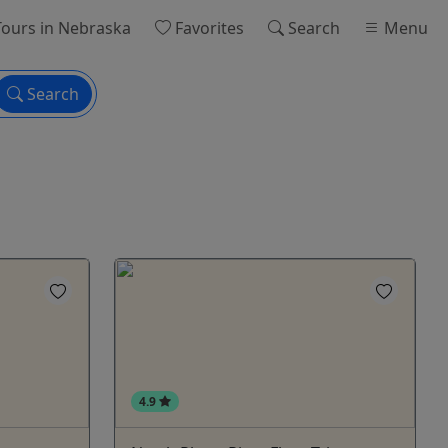
ours
in Nebraska
Favorites
Search
Menu
Search
4.9