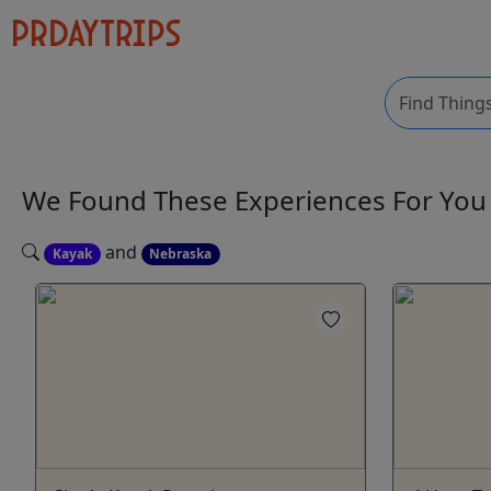
We Found These
Experiences
For Yo
and
Kayak
Nebraska