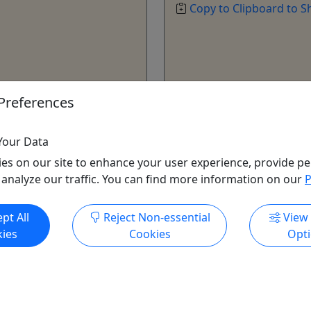
Copy to Clipboard to S
Preferences
ore Info & Book Now
Get More Info & Boo
Your Data
es on our site to enhance your user experience, provide pe
 analyze our traffic. You can find more information on our
P
pt All
Reject Non-essential
View
ies
Cookies
Opt
yak Rental
Five Hour Trip
und with one of our Sit-on
All Ages • 5 Hours