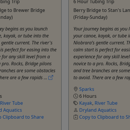
bing Trip
6 Hour Tubing Trip
dge to Brewer Bridge
Berry Bridge to Stan's La
unday)
(Friday-Sunday)
ey begins as you launch
Your journey begins as you 
, kayak, or tube into the
your canoe, kayak, or tube i
 gentle current. The river's
Niobrara’s gentle current. Th
is perfect for easing into the
calm start is perfect for eas
for any skill level from a
experience for any skill leve
a pro. Rocks, Bridge pilons
novice to a pro. Rocks, Brid
branches are some obstacles
and tree branches are some
There are a few rapids ...
to avoid. There are a few rap
Sparks
s
6 Hours
River Tube
Kayak
,
River Tube
d Aquatics
Dryland Aquatics
o Clipboard to Share
Copy to Clipboard to S