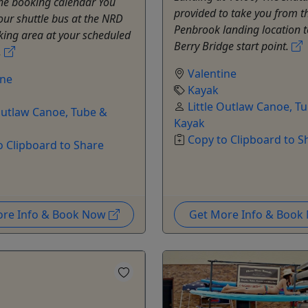
the booking calendar You
provided to take you from t
 our shuttle bus at the NRD
Penbrook landing location t
king area at your scheduled
Berry Bridge start point.
.
Valentine
ine
Kayak
Little Outlaw Canoe, T
 Outlaw Canoe, Tube &
Kayak
Copy to Clipboard to S
o Clipboard to Share
ore Info & Book Now
Get More Info & Boo