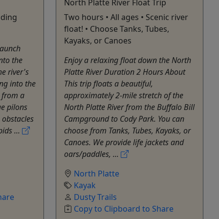
North Platte River Float Trip
nding
Two hours • All ages • Scenic river
float! • Choose Tanks, Tubes,
Kayaks, or Canoes
launch
nto the
Enjoy a relaxing float down the North
e river's
Platte River Duration 2 Hours About
ing into the
This trip floats a beautiful,
l from a
approximately 2-mile stretch of the
ge pilons
North Platte River from the Buffalo Bill
 obstacles
Campground to Cody Park. You can
ids ...
choose from Tanks, Tubes, Kayaks, or
Canoes. We provide life jackets and
oars/paddles, ...
North Platte
Kayak
hare
Dusty Trails
Copy to Clipboard to Share