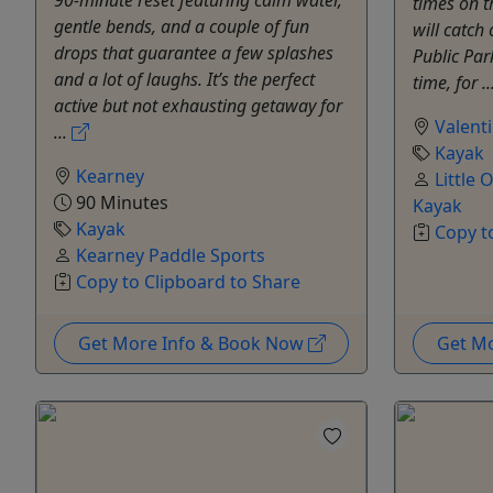
times on 
gentle bends, and a couple of fun
will catch
drops that guarantee a few splashes
Public Par
and a lot of laughs. It’s the perfect
time, for ..
active but not exhausting getaway for
Valent
...
Kayak
Kearney
Little
90 Minutes
Kayak
Kayak
Copy t
Kearney Paddle Sports
Copy to Clipboard to Share
Get More Info & Book Now
Get M