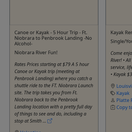
Canoe or Kayak - 5 Hour Trip - Ft.
Kayak Ren
Niobrara to Penbrook Landing -No
Single/Y
Alcohol-
Niobrara River Fun!
Come enjoy
River! • Al
Rates Prices starting at $79 A 5 hour
service, li
Canoe or Kayak trip (meeting at
• Kayak $
Penbrook Landing) where you catch a
shuttle ride to the FT. Niobrara Launch
Louisvi
site. The trip takes you from Ft.
Kayak
Niobrara back to the Penbrook
Platte 
Landing location with a pretty full day
Copy t
of things to see and do, including a
stop at Smith ...