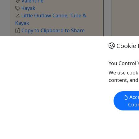
Valentine
Kayak
Little Outlaw Canoe, Tube &
Kayak
Copy to Clipboard to Share
Cookie 
Get More Info & Book Now
Get M
You Control 
We use cooki
content, and
Acce
Cook
Sit-in Kayak Rental
Sit-On Ka
Paddle around with one of our Sit-in
Paddle aro