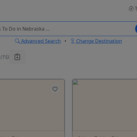
T
Advanced Search
•
Change Destination
u
(15)