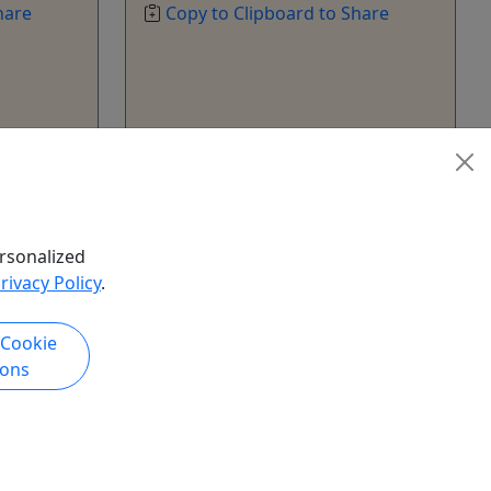
hare
Copy to Clipboard to Share
k Now
Get More Info & Book Now
rsonalized
rivacy Policy
.
 Cookie
ions