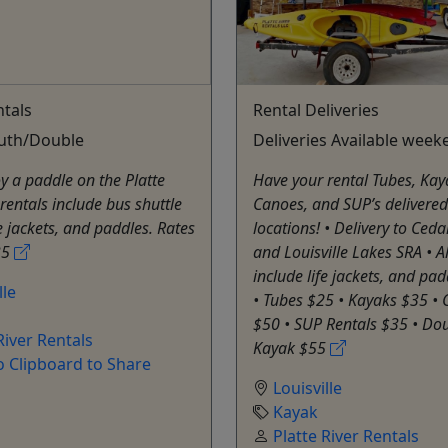
tals
Rental Deliveries
outh/Double
Deliveries Available week
 a paddle on the Platte
Have your rental Tubes, Kay
l rentals include bus shuttle
Canoes, and SUP’s delivered 
fe jackets, and paddles. Rates
locations! • Delivery to Ceda
35
and Louisville Lakes SRA • Al
include life jackets, and pad
lle
• Tubes $25 • Kayaks $35 •
$50 • SUP Rentals $35 • Dou
River Rentals
Kayak $55
o Clipboard to Share
Louisville
Kayak
Platte River Rentals