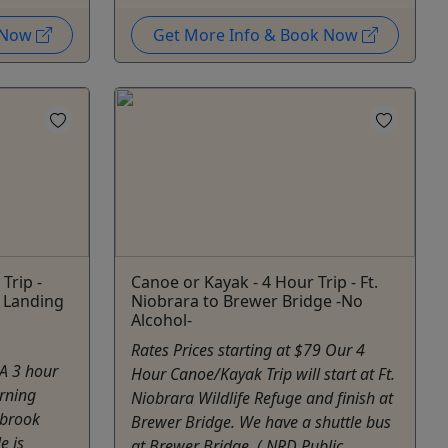
k Now
Get More Info & Book Now
Trip -
Canoe or Kayak - 4 Hour Trip - Ft.
 Landing
Niobrara to Brewer Bridge -No
Alcohol-
Rates Prices starting at $79 Our 4
 A 3 hour
Hour Canoe/Kayak Trip will start at Ft.
rning
Niobrara Wildlife Refuge and finish at
nbrook
Brewer Bridge. We have a shuttle bus
e is
at Brewer Bridge, ( NRD Public