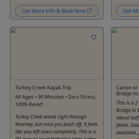
Get More Info & Book Now
Get M
Turkey Creek Kayak Trip
Canoe or 
Bridge to
All Ages • 90 Minutes • Zero Stress,
This is a 
100% Reset!
Bridge to 
Turkey Creek winds right through
about half
Kearney, but once you push off, it feels
finish. Dai
like you left town completely. This is a
available,
90-minute reset featuring calm water,