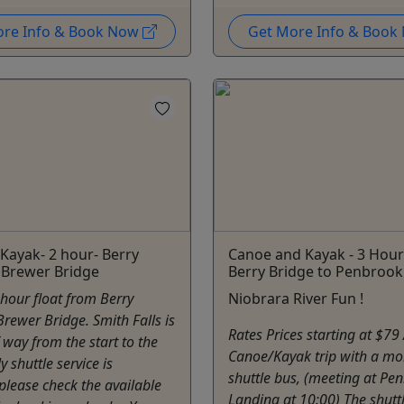
ore Info & Book Now
Get More Info & Boo
Kayak- 2 hour- Berry
Canoe and Kayak - 3 Hour 
 Brewer Bridge
Berry Bridge to Penbrook
2 hour float from Berry
Niobrara River Fun !
Brewer Bridge. Smith Falls is
Rates Prices starting at $79
 way from the start to the
Canoe/Kayak trip with a mo
ly shuttle service is
shuttle bus, (meeting at Pe
 please check the available
Landing at 10:00) The shuttl