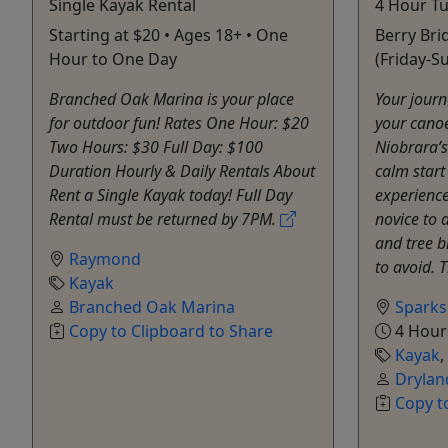
Single Kayak Rental
4 Hour Tu
Starting at $20 • Ages 18+ • One
Berry Bri
Hour to One Day
(Friday-S
Branched Oak Marina is your place
Your journ
for outdoor fun! Rates One Hour: $20
your canoe
Two Hours: $30 Full Day: $100
Niobrara’s
Duration Hourly & Daily Rentals About
calm start 
Rent a Single Kayak today! Full Day
experience 
Rental must be returned by 7PM.
novice to 
and tree 
Raymond
to avoid. 
Kayak
Branched Oak Marina
Sparks
Copy to Clipboard to Share
4 Hour
Kayak
,
Drylan
Copy t