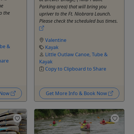
he
Parking area) that will bring you
o the
upriver to the Ft. Niobrara Launch.
Please check the scheduled bus times.
Valentine
ube &
Kayak
Little Outlaw Canoe, Tube &
hare
Kayak
Copy to Clipboard to Share
k Now
Get More Info & Book Now