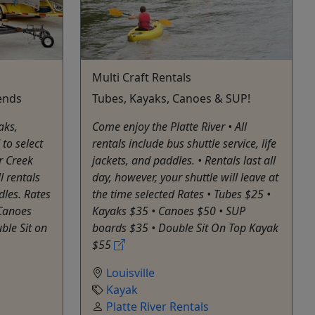
Multi Craft Rentals
ends
Tubes, Kayaks, Canoes & SUP!
aks,
Come enjoy the Platte River • All
to select
rentals include bus shuttle service, life
r Creek
jackets, and paddles. • Rentals last all
l rentals
day, however, your shuttle will leave at
dles. Rates
the time selected Rates • Tubes $25 •
 Canoes
Kayaks $35 • Canoes $50 • SUP
ble Sit on
boards $35 • Double Sit On Top Kayak
$55
Louisville
Kayak
Platte River Rentals