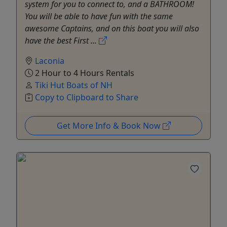
system for you to connect to, and a BATHROOM!
You will be able to have fun with the same
awesome Captains, and on this boat you will also
have the best First ...
Laconia
2 Hour to 4 Hours Rentals
Tiki Hut Boats of NH
Copy to Clipboard to Share
Get More Info & Book Now