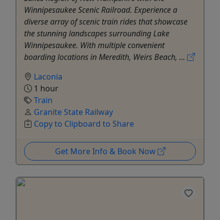
Winnipesaukee Scenic Railroad. Experience a
diverse array of scenic train rides that showcase
the stunning landscapes surrounding Lake
Winnipesaukee. With multiple convenient
boarding locations in Meredith, Weirs Beach, ...
Laconia
1 hour
Train
Granite State Railway
Copy to Clipboard to Share
Get More Info & Book Now