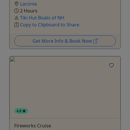
Laconia
2 Hours
Tiki Hut Boats of NH
Copy to Clipboard to Share
Get More Info & Book Now
4.8
Fireworks Cruise