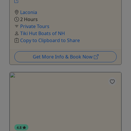
Laconia
2 Hours
Private Tours
Tiki Hut Boats of NH
Copy to Clipboard to Share
Get More Info & Book Now
4.8