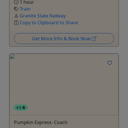
1 hour
Train
Granite State Railway
Copy to Clipboard to Share
Get More Info & Book Now
4.3
Pumpkin Express- Coach