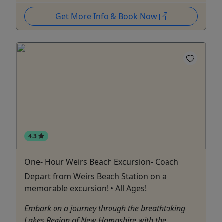
Get More Info & Book Now
4.3
One- Hour Weirs Beach Excursion- Coach
Depart from Weirs Beach Station on a
memorable excursion! • All Ages!
Embark on a journey through the breathtaking
Lakes Region of New Hampshire with the