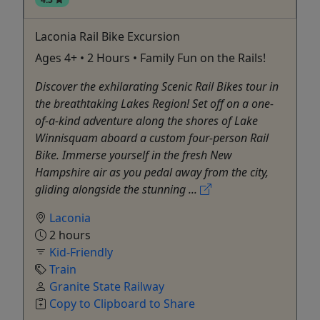
Laconia Rail Bike Excursion
Ages 4+ • 2 Hours • Family Fun on the Rails!
Discover the exhilarating Scenic Rail Bikes tour in
the breathtaking Lakes Region! Set off on a one-
of-a-kind adventure along the shores of Lake
Winnisquam aboard a custom four-person Rail
Bike. Immerse yourself in the fresh New
Hampshire air as you pedal away from the city,
gliding alongside the stunning ...
Laconia
2 hours
Kid-Friendly
Train
Granite State Railway
Copy to Clipboard to Share