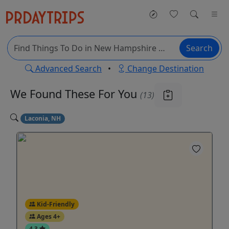
Search
Advanced Search
•
Change Destination
We Found These
For You
(13)
Laconia, NH
Kid-Friendly
Ages 4+
4.3