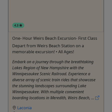
4.3
One- Hour Weirs Beach Excursion- First Class
Depart from Weirs Beach Station on a
memorable excursion! • All Ages!
Embark on a journey through the breathtaking
Lakes Region of New Hampshire with the
Winnipesaukee Scenic Railroad. Experience a
diverse array of scenic train rides that showcase
the stunning landscapes surrounding Lake
Winnipesaukee. With multiple convenient
boarding locations in Meredith, Weirs Beach, ...
Laconia