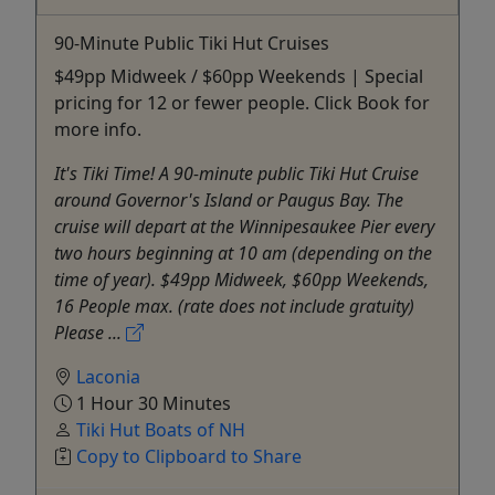
90-Minute Public Tiki Hut Cruises
$49pp Midweek / $60pp Weekends | Special
pricing for 12 or fewer people. Click Book for
more info.
It's Tiki Time! A 90-minute public Tiki Hut Cruise
around Governor's Island or Paugus Bay. The
cruise will depart at the Winnipesaukee Pier every
two hours beginning at 10 am (depending on the
time of year). $49pp Midweek, $60pp Weekends,
16 People max. (rate does not include gratuity)
Please ...
Laconia
1 Hour 30 Minutes
Tiki Hut Boats of NH
Copy to Clipboard to Share