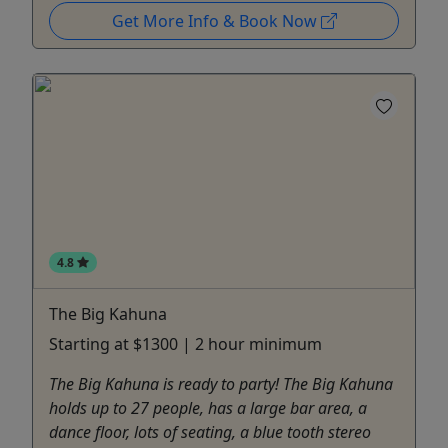
Get More Info & Book Now
4.8
The Big Kahuna
Starting at $1300 | 2 hour minimum
The Big Kahuna is ready to party! The Big Kahuna
holds up to 27 people, has a large bar area, a
dance floor, lots of seating, a blue tooth stereo