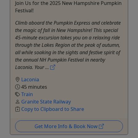
Join Us for the 2025 New Hampshire Pumpkin
Festival!
Climb aboard the Pumpkin Express and celebrate
the magic of fall in New Hampshire! This special
45-minute excursion takes you on a relaxing ride
through the Lakes Region at the peak of autumn,
all while soaking in the sights and festive spirit of
the annual NH Pumpkin Festival in nearby
Laconia. Your ...
Laconia
45 minutes
Train
Granite State Railway
Copy to Clipboard to Share
Get More Info & Book Now