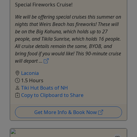
Special Fireworks Cruise!
We will be offering special cruises this summer on
nights that Weirs Beach has fireworks! These will
be on the Big Kahuna, which holds up to 27
people, and Tikila Sunrise, which holds 16 people.
All cruise details remain the same, BYOB, and
bring food if you would like! This 90-minute cruise
will depart ...
Laconia
1.5 Hours
Tiki Hut Boats of NH
Copy to Clipboard to Share
Get More Info & Book Now