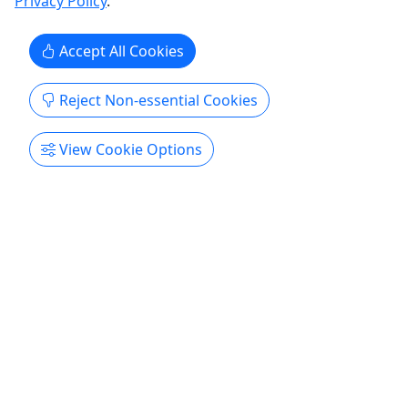
Privacy Policy
.
Get More Info & Book Now
Accept All Cookies
Reject Non-essential Cookies
View Cookie Options
Ages 16+
4.8
Reggae Night
Starting at $51 | 2 Hours | Available Tuesdays
and Wednesdays from May - September!
It's Reggae Time! We be jammin' to Reggae! Enjoy