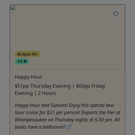
Ages 16+
4.8
Happy Hour
$51pp Thursday Evening | $60pp Friday
Evening | 2 Hours
Happy Hour and Sunsets! Enjoy this special two-
hour cruise for $51 per person! Departs the Pier at
Winnipesaukee on Thursday nights at 5:30 pm. All
boats have a bathroom!