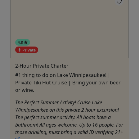
4.8
Private
2-Hour Private Charter
#1 thing to do on Lake Winnipesaukee! |
Private Tiki Hut Cruise | Bring your own beer
or wine.
The Perfect Summer Activity! Cruise Lake
Winnipesaukee on this private 2 hour excursion!
The perfect summer activity. All boats have a
bathroom! All ages welcome. Up to 16 people. For
those drinking, must bring a valid ID verifying 21+