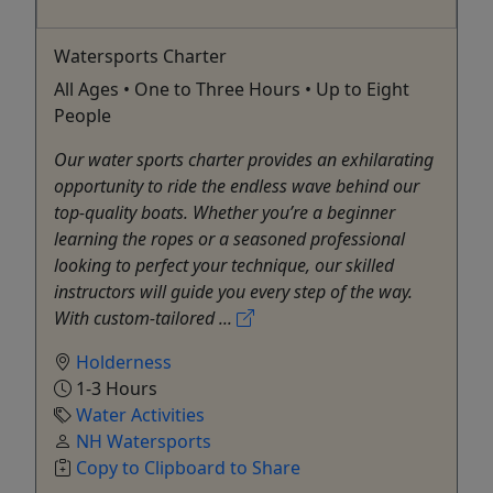
Watersports Charter
All Ages • One to Three Hours • Up to Eight
People
Our water sports charter provides an exhilarating
opportunity to ride the endless wave behind our
top-quality boats. Whether you’re a beginner
learning the ropes or a seasoned professional
looking to perfect your technique, our skilled
instructors will guide you every step of the way.
With custom-tailored ...
Holderness
1-3 Hours
Water Activities
NH Watersports
Copy to Clipboard to Share