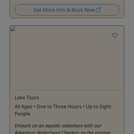
Get More Info & Book Now
Lake Tours
All Ages • One to Three Hours • Up to Eight
People
Embark on an aquatic adventure with our
Adventure WaterSport Charters on the pristine