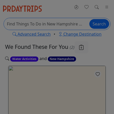
Search
Advanced Search
•
Change Destination
We Found These
For You
(2)
and
Water Activities
New Hampshire