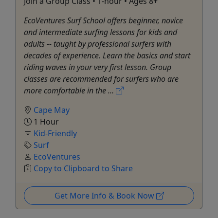
Join a Group Class • 1-hour • Ages 8+
EcoVentures Surf School offers beginner, novice
and intermediate surfing lessons for kids and
adults -- taught by professional surfers with
decades of experience. Learn the basics and start
riding waves in your very first lesson. Group
classes are recommended for surfers who are
more comfortable in the ...
Cape May
1 Hour
Kid-Friendly
Surf
EcoVentures
Copy to Clipboard to Share
Get More Info & Book Now