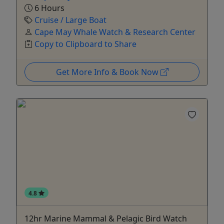
6 Hours
Cruise / Large Boat
Cape May Whale Watch & Research Center
Copy to Clipboard to Share
Get More Info & Book Now
4.8
12hr Marine Mammal & Pelagic Bird Watch