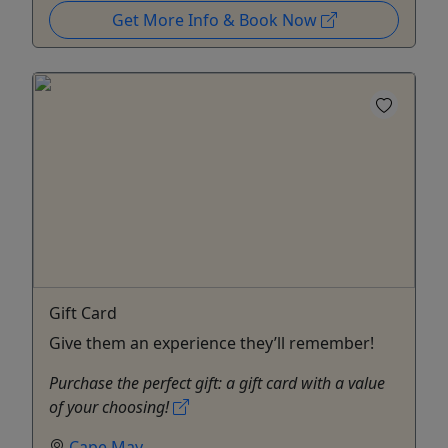
Get More Info & Book Now
Gift Card
Give them an experience they’ll remember!
Purchase the perfect gift: a gift card with a value
of your choosing!
Cape May