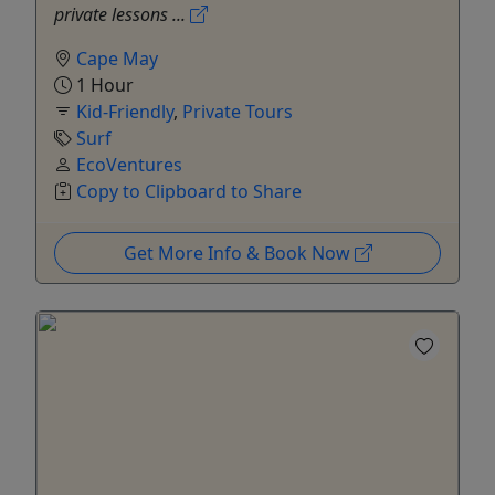
private lessons ...
Cape May
1 Hour
Kid-Friendly
,
Private Tours
Surf
EcoVentures
Copy to Clipboard to Share
Get More Info & Book Now