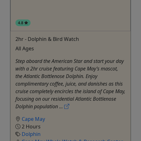
4.8
2hr - Dolphin & Bird Watch
All Ages
Step aboard the American Star and start your day
with a 2hr cruise featuring Cape May’s mascot,
the Atlantic Bottlenose Dolphin. Enjoy
complimentary coffee, juice, and danishes as this
cruise completely encircles the island of Cape May,
focusing on our residential Atlantic Bottlenose
Dolphin population ...
Cape May
2 Hours
Dolphin