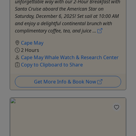
unforgettable way with our 2-Hour Breakfast with
Santa Cruise aboard the American Star on
Saturday, December 6, 2025! Set sail at 10:00 AM
and enjoy a delightful continental brunch with
complimentary coffee, tea, and juice ...
Cape May
2 Hours
Cape May Whale Watch & Research Center
Copy to Clipboard to Share
Get More Info & Book Now