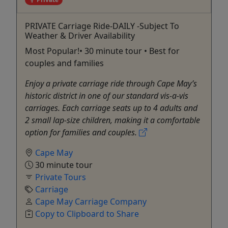
PRIVATE Carriage Ride-DAILY -Subject To
Weather & Driver Availability
Most Popular!• 30 minute tour • Best for
couples and families
Enjoy a private carriage ride through Cape May’s
historic district in one of our standard vis-a-vis
carriages. Each carriage seats up to 4 adults and
2 small lap-size children, making it a comfortable
option for families and couples.
Cape May
30 minute tour
Private Tours
Carriage
Cape May Carriage Company
Copy to Clipboard to Share