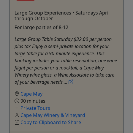
Large Group Experiences • Saturdays April
through October
For large parties of 8-12
Large Group Table Saturday $32.00 per person
plus tax Enjoy a semi-private location for your
large table for a 90-minute experience. This
booking includes your table reservation, one wine
flight per person or a mocktail, a Cape May
Winery wine glass, a Wine Associate to take care
of your beverage needs ...
Cape May
90 minutes
Private Tours
Cape May Winery & Vineyard
Copy to Clipboard to Share