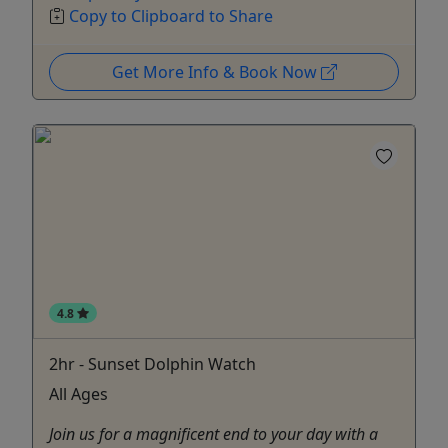
Copy to Clipboard to Share
Get More Info & Book Now
4.8
2hr - Sunset Dolphin Watch
All Ages
Join us for a magnificent end to your day with a