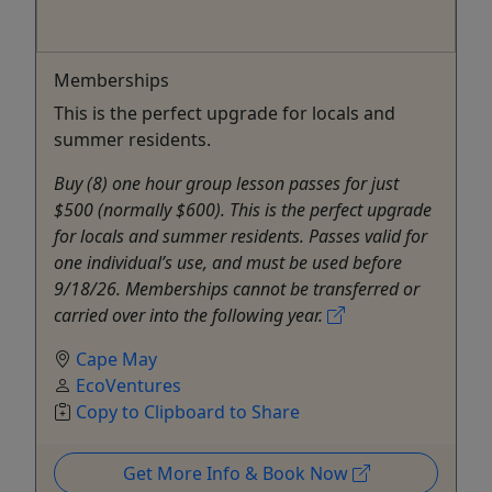
Memberships
This is the perfect upgrade for locals and
summer residents.
Buy (8) one hour group lesson passes for just
$500 (normally $600). This is the perfect upgrade
for locals and summer residents. Passes valid for
one individual’s use, and must be used before
9/18/26. Memberships cannot be transferred or
carried over into the following year.
Cape May
EcoVentures
Copy to Clipboard to Share
Get More Info & Book Now