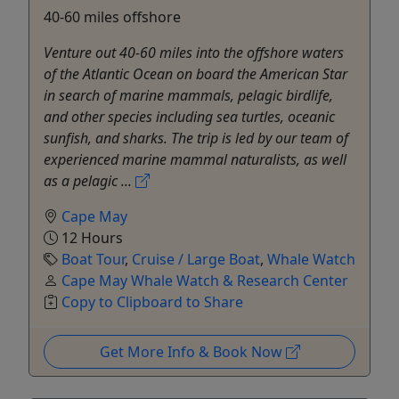
40-60 miles offshore
Venture out 40-60 miles into the offshore waters
of the Atlantic Ocean on board the American Star
in search of marine mammals, pelagic birdlife,
and other species including sea turtles, oceanic
sunfish, and sharks. The trip is led by our team of
experienced marine mammal naturalists, as well
as a pelagic ...
Cape May
12 Hours
Boat Tour
,
Cruise / Large Boat
,
Whale Watch
Cape May Whale Watch & Research Center
Copy to Clipboard to Share
Get More Info & Book Now