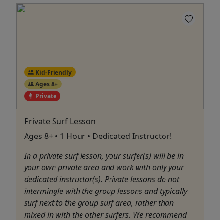
Kid-Friendly
Ages 8+
Private
Private Surf Lesson
Ages 8+ • 1 Hour • Dedicated Instructor!
In a private surf lesson, your surfer(s) will be in
your own private area and work with only your
dedicated instructor(s). Private lessons do not
intermingle with the group lessons and typically
surf next to the group surf area, rather than
mixed in with the other surfers. We recommend