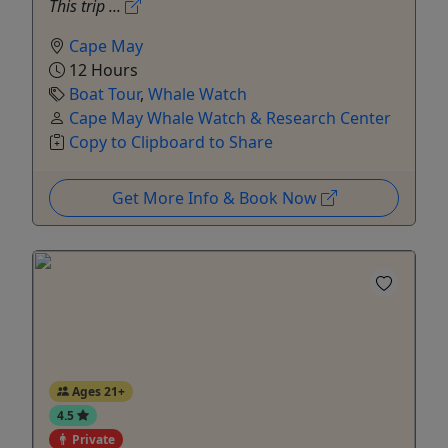
This trip ...
Cape May
12 Hours
Boat Tour
,
Whale Watch
Cape May Whale Watch & Research Center
Copy to Clipboard to Share
Get More Info & Book Now
Ages 21+
4.5
Private