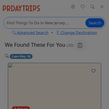
Search
Advanced Search
•
Change Destination
We Found These
For You
(30)
Cape May, NJ
Private