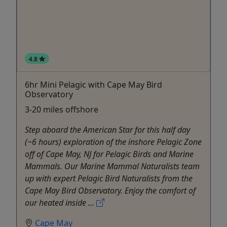
4.8
6hr Mini Pelagic with Cape May Bird
Observatory
3-20 miles offshore
Step aboard the American Star for this half day
(~6 hours) exploration of the inshore Pelagic Zone
off of Cape May, NJ for Pelagic Birds and Marine
Mammals. Our Marine Mammal Naturalists team
up with expert Pelagic Bird Naturalists from the
Cape May Bird Observatory. Enjoy the comfort of
our heated inside ...
Cape May