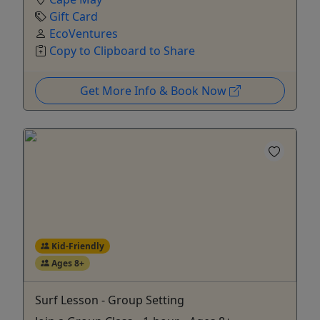
Gift Card
EcoVentures
Copy to Clipboard to Share
Get More Info & Book Now
Kid-Friendly
Ages 8+
Surf Lesson - Group Setting