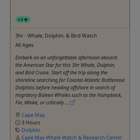
4.8
3hr - Whale, Dolphin, & Bird Watch
All Ages
Embark on an unforgettable afternoon aboard
the American Star for this 3hr Whale, Dolphin,
and Bird Cruise. Start off the trip along the
shoreline searching for Coastal Atlantic Bottlenose
Dolphins before heading offshore in search of
migratory Baleen Whales such as the Humpback,
Fin, Minke, or critically ...
Cape May
3 Hours
Dolphin
Cape May Whale Watch & Research Center