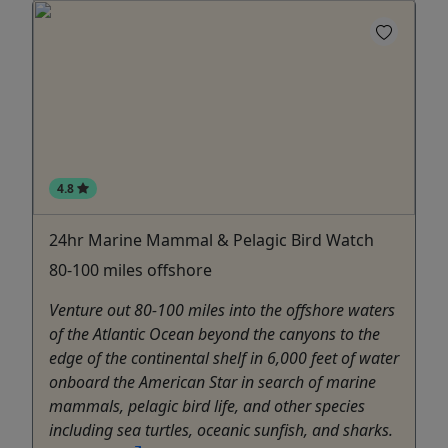
4.8
24hr Marine Mammal & Pelagic Bird Watch
80-100 miles offshore
Venture out 80-100 miles into the offshore waters
of the Atlantic Ocean beyond the canyons to the
edge of the continental shelf in 6,000 feet of water
onboard the American Star in search of marine
mammals, pelagic bird life, and other species
including sea turtles, oceanic sunfish, and sharks.