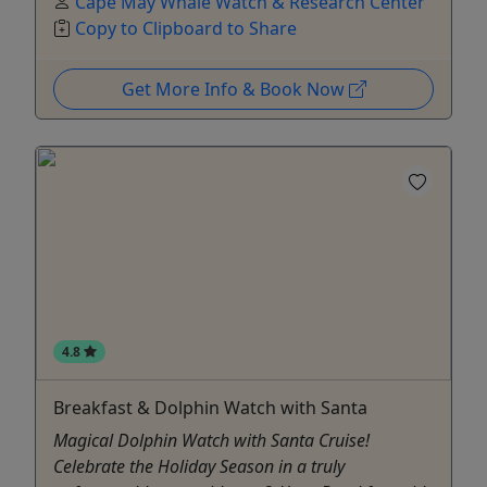
Cape May Whale Watch & Research Center
Copy to Clipboard to Share
Get More Info & Book Now
4.8
Breakfast & Dolphin Watch with Santa
Magical Dolphin Watch with Santa Cruise!
Celebrate the Holiday Season in a truly