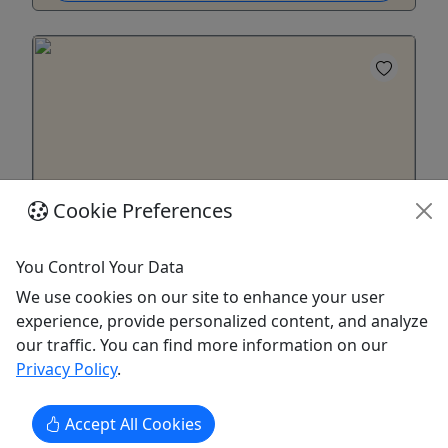
Cookie Preferences
You Control Your Data
Historic Cold Spring Village General
Admission Tickets
We use cookies on our site to enhance your user
experience, provide personalized content, and analyze
Book your visit to Historic cold Spring Village
our traffic. You can find more information on our
NOW!
Privacy Policy
.
Rates Adults (Ages 14+) - $16 Children (Under 13)
- $12 Children 3 and under are Free! Become a
Accept All Cookies
Member and Get Free, unlimited admission