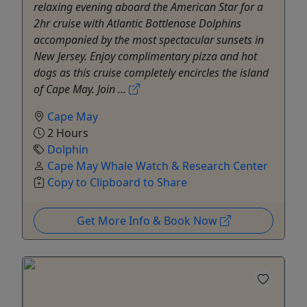
relaxing evening aboard the American Star for a
2hr cruise with Atlantic Bottlenose Dolphins
accompanied by the most spectacular sunsets in
New Jersey. Enjoy complimentary pizza and hot
dogs as this cruise completely encircles the island
of Cape May. Join ...
Cape May
2 Hours
Dolphin
Cape May Whale Watch & Research Center
Copy to Clipboard to Share
Get More Info & Book Now