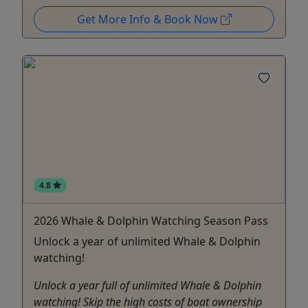
Get More Info & Book Now
4.8
2026 Whale & Dolphin Watching Season Pass
Unlock a year of unlimited Whale & Dolphin
watching!
Unlock a year full of unlimited Whale & Dolphin
watching! Skip the high costs of boat ownership