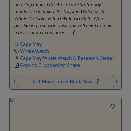
and step aboard the American Star for any
regularly scheduled 2hr Dolphin Watch or 3hr
Whale, Dolphin, & Bird Watch in 2026. After
purchasing a season pass, you will need to make
a reservation in advance ...
Cape May
Whale Watch
Cape May Whale Watch & Research Center
Copy to Clipboard to Share
Get More Info & Book Now