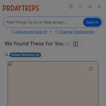
Search
Advanced Search
•
Change Destination
We Found These
For You
(1)
Ocean Township, NJ