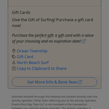
Gift Cards
Give the Gift of Surfing! Purchase a gift card
now!
Purchase the perfect gift: a gift card with a value
of your choosing and no expiration date!
Ocean Township
Gift Card
North Beach Surf
Copy to Clipboard to Share
Get More Info & Book Now
Activities booked through this website are booked directly with the
activity operator. Other than referring you to the activity operator,
Puerto Rico Day Trips LLC is not involved in the transaction
between you and the activity operator. The activity operator is