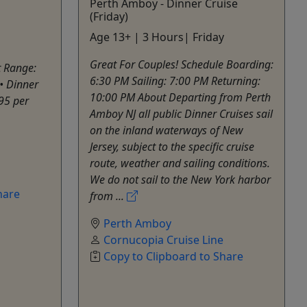
Perth Amboy - Dinner Cruise
(Friday)
Age 13+ | 3 Hours| Friday
Great For Couples! Schedule Boarding:
t Range:
6:30 PM Sailing: 7:00 PM Returning:
• Dinner
10:00 PM About Departing from Perth
95 per
Amboy NJ all public Dinner Cruises sail
on the inland waterways of New
Jersey, subject to the specific cruise
route, weather and sailing conditions.
We do not sail to the New York harbor
hare
from ...
Perth Amboy
Cornucopia Cruise Line
Copy to Clipboard to Share