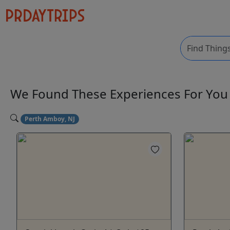
We Found These
Experiences
For Yo
Perth Amboy, NJ