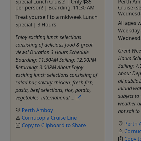
Special Lunch Cruise! | Only $85
Perth Am
per person! | Boarding: 11:30 AM
Cruise (se
Wednesda
Treat yourself to a midweek Lunch
All ages 
Special | 3 Hours
Weekday-
Enjoy exciting lunch selections
Wednesd
consisting of delicious food & great
Great Wee
views! Duration 3 Hours Schedule
Hours Sch
Boarding: 11:30AM Sailing: 12:00PM
Sailing: 7
Returning: 3:00PM About Enjoy
About Dep
exciting lunch selections consisting of
all public 
salad bar, savory chicken, fresh fish,
inland wat
pasta, beef selections, rice, potato,
subject to 
vegetables, international ...
weather an
Perth Amboy
not sail to 
Cornucopia Cruise Line
Perth
Copy to Clipboard to Share
Cornuc
Copy t