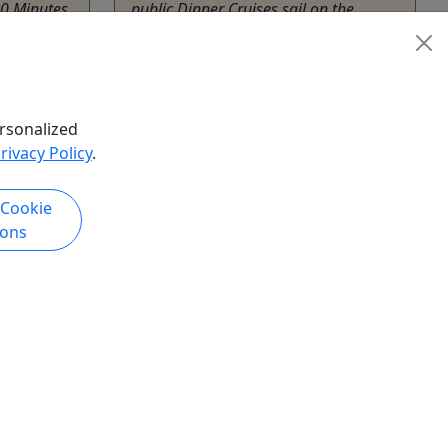
30 Minutes
public Dinner Cruises sail on the
 Sailing:
inland waterways of New Jersey,
 About
subject to the specific cruise route,
 NJ all
weather and sailing conditions. We do
n the
not sail to the New York harbor from
rsonalized
sey,
Perth Amboy and we ...
rivacy Policy
.
Perth Amboy
Cornucopia Cruise Line
 Cookie
Copy to Clipboard to Share
ions
hare
k Now
Get More Info & Book Now