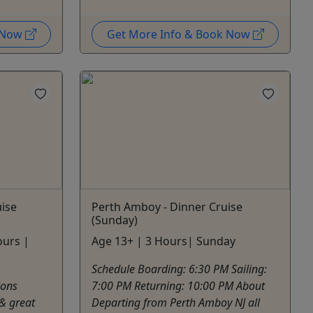
k Now
Get More Info & Book Now
ise
Perth Amboy - Dinner Cruise
(Sunday)
ours |
Age 13+ | 3 Hours| Sunday
Schedule Boarding: 6:30 PM Sailing:
ions
7:00 PM Returning: 10:00 PM About
 & great
Departing from Perth Amboy NJ all