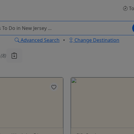
To
Advanced Search
•
Change Destination
u
(8)