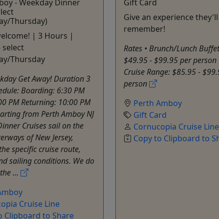
boy - Weekday Dinner
Gift Card
lect
Give an experience they'll
y/Thursday)
remember!
welcome! | 3 Hours |
 select
Rates • Brunch/Lunch Buffe
ay/Thursday
$49.95 - $99.95 per person 
Cruise Range: $85.95 - $99.
kday Get Away! Duration 3
person
edule: Boarding: 6:30 PM
:00 PM Returning: 10:00 PM
Perth Amboy
arting from Perth Amboy NJ
Gift Card
Dinner Cruises sail on the
Cornucopia Cruise Line
erways of New Jersey,
Copy to Clipboard to S
the specific cruise route,
d sailing conditions. We do
the ...
 Amboy
opia Cruise Line
o Clipboard to Share