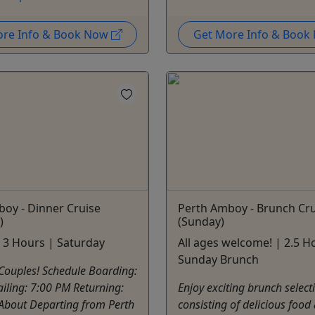
ore Info & Book Now
Get More Info & Boo
oy - Dinner Cruise
Perth Amboy - Brunch Cru
)
(Sunday)
 3 Hours | Saturday
All ages welcome! | 2.5 H
Sunday Brunch
Couples! Schedule Boarding:
iling: 7:00 PM Returning:
Enjoy exciting brunch select
About Departing from Perth
consisting of delicious food