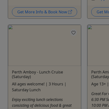
Get More Info & Book Now
Get M
Perth Amboy - Lunch Cruise
Perth Amb
(Saturday)
(Saturday
All ages welcome! | 3 Hours |
Age 13+ |
Saturday Lunch
Great For 
Enjoy exciting lunch selections
6:30 PM Sa
consisting of delicious food & great
10:00 PM 