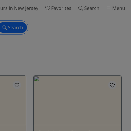
urs
in New Jersey
Favorites
Search
Menu
Search