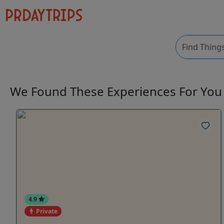
We Found These
Experiences
For Yo
4.9
Private