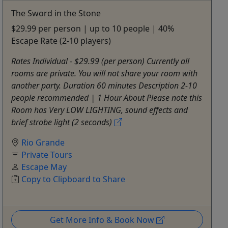
The Sword in the Stone
$29.99 per person | up to 10 people | 40%
Escape Rate (2-10 players)
Rates Individual - $29.99 (per person) Currently all
rooms are private. You will not share your room with
another party. Duration 60 minutes Description 2-10
people recommended | 1 Hour About Please note this
Room has Very LOW LIGHTING, sound effects and
brief strobe light (2 seconds)
Rio Grande
Private Tours
Escape May
Copy to Clipboard to Share
Get More Info & Book Now