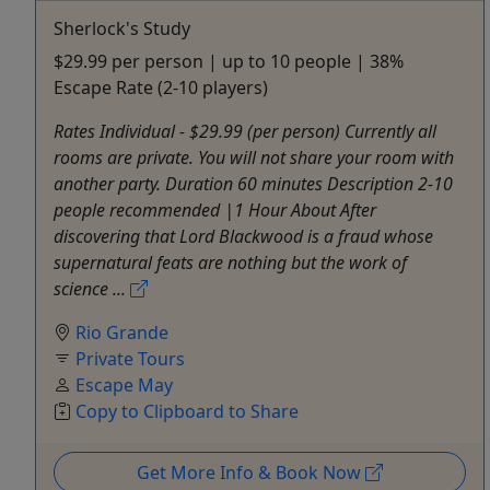
Sherlock's Study
$29.99 per person | up to 10 people | 38%
Escape Rate (2-10 players)
Rates Individual - $29.99 (per person) Currently all
rooms are private. You will not share your room with
another party. Duration 60 minutes Description 2-10
people recommended |1 Hour About After
discovering that Lord Blackwood is a fraud whose
supernatural feats are nothing but the work of
science ...
Rio Grande
Private Tours
Escape May
Copy to Clipboard to Share
Get More Info & Book Now