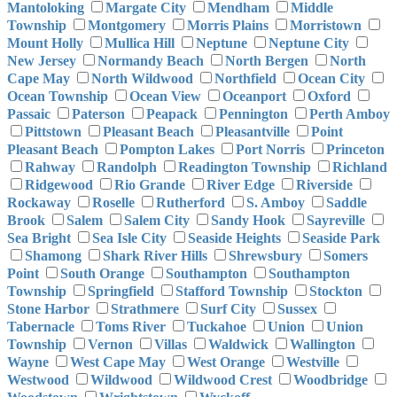
Mantoloking
Margate City
Mendham
Middle
Township
Montgomery
Morris Plains
Morristown
Mount Holly
Mullica Hill
Neptune
Neptune City
New Jersey
Normandy Beach
North Bergen
North
Cape May
North Wildwood
Northfield
Ocean City
Ocean Township
Ocean View
Oceanport
Oxford
Passaic
Paterson
Peapack
Pennington
Perth Amboy
Pittstown
Pleasant Beach
Pleasantville
Point
Pleasant Beach
Pompton Lakes
Port Norris
Princeton
Rahway
Randolph
Readington Township
Richland
Ridgewood
Rio Grande
River Edge
Riverside
Rockaway
Roselle
Rutherford
S. Amboy
Saddle
Brook
Salem
Salem City
Sandy Hook
Sayreville
Sea Bright
Sea Isle City
Seaside Heights
Seaside Park
Shamong
Shark River Hills
Shrewsbury
Somers
Point
South Orange
Southampton
Southampton
Township
Springfield
Stafford Township
Stockton
Stone Harbor
Strathmere
Surf City
Sussex
Tabernacle
Toms River
Tuckahoe
Union
Union
Township
Vernon
Villas
Waldwick
Wallington
Wayne
West Cape May
West Orange
Westville
Westwood
Wildwood
Wildwood Crest
Woodbridge