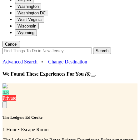
Washington
Washington DC
West Virginia
Wisconsin
Wyoming
Cancel
Search
Advanced Search
•
Change Destination
We Found These
Experiences
For You
(6)
4.8
Private
The Ledger: Ed Cooke
1 Hour • Escape Room