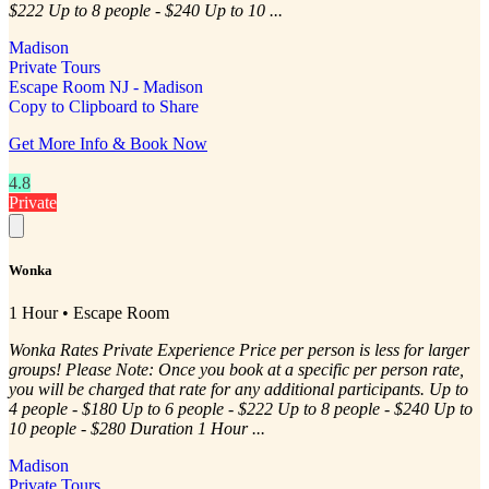
$222 Up to 8 people - $240 Up to 10 ...
Madison
Private Tours
Escape Room NJ - Madison
Copy to Clipboard to Share
Get More Info & Book Now
4.8
Private
Wonka
1 Hour • Escape Room
Wonka Rates Private Experience Price per person is less for larger
groups! Please Note: Once you book at a specific per person rate,
you will be charged that rate for any additional participants. Up to
4 people - $180 Up to 6 people - $222 Up to 8 people - $240 Up to
10 people - $280 Duration 1 Hour ...
Madison
Private Tours