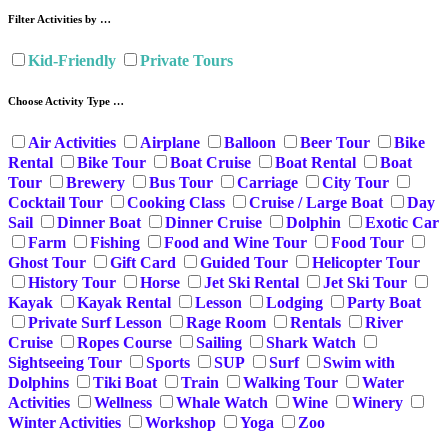
Filter Activities by …
Kid-Friendly
Private Tours
Choose Activity Type …
Air Activities
Airplane
Balloon
Beer Tour
Bike
Rental
Bike Tour
Boat Cruise
Boat Rental
Boat
Tour
Brewery
Bus Tour
Carriage
City Tour
Cocktail Tour
Cooking Class
Cruise / Large Boat
Day
Sail
Dinner Boat
Dinner Cruise
Dolphin
Exotic Car
Farm
Fishing
Food and Wine Tour
Food Tour
Ghost Tour
Gift Card
Guided Tour
Helicopter Tour
History Tour
Horse
Jet Ski Rental
Jet Ski Tour
Kayak
Kayak Rental
Lesson
Lodging
Party Boat
Private Surf Lesson
Rage Room
Rentals
River
Cruise
Ropes Course
Sailing
Shark Watch
Sightseeing Tour
Sports
SUP
Surf
Swim with
Dolphins
Tiki Boat
Train
Walking Tour
Water
Activities
Wellness
Whale Watch
Wine
Winery
Winter Activities
Workshop
Yoga
Zoo