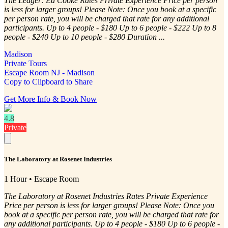
The Ledger: Ed Cooke Rates Private Experience Price per person
is less for larger groups! Please Note: Once you book at a specific
per person rate, you will be charged that rate for any additional
participants. Up to 4 people - $180 Up to 6 people - $222 Up to 8
people - $240 Up to 10 people - $280 Duration ...
Madison
Private Tours
Escape Room NJ - Madison
Copy to Clipboard to Share
Get More Info & Book Now
4.8
Private
The Laboratory at Rosenet Industries
1 Hour • Escape Room
The Laboratory at Rosenet Industries Rates Private Experience
Price per person is less for larger groups! Please Note: Once you
book at a specific per person rate, you will be charged that rate for
any additional participants. Up to 4 people - $180 Up to 6 people -