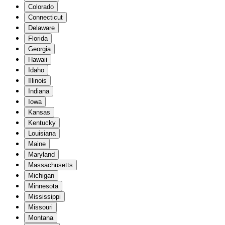
Colorado
Connecticut
Delaware
Florida
Georgia
Hawaii
Idaho
Illinois
Indiana
Iowa
Kansas
Kentucky
Louisiana
Maine
Maryland
Massachusetts
Michigan
Minnesota
Mississippi
Missouri
Montana