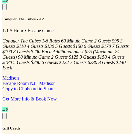
4.8
Conquer The Cubes 7-12
1-1.5 Hour • Escape Game
Conquer The Cubes 1-6 Rates 60 Minute Game 2 Guests $95 3
Guests $110 4 Guests $130 5 Guests $150 6 Guests $170 7 Guests
$190 8 Guests $200 Each Additional guest $25 (Maximum 24
Guests) 90 Minute Game 2 Guests $125 3 Guests $150 4 Guests
$180 5 Guests $200 6 Guests $222 7 Guests $230 8 Guests $240
Each ...
Madison
Escape Room NJ - Madison
Copy to Clipboard to Share
Get More Info & Book Now
4.8
Gift Cards