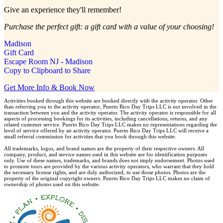
Give an experience they'll remember!
Purchase the perfect gift: a gift card with a value of your choosing!
Madison
Gift Card
Escape Room NJ - Madison
Copy to Clipboard to Share
Get More Info & Book Now
Activities booked through this website are booked directly with the activity operator. Other
than referring you to the activity operator, Puerto Rico Day Trips LLC is not involved in the
transaction between you and the activity operator. The activity operator is responsible for all
aspects of processing bookings for its activities, including cancellations, returns, and any
related customer service. Puerto Rico Day Trips LLC makes no representations regarding the
level of service offered by an activity operator. Puerto Rico Day Trips LLC will receive a
small referral commission for activities that you book through this website.
All trademarks, logos, and brand names are the property of their respective owners. All
company, product, and service names used in this website are for identification purposes
only. Use of these names, trademarks, and brands does not imply endorsement. Photos used
to promote tours are provided by the various activity operators, who warrant that they hold
the necessary license rights, and are duly authorized, to use those photos. Photos are the
property of the original copyright owners. Puerto Rico Day Trips LLC makes no claim of
ownership of photos used on this website.