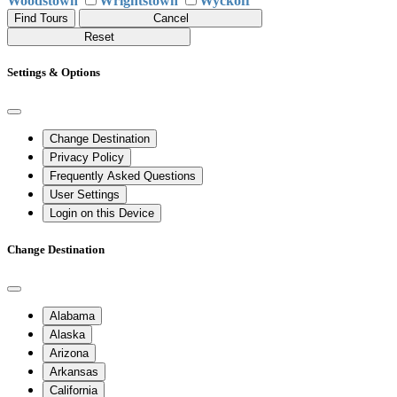
Woodstown
Wrightstown
Wyckoff
Find Tours
Cancel
Reset
Settings & Options
Change Destination
Privacy Policy
Frequently Asked Questions
User Settings
Login on this Device
Change Destination
Alabama
Alaska
Arizona
Arkansas
California