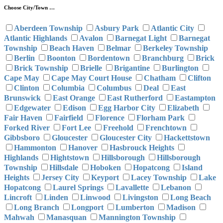
Choose City/Town …
Aberdeen Township
Asbury Park
Atlantic City
Atlantic Highlands
Avalon
Barnegat Light
Barnegat
Township
Beach Haven
Belmar
Berkeley Township
Berlin
Boonton
Bordentown
Branchburg
Brick
Brick Township
Brielle
Brigantine
Burlington
Cape May
Cape May Court House
Chatham
Clifton
Clinton
Columbia
Columbus
Deal
East
Brunswick
East Orange
East Rutherford
Eastampton
Edgewater
Edison
Egg Harbor City
Elizabeth
Fair Haven
Fairfield
Florence
Florham Park
Forked River
Fort Lee
Freehold
Frenchtown
Gibbsboro
Gloucester
Gloucester City
Hackettstown
Hammonton
Hanover
Hasbrouck Heights
Highlands
Hightstown
Hillsborough
Hillsborough
Township
Hillsdale
Hoboken
Hopatcong
Island
Heights
Jersey City
Keyport
Lacey Township
Lake
Hopatcong
Laurel Springs
Lavallette
Lebanon
Lincroft
Linden
Linwood
Livingston
Long Beach
Long Branch
Longport
Lumberton
Madison
Mahwah
Manasquan
Mannington Township