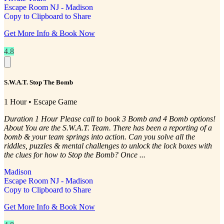
Escape Room NJ - Madison
Copy to Clipboard to Share
Get More Info & Book Now
4.8
S.W.A.T. Stop The Bomb
1 Hour • Escape Game
Duration 1 Hour Please call to book 3 Bomb and 4 Bomb options!
About You are the S.W.A.T. Team. There has been a reporting of a
bomb & your team springs into action. Can you solve all the
riddles, puzzles & mental challenges to unlock the lock boxes with
the clues for how to Stop the Bomb? Once ...
Madison
Escape Room NJ - Madison
Copy to Clipboard to Share
Get More Info & Book Now