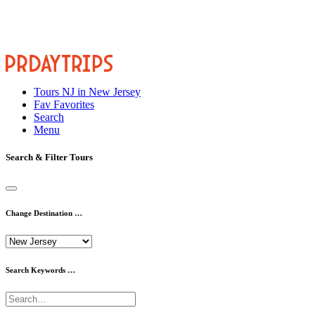
Tours
NJ
in New Jersey
Fav
Favorites
Search
Menu
Search & Filter Tours
Change Destination …
Search Keywords …