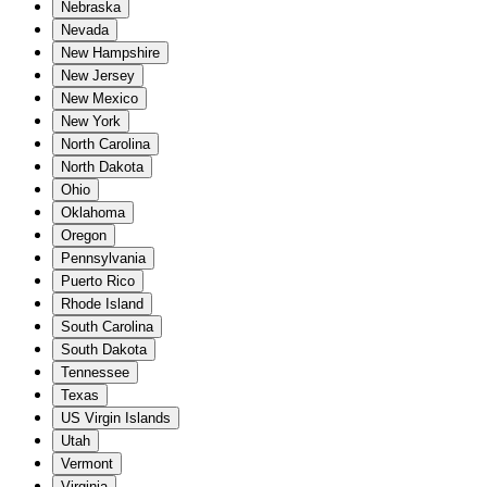
Nebraska
Nevada
New Hampshire
New Jersey
New Mexico
New York
North Carolina
North Dakota
Ohio
Oklahoma
Oregon
Pennsylvania
Puerto Rico
Rhode Island
South Carolina
South Dakota
Tennessee
Texas
US Virgin Islands
Utah
Vermont
Virginia