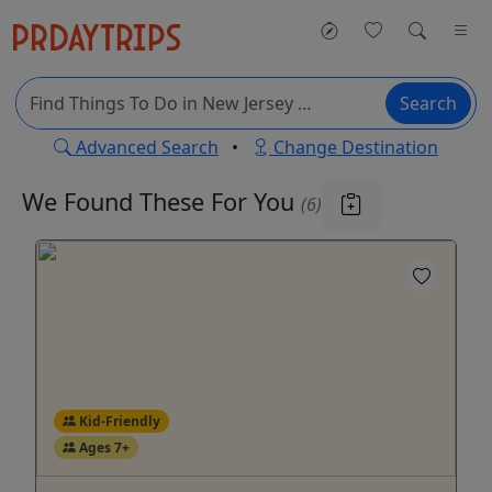
Search
Advanced Search
•
Change Destination
We Found These
For You
(6)
Kid-Friendly
Ages 7+