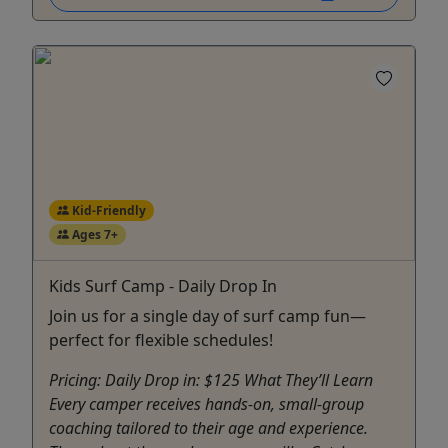
Kid-Friendly
Ages 7+
Kids Surf Camp - Daily Drop In
Join us for a single day of surf camp fun—
perfect for flexible schedules!
Pricing: Daily Drop in: $125 What They’ll Learn
Every camper receives hands-on, small-group
coaching tailored to their age and experience.