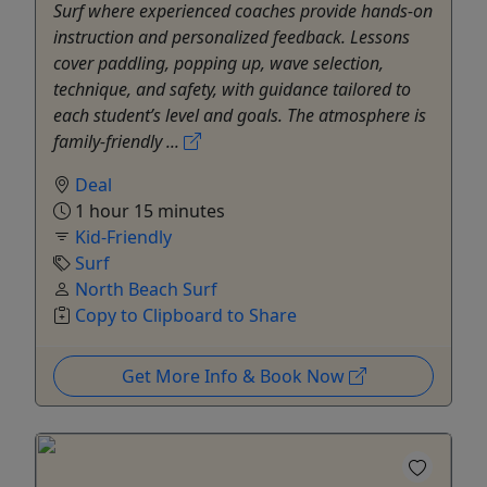
Surf where experienced coaches provide hands-on
instruction and personalized feedback. Lessons
cover paddling, popping up, wave selection,
technique, and safety, with guidance tailored to
each student’s level and goals. The atmosphere is
family-friendly ...
Deal
1 hour 15 minutes
Kid-Friendly
Surf
North Beach Surf
Copy to Clipboard to Share
Get More Info & Book Now