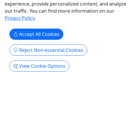
experience, provide personalized content, and analyze
Get More Info & Book Now
our traffic. You can find more information on our
Privacy Policy
.
Accept All Cookies
Reject Non-essential Cookies
View Cookie Options
Ages 18+
Morning Flow - Yoga + Surf with Bear's Yoga
Den
Beach yoga followed by a guided surf session.
Join North Beach Surf and Bear's Yoga Den for a
morning of movement, mindfulness, and fun at