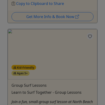
Copy to Clipboard to Share
Get More Info & Book Now
Kid-Friendly
Ages 5+
Group Surf Lessons
Learn to Surf Together - Group Lessons
Join a fun, small-group surf lesson at North Beach