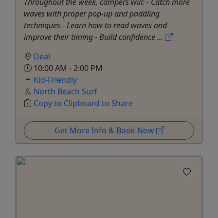
Throughout the week, campers will: - Catch more
waves with proper pop-up and paddling
techniques - Learn how to read waves and
improve their timing - Build confidence ...
Deal
10:00 AM - 2:00 PM
Kid-Friendly
North Beach Surf
Copy to Clipboard to Share
Get More Info & Book Now