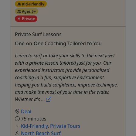
Kid-Friendly
Ages 5+
Private
Private Surf Lessons
One-on-One Coaching Tailored to You
Learn to surf or take your skills to the next level
with a private lesson tailored just for you. Our
experienced instructors provide personalized
coaching in a fun, supportive environment,
helping you build confidence, improve technique,
and make the most of your time in the water.
Whether it's ...
Deal
75 minutes
Kid-Friendly
,
Private Tours
North Beach Surf