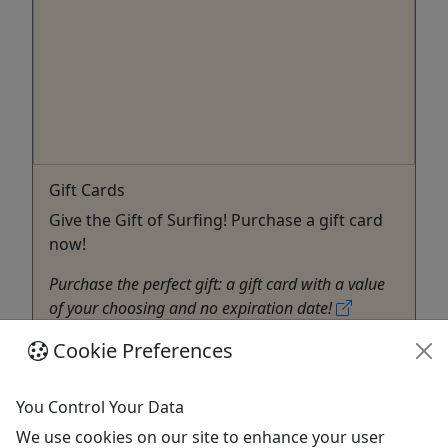
Gift Cards
Give the Gift of Surfing! Purchase a gift card
now!
Purchase the perfect gift: a gift card with a value
of your choosing and no expiration date!
Cookie Preferences
Ocean Township
Gift Card
North Beach Surf
You Control Your Data
Copy to Clipboard to Share
We use cookies on our site to enhance your user