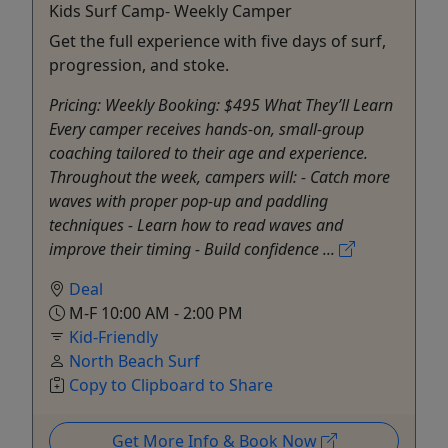
Kids Surf Camp- Weekly Camper
Get the full experience with five days of surf,
progression, and stoke.
Pricing: Weekly Booking: $495 What They’ll Learn
Every camper receives hands-on, small-group
coaching tailored to their age and experience.
Throughout the week, campers will: - Catch more
waves with proper pop-up and paddling
techniques - Learn how to read waves and
improve their timing - Build confidence ...
Deal
M-F 10:00 AM - 2:00 PM
Kid-Friendly
North Beach Surf
Copy to Clipboard to Share
Get More Info & Book Now