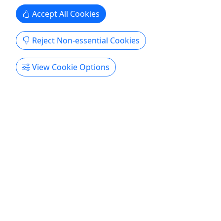
Accept All Cookies
Reject Non-essential Cookies
View Cookie Options
Gift Card
A gift for an unforgettable experience!
Purchase the perfect gift card with a value of your
choosing!
Keyport
Gift Card
Northeast Fishing LLC
Copy to Clipboard to Share
Get More Info & Book Now