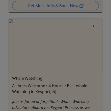
Get More Info & Book Now
Whale Watching
All Ages Welcome • 4 Hours • Best whale
Watching in Keyport, NJ
Join us for an unforgettable Whale Watching
adventure aboard the Keyport Princess as we