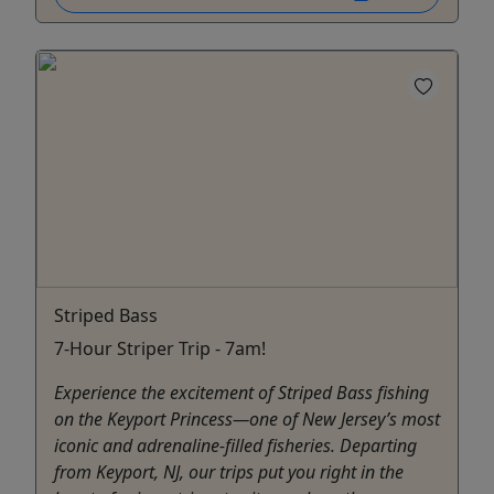
Striped Bass
7-Hour Striper Trip - 7am!
Experience the excitement of Striped Bass fishing
on the Keyport Princess—one of New Jersey’s most
iconic and adrenaline-filled fisheries. Departing
from Keyport, NJ, our trips put you right in the