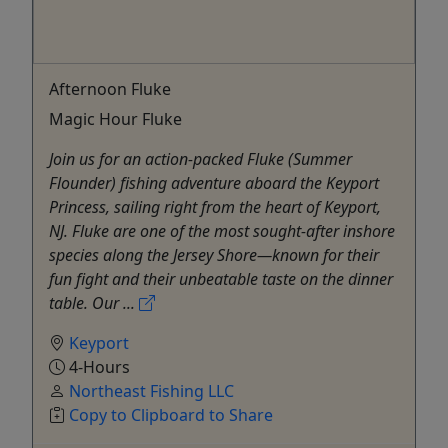
Afternoon Fluke
Magic Hour Fluke
Join us for an action-packed Fluke (Summer
Flounder) fishing adventure aboard the Keyport
Princess, sailing right from the heart of Keyport,
NJ. Fluke are one of the most sought-after inshore
species along the Jersey Shore—known for their
fun fight and their unbeatable taste on the dinner
table. Our ...
Keyport
4-Hours
Northeast Fishing LLC
Copy to Clipboard to Share