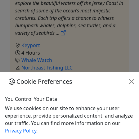
explore the beautiful waters off the Jersey Coast in
search of some of the ocean’s most majestic
creatures. Each trip offers a chance to witness
humpback whales, dolphins, sea turtles, and a
variety of seabirds ...
Keyport
4 Hours
Whale Watch
Northeast Fishing LLC
Copy to Clipboard to Share
Cookie Preferences
Get More Info & Book Now
You Control Your Data
We use cookies on our site to enhance your user
experience, provide personalized content, and analyze
our traffic. You can find more information on our
Privacy Policy
.