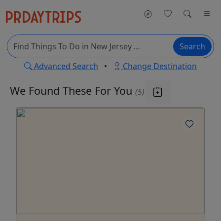
Search
Advanced Search
•
Change Destination
We Found These
For You
(5)