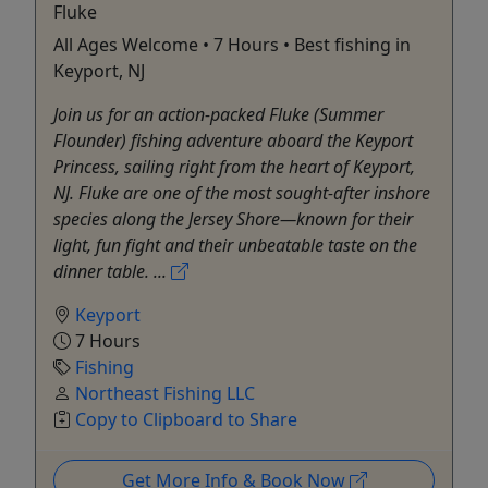
Fluke
All Ages Welcome • 7 Hours • Best fishing in
Keyport, NJ
Join us for an action-packed Fluke (Summer
Flounder) fishing adventure aboard the Keyport
Princess, sailing right from the heart of Keyport,
NJ. Fluke are one of the most sought-after inshore
species along the Jersey Shore—known for their
light, fun fight and their unbeatable taste on the
dinner table. ...
Keyport
7 Hours
Fishing
Northeast Fishing LLC
Copy to Clipboard to Share
Get More Info & Book Now