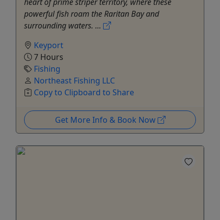
heart of prime striper territory, where these
powerful fish roam the Raritan Bay and
surrounding waters. ...
Keyport
7 Hours
Fishing
Northeast Fishing LLC
Copy to Clipboard to Share
Get More Info & Book Now