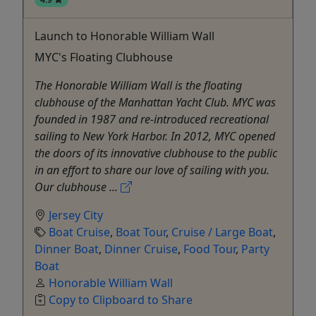
Launch to Honorable William Wall
MYC's Floating Clubhouse
The Honorable William Wall is the floating
clubhouse of the Manhattan Yacht Club. MYC was
founded in 1987 and re-introduced recreational
sailing to New York Harbor. In 2012, MYC opened
the doors of its innovative clubhouse to the public
in an effort to share our love of sailing with you.
Our clubhouse ...
Jersey City
Boat Cruise
,
Boat Tour
,
Cruise / Large Boat
,
Dinner Boat
,
Dinner Cruise
,
Food Tour
,
Party
Boat
Honorable William Wall
Copy to Clipboard to Share