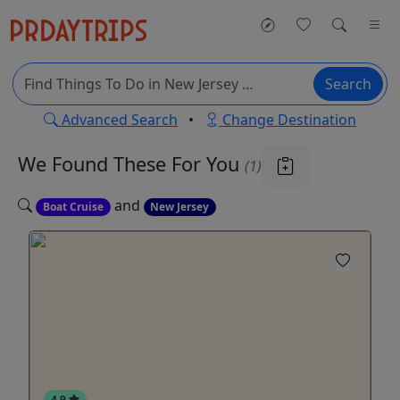
Search
Advanced Search
•
Change Destination
We Found These
For You
(1)
and
Boat Cruise
New Jersey
4.9