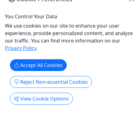
You Control Your Data
We use cookies on our site to enhance your user
experience, provide personalized content, and analyze
our traffic. You can find more information on our
Privacy Policy
.
Two Hour River Cruise
Accept All Cookies
All ages • Up to 6 passengers
Duration 2 hours About Enjoy a river cruise
Reject Non-essential Cookies
aboard Jersey Devil while sipping cocktails and
dining. Departure times are flexible. Policies No
View Cookie Options
SPRAY Sunscreen No Bananas On The Boat Boat
Features Ice Chest Audio System What to bring
Rain weather gear if cloudy Sweater or jacket in
Spring/Fall Suntan lotion ...
Fair Haven