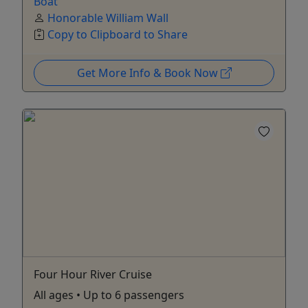
Boat
Honorable William Wall
Copy to Clipboard to Share
Get More Info & Book Now
Four Hour River Cruise
All ages • Up to 6 passengers