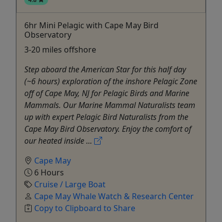
6hr Mini Pelagic with Cape May Bird
Observatory
3-20 miles offshore
Step aboard the American Star for this half day
(~6 hours) exploration of the inshore Pelagic Zone
off of Cape May, NJ for Pelagic Birds and Marine
Mammals. Our Marine Mammal Naturalists team
up with expert Pelagic Bird Naturalists from the
Cape May Bird Observatory. Enjoy the comfort of
our heated inside ...
Cape May
6 Hours
Cruise / Large Boat
Cape May Whale Watch & Research Center
Copy to Clipboard to Share