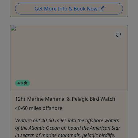
Get More Info & Book Now
4.8
12hr Marine Mammal & Pelagic Bird Watch
40-60 miles offshore
Venture out 40-60 miles into the offshore waters
of the Atlantic Ocean on board the American Star
in search of marine mammals, pelagic birdlife,