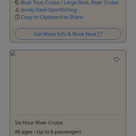
Boat Tour
,
Cruise / Large Boat
,
River Cruise
Jersey Devil Sportfishing
Copy to Clipboard to Share
Get More Info & Book Now
Six Hour River Cruise
All ages • Up to 6 passengers