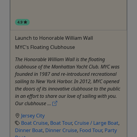
4.9
Launch to Honorable William Wall
MYC's Floating Clubhouse
The Honorable William Wall is the floating
clubhouse of the Manhattan Yacht Club. MYC was
founded in 1987 and re-introduced recreational
sailing to New York Harbor. In 2012, MYC opened
the doors of its innovative clubhouse to the public
in an effort to share our love of sailing with you.
Our clubhouse ...
Jersey City
Boat Cruise
,
Boat Tour
,
Cruise / Large Boat
,
Dinner Boat
,
Dinner Cruise
,
Food Tour
,
Party