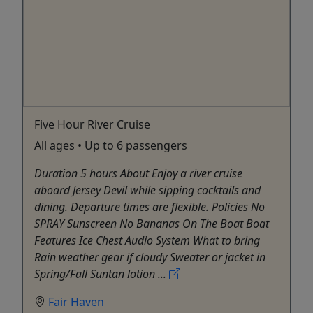
Five Hour River Cruise
All ages • Up to 6 passengers
Duration 5 hours About Enjoy a river cruise
aboard Jersey Devil while sipping cocktails and
dining. Departure times are flexible. Policies No
SPRAY Sunscreen No Bananas On The Boat Boat
Features Ice Chest Audio System What to bring
Rain weather gear if cloudy Sweater or jacket in
Spring/Fall Suntan lotion ...
Fair Haven