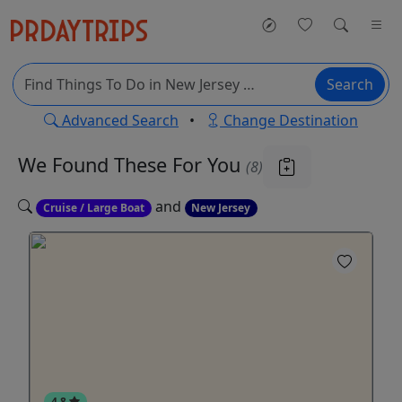
Search
Advanced Search
•
Change Destination
We Found These
For You
(8)
and
Cruise / Large Boat
New Jersey
4.8