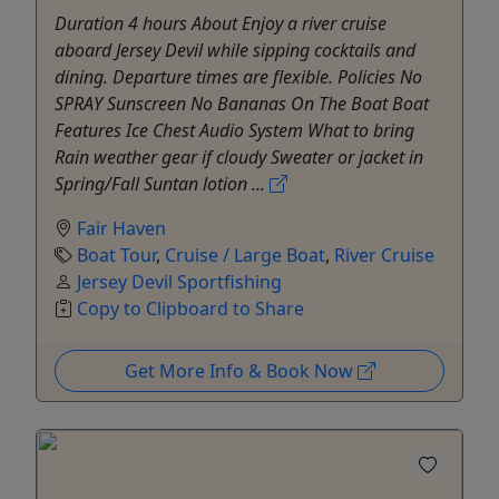
Duration 4 hours About Enjoy a river cruise
aboard Jersey Devil while sipping cocktails and
dining. Departure times are flexible. Policies No
SPRAY Sunscreen No Bananas On The Boat Boat
Features Ice Chest Audio System What to bring
Rain weather gear if cloudy Sweater or jacket in
Spring/Fall Suntan lotion ...
Fair Haven
Boat Tour
,
Cruise / Large Boat
,
River Cruise
Jersey Devil Sportfishing
Copy to Clipboard to Share
Get More Info & Book Now