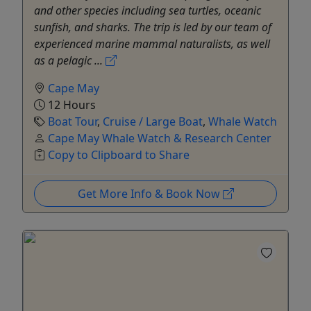
and other species including sea turtles, oceanic
sunfish, and sharks. The trip is led by our team of
experienced marine mammal naturalists, as well
as a pelagic ...
Cape May
12 Hours
Boat Tour
,
Cruise / Large Boat
,
Whale Watch
Cape May Whale Watch & Research Center
Copy to Clipboard to Share
Get More Info & Book Now