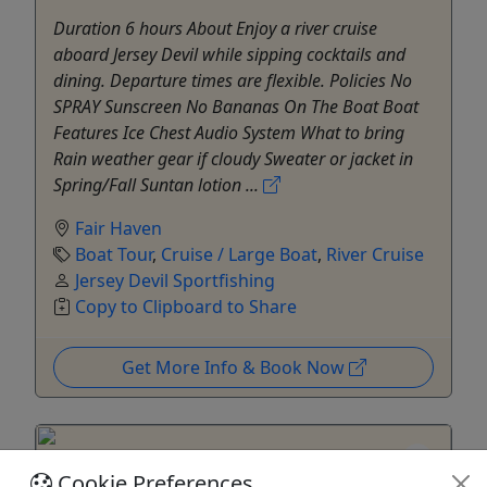
Duration 6 hours About Enjoy a river cruise
aboard Jersey Devil while sipping cocktails and
dining. Departure times are flexible. Policies No
SPRAY Sunscreen No Bananas On The Boat Boat
Features Ice Chest Audio System What to bring
Rain weather gear if cloudy Sweater or jacket in
Spring/Fall Suntan lotion ...
Fair Haven
Boat Tour
,
Cruise / Large Boat
,
River Cruise
Jersey Devil Sportfishing
Copy to Clipboard to Share
Get More Info & Book Now
Cookie Preferences