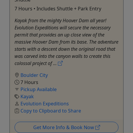
7 Hours • Includes Shuttle + Park Entry
Kayak from the mighty Hoover Dam all year!
Evolution Expeditions will secure the necessary
permit that provides an up close view of the
massive Hoover Dam from its base. The adventure
starts with a descent down the original road that
was carved into the canyon walls to create this
colossal project of ...
Boulder City
7 Hours
Pickup Available
Kayak
Evolution Expeditions
Copy to Clipboard to Share
Get More Info & Book Now