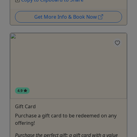
Get More Info & Book Now
4.9
Gift Card
Purchase a gift card to be redeemed on any
offering!
Purchase the perfect gift: a gift card with a value