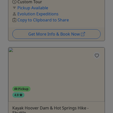
Custom Tour
Pickup Available
Evolution Expeditions
Copy to Clipboard to Share
Get More Info & Book Now
Pickup
4.9
Kayak Hoover Dam & Hot Springs Hike -
Shuttle