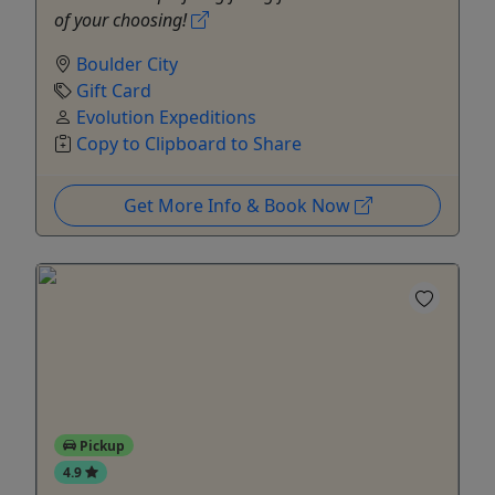
of your choosing!
Boulder City
Gift Card
Evolution Expeditions
Copy to Clipboard to Share
Get More Info & Book Now
Pickup
4.9