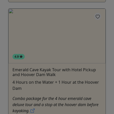
4.9
Emerald Cave Kayak Tour with Hotel Pickup
and Hoover Dam Walk
4 Hours on the Water + 1 Hour at the Hoover
Dam
Combo package for the 4 hour emerald cave
deluxe tour and a stop at the hoover dam before
kayaking.