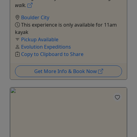
walk.
Boulder City
This experience is only available for 11am
kayak
Pickup Available
Evolution Expeditions
Copy to Clipboard to Share
Get More Info & Book Now