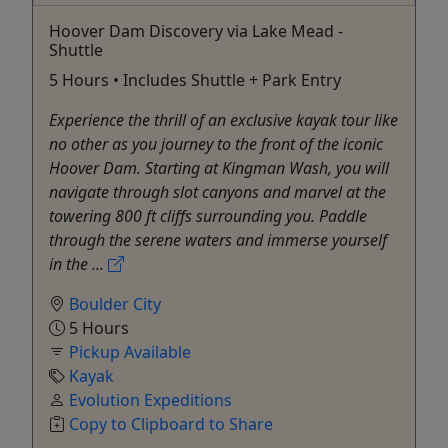
Hoover Dam Discovery via Lake Mead -
Shuttle
5 Hours • Includes Shuttle + Park Entry
Experience the thrill of an exclusive kayak tour like
no other as you journey to the front of the iconic
Hoover Dam. Starting at Kingman Wash, you will
navigate through slot canyons and marvel at the
towering 800 ft cliffs surrounding you. Paddle
through the serene waters and immerse yourself
in the ...
Boulder City
5 Hours
Pickup Available
Kayak
Evolution Expeditions
Copy to Clipboard to Share