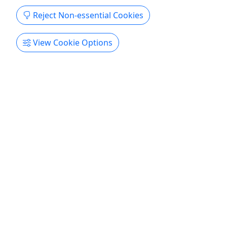
Reject Non-essential Cookies
View Cookie Options
4.9
Kayak Hoover Dam & Hot Springs Hike - Self
Drive
7 Hours
Kayak from the mighty Hoover Dam all year!
Evolution Expeditions will secure the necessary
permit that provides an up close view of the
massive Hoover Dam from its base. The adventure
starts with a descent down the original road that
was carved into the canyon walls to create this
colossal project of ...
Boulder City