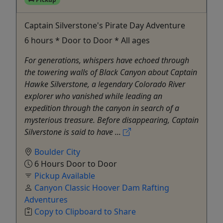
Captain Silverstone's Pirate Day Adventure
6 hours * Door to Door * All ages
For generations, whispers have echoed through
the towering walls of Black Canyon about Captain
Hawke Silverstone, a legendary Colorado River
explorer who vanished while leading an
expedition through the canyon in search of a
mysterious treasure. Before disappearing, Captain
Silverstone is said to have ...
Boulder City
6 Hours Door to Door
Pickup Available
Canyon Classic Hoover Dam Rafting
Adventures
Copy to Clipboard to Share