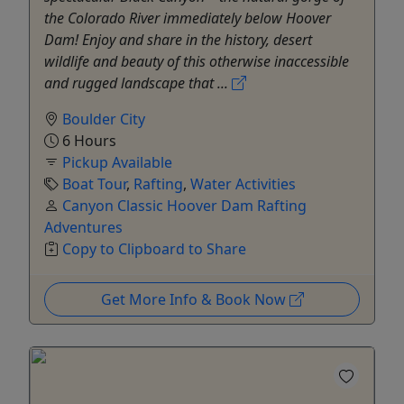
the Colorado River immediately below Hoover
Dam! Enjoy and share in the history, desert
wildlife and beauty of this otherwise inaccessible
and rugged landscape that ...
Boulder City
6 Hours
Pickup Available
Boat Tour
,
Rafting
,
Water Activities
Canyon Classic Hoover Dam Rafting
Adventures
Copy to Clipboard to Share
Get More Info & Book Now