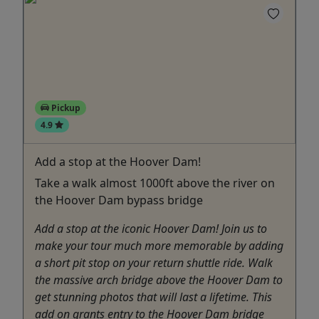
Pickup
4.9
Add a stop at the Hoover Dam!
Take a walk almost 1000ft above the river on
the Hoover Dam bypass bridge
Add a stop at the iconic Hoover Dam! Join us to
make your tour much more memorable by adding
a short pit stop on your return shuttle ride. Walk
the massive arch bridge above the Hoover Dam to
get stunning photos that will last a lifetime. This
add on grants entry to the Hoover Dam bridge