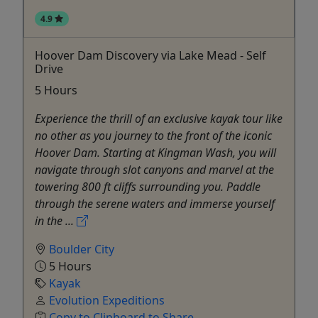
4.9
Hoover Dam Discovery via Lake Mead - Self
Drive
5 Hours
Experience the thrill of an exclusive kayak tour like
no other as you journey to the front of the iconic
Hoover Dam. Starting at Kingman Wash, you will
navigate through slot canyons and marvel at the
towering 800 ft cliffs surrounding you. Paddle
through the serene waters and immerse yourself
in the ...
Boulder City
5 Hours
Kayak
Evolution Expeditions
Copy to Clipboard to Share