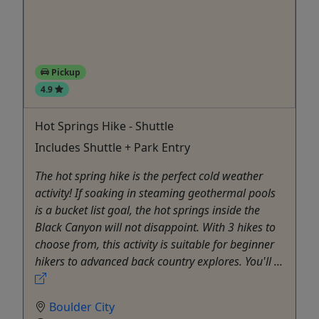
Pickup
4.9
Hot Springs Hike - Shuttle
Includes Shuttle + Park Entry
The hot spring hike is the perfect cold weather
activity! If soaking in steaming geothermal pools
is a bucket list goal, the hot springs inside the
Black Canyon will not disappoint. With 3 hikes to
choose from, this activity is suitable for beginner
hikers to advanced back country explores. You'll ...
Boulder City