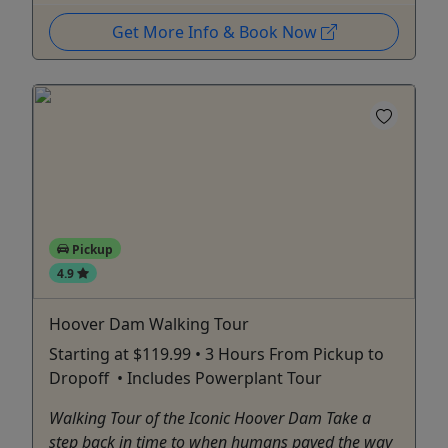
Get More Info & Book Now
Pickup
4.9
Hoover Dam Walking Tour
Starting at $119.99 • 3 Hours From Pickup to
Dropoff • Includes Powerplant Tour
Walking Tour of the Iconic Hoover Dam Take a
step back in time to when humans paved the way