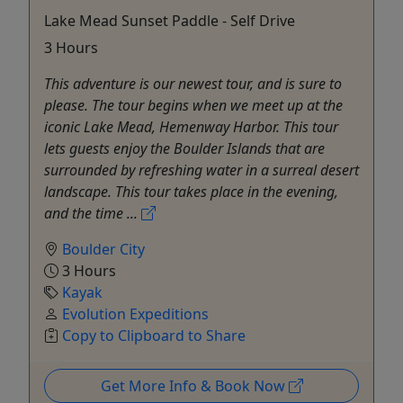
Lake Mead Sunset Paddle - Self Drive
3 Hours
This adventure is our newest tour, and is sure to
please. The tour begins when we meet up at the
iconic Lake Mead, Hemenway Harbor. This tour
lets guests enjoy the Boulder Islands that are
surrounded by refreshing water in a surreal desert
landscape. This tour takes place in the evening,
and the time ...
Boulder City
3 Hours
Kayak
Evolution Expeditions
Copy to Clipboard to Share
Get More Info & Book Now