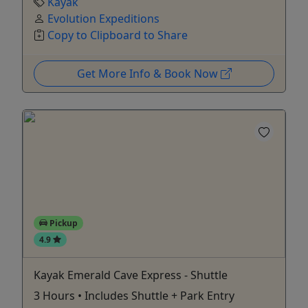
Kayak
Evolution Expeditions
Copy to Clipboard to Share
Get More Info & Book Now
Pickup
4.9
Kayak Emerald Cave Express - Shuttle
3 Hours • Includes Shuttle + Park Entry