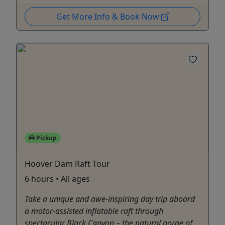
Get More Info & Book Now
Pickup
Hoover Dam Raft Tour
6 hours • All ages
Take a unique and awe-inspiring day trip aboard
a motor-assisted inflatable raft through
spectacular Black Canyon – the natural gorge of