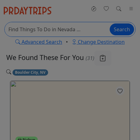
Search
Advanced Search
•
Change Destination
We Found These
For You
(31)
Boulder City, NV
Pickup