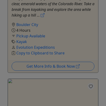
clear, emerald waters of the Colorado River. Take a
break from kayaking and explore the area while
hiking up a hill ...
Boulder City
4 Hours
Pickup Available
Kayak
Evolution Expeditions
Copy to Clipboard to Share
Get More Info & Book Now