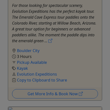
For those looking for spectacular scenery,
Evolution Expeditions has the perfect kayak tour.
The Emerald Cave Express tour paddles onto the
Colorado River, starting at Willow Beach, Arizona.
A great tour option for beginners or advanced
paddlers alike. The moment the paddle dips into
the emerald green ...
Boulder City
3 Hours
Pickup Available
Kayak
Evolution Expeditions
Copy to Clipboard to Share
Get More Info & Book Now