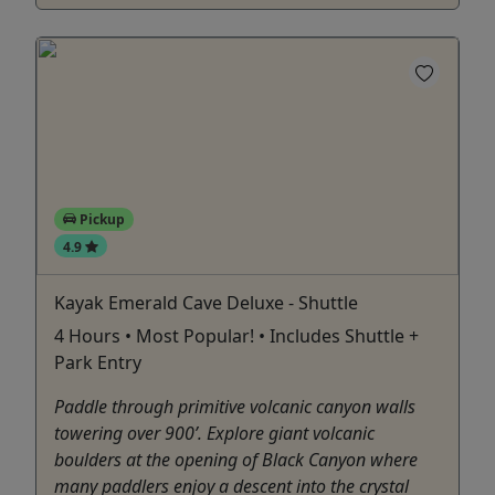
Pickup
4.9
Kayak Emerald Cave Deluxe - Shuttle
4 Hours • Most Popular! • Includes Shuttle +
Park Entry
Paddle through primitive volcanic canyon walls
towering over 900’. Explore giant volcanic
boulders at the opening of Black Canyon where
many paddlers enjoy a descent into the crystal