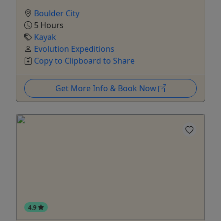
Boulder City
5 Hours
Kayak
Evolution Expeditions
Copy to Clipboard to Share
Get More Info & Book Now
4.9