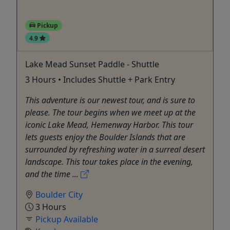
Pickup
4.9
Lake Mead Sunset Paddle - Shuttle
3 Hours • Includes Shuttle + Park Entry
This adventure is our newest tour, and is sure to
please. The tour begins when we meet up at the
iconic Lake Mead, Hemenway Harbor. This tour
lets guests enjoy the Boulder Islands that are
surrounded by refreshing water in a surreal desert
landscape. This tour takes place in the evening,
and the time ...
Boulder City
3 Hours
Pickup Available