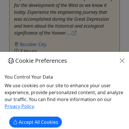
for the development of the West as we know it
today. Experience the engineering journey that
was accomplished during the Great Depression
and learn about the historical and ecological
significance of the Hoover ...
Boulder City
3 Hours
Pickup Available
Cookie Preferences
Evolution Expeditions
Copy to Clipboard to Share
You Control Your Data
We use cookies on our site to enhance your user
Get More Info & Book Now
experience, provide personalized content, and analyze
our traffic. You can find more information on our
Privacy Policy
.
Accept All Cookies