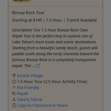
Bonsai Rock Tour
Starting at $149 | 1.5 Hour | Transit Available
Description: Our 1.5-hour Bonsai Rock Clear
Kayak Tour is the perfect way to explore one of
Lake Tahoe’s most iconic and scenic destinations.
Starting from a beautiful sandy beach, guests will
paddle south along the rocky shoreline toward the
famous Bonsai Rock in a completely transparent
kayak. This ...
Incline Village
1.5 Hour Tour (2.5 Hour Activity Time)
Kid-Friendly
Kayak
Clearly Tahoe
Copy to Clipboard to Share