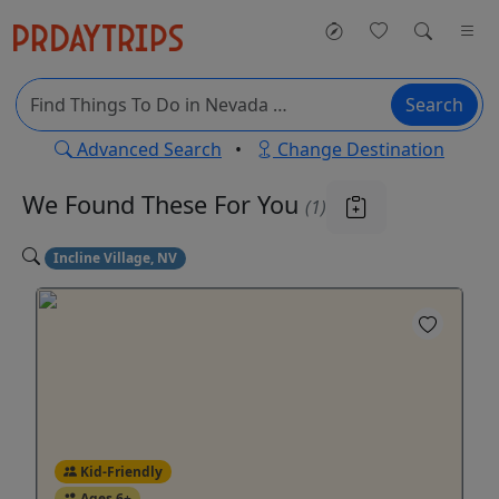
Search
Advanced Search
•
Change Destination
We Found These
For You
(1)
Incline Village, NV
Kid-Friendly
Ages 6+