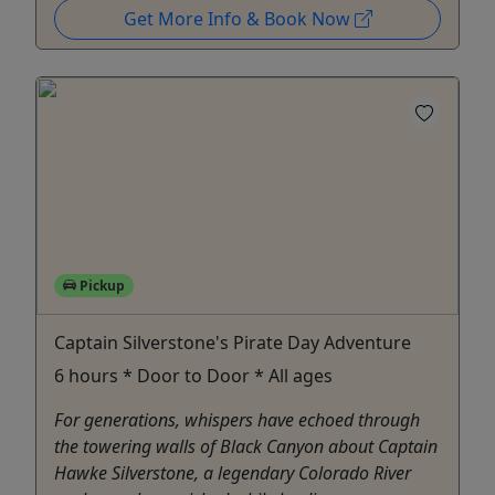
Get More Info & Book Now
Pickup
Captain Silverstone's Pirate Day Adventure
6 hours * Door to Door * All ages
For generations, whispers have echoed through
the towering walls of Black Canyon about Captain
Hawke Silverstone, a legendary Colorado River