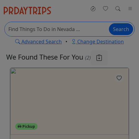
Search
Advanced Search
•
Change Destination
We Found These
For You
(2)
Pickup