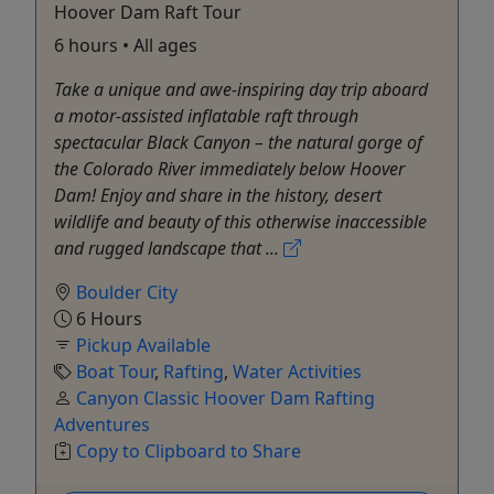
Hoover Dam Raft Tour
6 hours • All ages
Take a unique and awe-inspiring day trip aboard
a motor-assisted inflatable raft through
spectacular Black Canyon – the natural gorge of
the Colorado River immediately below Hoover
Dam! Enjoy and share in the history, desert
wildlife and beauty of this otherwise inaccessible
and rugged landscape that ...
Boulder City
6 Hours
Pickup Available
Boat Tour
,
Rafting
,
Water Activities
Canyon Classic Hoover Dam Rafting
Adventures
Copy to Clipboard to Share