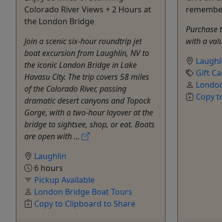
Colorado River Views + 2 Hours at
remembe
the London Bridge
Purchase th
Join a scenic six-hour roundtrip jet
with a val
boat excursion from Laughlin, NV to
Laughl
the iconic London Bridge in Lake
Gift Ca
Havasu City. The trip covers 58 miles
London
of the Colorado River, passing
Copy t
dramatic desert canyons and Topock
Gorge, with a two-hour layover at the
bridge to sightsee, shop, or eat. Boats
are open with ...
Laughlin
6 hours
Pickup Available
London Bridge Boat Tours
Copy to Clipboard to Share