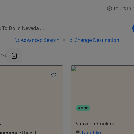
Tours
in 
Advanced Search
•
Change Destination
u
(5)
4.9
s
Souvenir Coolers
xperience they'll
Laughlin