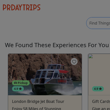
We Found These
Experiences
For Yo
Pickup
4.9
4.9
London Bridge Jet Boat Tour
Gift Card
Enjoy 58 Miles of Stunning
Give an e