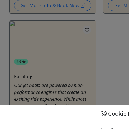
Get More Info & Book Now
Get M
4.9
Earplugs
Our jet boats are powered by high-
performance engines that create an
exciting ride experience. While most
guests are comfortable without
hearing protection, those who are
Cookie 
more sensitive to sound may prefer
ear plugs. Available here for your