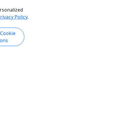
rsonalized
rivacy Policy
.
 Cookie
ions
Copyright © 2007-2026 • Puerto Rico Day Trips LLC • All Rights Reserved