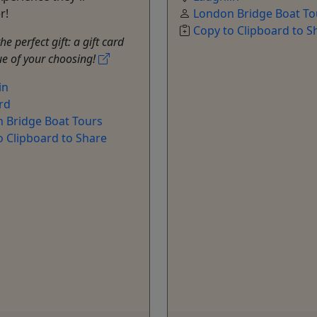
r!
London Bridge Boat To
Copy to Clipboard to S
e perfect gift: a gift card
ue of your choosing!
in
rd
 Bridge Boat Tours
o Clipboard to Share