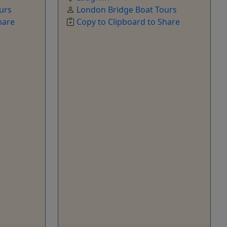
urs
London Bridge Boat Tours
hare
Copy to Clipboard to Share