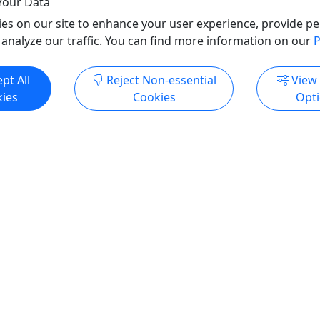
Your Data
es on our site to enhance your user experience, provide pe
 analyze our traffic. You can find more information on our
P
pt All
Reject Non-essential
View
ies
Cookies
Opt
All trademarks, logos, and brand names are the property of their
respective owners. All company, product, and service names used
in this website are for identification purposes only. Use of these
names, trademarks, and brands does not imply endorsement.
Photos used to promote tours are provided by the various activity
operators, who warrant that they hold the necessary license rights,
and are duly authorized, to use those photos. Photos are the
property of the original copyright owners. Puerto Rico Day Trips
LLC makes no claim of ownership of photos used on this website.