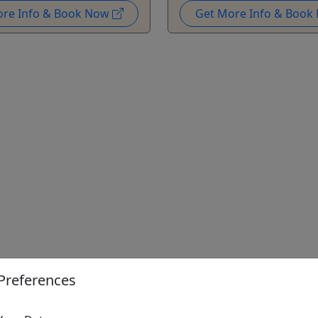
ore Info & Book Now
Get More Info & Boo
Preferences