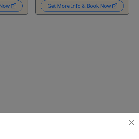
k Now
Get More Info & Book Now