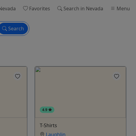
Nevada
Favorites
Search
in Nevada
Menu
Search
4.9
T-Shirts
Laughlin