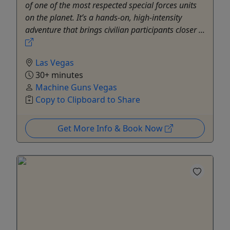
of one of the most respected special forces units
on the planet. It’s a hands-on, high-intensity
adventure that brings civilian participants closer ...
Las Vegas
30+ minutes
Machine Guns Vegas
Copy to Clipboard to Share
Get More Info & Book Now