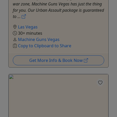
war zone, Machine Guns Vegas has just the thing
for you. Our Urban Assault package is guaranteed
to ...
Las Vegas
30+ minutes
Machine Guns Vegas
Copy to Clipboard to Share
Get More Info & Book Now