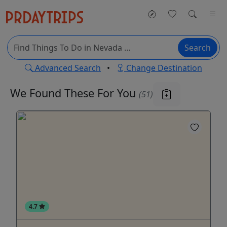
Search
Advanced Search
•
Change Destination
We Found These
For You
(51)
4.7