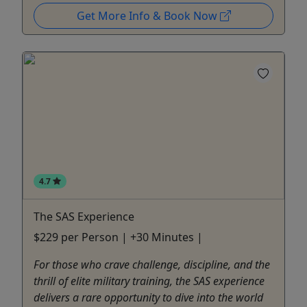
Get More Info & Book Now
4.7
The SAS Experience
$229 per Person | +30 Minutes |
For those who crave challenge, discipline, and the
thrill of elite military training, the SAS experience
delivers a rare opportunity to dive into the world