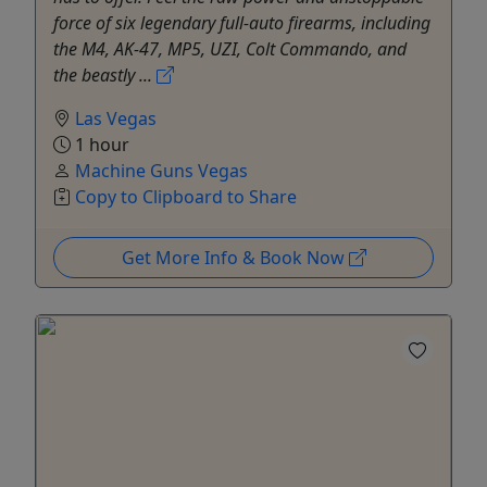
force of six legendary full-auto firearms, including
the M4, AK-47, MP5, UZI, Colt Commando, and
the beastly ...
Las Vegas
1 hour
Machine Guns Vegas
Copy to Clipboard to Share
Get More Info & Book Now