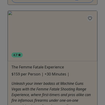
4.7
The Femme Fatale Experience
$159 per Person | +30 Minutes |
Unleash your inner badass at Machine Guns
Vegas with the Femme Fatale Shooting Range
Experience, where first-timers and pros alike can
fire infamous firearms under one-on-one