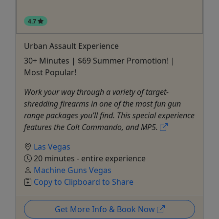
4.7
Urban Assault Experience
30+ Minutes | $69 Summer Promotion! |
Most Popular!
Work your way through a variety of target-
shredding firearms in one of the most fun gun
range packages you’ll find. This special experience
features the Colt Commando, and MP5.
Las Vegas
20 minutes - entire experience
Machine Guns Vegas
Copy to Clipboard to Share
Get More Info & Book Now