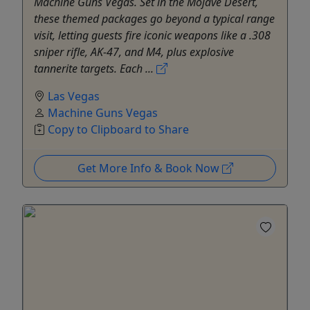
Machine Guns Vegas. Set in the Mojave Desert,
these themed packages go beyond a typical range
visit, letting guests fire iconic weapons like a .308
sniper rifle, AK-47, and M4, plus explosive
tannerite targets. Each ...
Las Vegas
Machine Guns Vegas
Copy to Clipboard to Share
Get More Info & Book Now