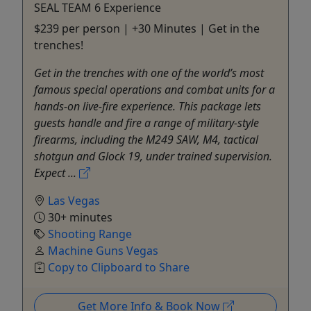
SEAL TEAM 6 Experience
$239 per person | +30 Minutes | Get in the
trenches!
Get in the trenches with one of the world’s most
famous special operations and combat units for a
hands-on live-fire experience. This package lets
guests handle and fire a range of military-style
firearms, including the M249 SAW, M4, tactical
shotgun and Glock 19, under trained supervision.
Expect ...
Las Vegas
30+ minutes
Shooting Range
Machine Guns Vegas
Copy to Clipboard to Share
Get More Info & Book Now