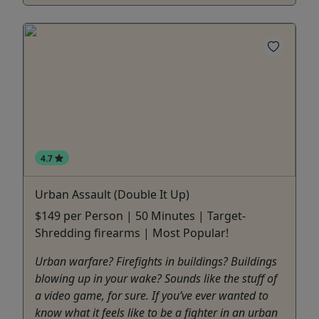
4.7
Urban Assault (Double It Up)
$149 per Person | 50 Minutes | Target-
Shredding firearms | Most Popular!
Urban warfare? Firefights in buildings? Buildings
blowing up in your wake? Sounds like the stuff of
a video game, for sure. If you’ve ever wanted to
know what it feels like to be a fighter in an urban