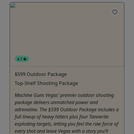
4.7
$599 Outdoor Package
Top-Shelf Shooting Package
Machine Guns Vegas’ premier outdoor shooting
package delivers unmatched power and
adrenaline. The $599 Outdoor Package includes a
full lineup of heavy hitters plus four Tannerite
exploding targets, letting you feel the raw force of
every shot and leave Vegas with a story you’ll