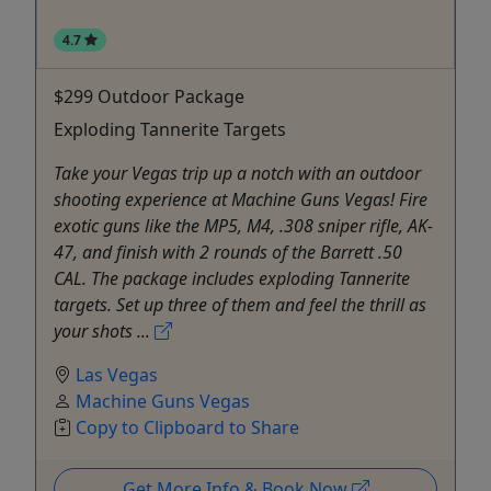
4.7
$299 Outdoor Package
Exploding Tannerite Targets
Take your Vegas trip up a notch with an outdoor
shooting experience at Machine Guns Vegas! Fire
exotic guns like the MP5, M4, .308 sniper rifle, AK-
47, and finish with 2 rounds of the Barrett .50
CAL. The package includes exploding Tannerite
targets. Set up three of them and feel the thrill as
your shots ...
Las Vegas
Machine Guns Vegas
Copy to Clipboard to Share
Get More Info & Book Now