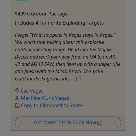
$499 Outdoor Package
Includes 4 Tannerite Exploding Targets
Forget “What happens in Vegas stays in Vegas.”
You won’t stop talking about this explosive
outdoor shooting range. Head into the Mojave
Desert and work your way from an M4 to an AK-
47 and M249 SAW, then level up with a sniper rifle
and finish with the M240 Bravo. The $499
Outdoor Package includes ...
Las Vegas
Machine Guns Vegas
Copy to Clipboard to Share
Get More Info & Book Now