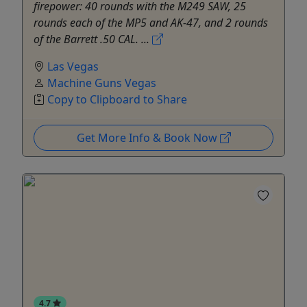
firepower: 40 rounds with the M249 SAW, 25
rounds each of the MP5 and AK-47, and 2 rounds
of the Barrett .50 CAL. ...
Las Vegas
Machine Guns Vegas
Copy to Clipboard to Share
Get More Info & Book Now
4.7