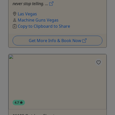
never stop telling. ...
Las Vegas
Machine Guns Vegas
Copy to Clipboard to Share
Get More Info & Book Now
4.7