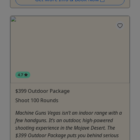
4.7
$399 Outdoor Package
Shoot 100 Rounds
Machine Guns Vegas isn’t an indoor range with a
few handguns. It’s an outdoor, high-powered
shooting experience in the Mojave Desert. The
$399 Outdoor Package puts you behind serious