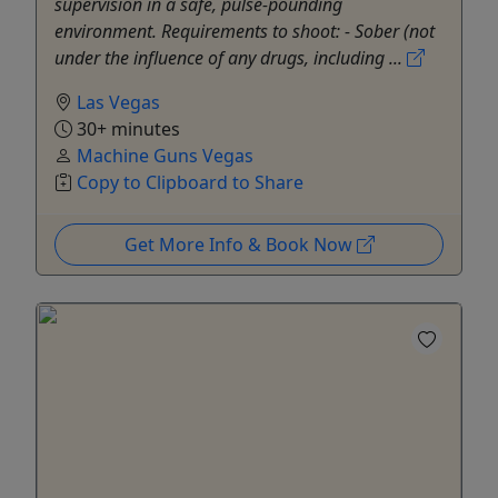
supervision in a safe, pulse-pounding
environment. Requirements to shoot: - Sober (not
under the influence of any drugs, including ...
Las Vegas
30+ minutes
Machine Guns Vegas
Copy to Clipboard to Share
Get More Info & Book Now