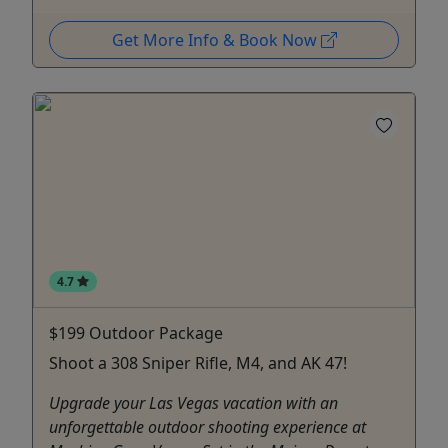
Get More Info & Book Now
4.7
$199 Outdoor Package
Shoot a 308 Sniper Rifle, M4, and AK 47!
Upgrade your Las Vegas vacation with an
unforgettable outdoor shooting experience at