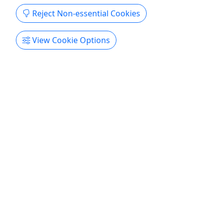
Reject Non-essential Cookies
View Cookie Options
4.7
Outdoor Barrett & Beltfed BOGO
$699 per Person | 2.5 Hours | Best Outdoor
Firearms Experience
The BOGO Outdoor Package gives you access to
high-powered rifles and full-auto machine guns
rarely seen outside military training. Shooting
outdoors adds unmatched freedom and
authenticity, whether hitting targets for fun or
competing with friends. Expert staff guide you for