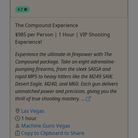
4.7
The Compound Experience
$985 per Person | 1 Hour | VIP Shooting
Experience!
Experience the ultimate in firepower with The
Compound package. Take on eight adrenaline-
pumping firearms, from the sleek SAIGA and
rapid MP5 to heavy hitters like the M249 SAW,
Desert Eagle, M240, and M60. Each gun delivers
unmatched power and precision, giving you the
thrill of true shooting mastery. ...
Las Vegas
1 hour
Machine Guns Vegas
Copy to Clipboard to Share