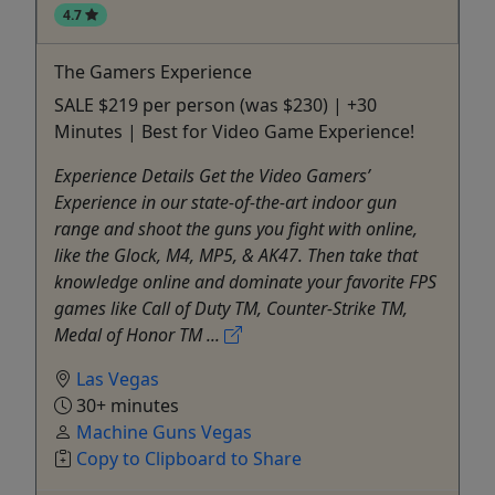
4.7
The Gamers Experience
SALE $219 per person (was $230) | +30
Minutes | Best for Video Game Experience!
Experience Details Get the Video Gamers’
Experience in our state-of-the-art indoor gun
range and shoot the guns you fight with online,
like the Glock, M4, MP5, & AK47. Then take that
knowledge online and dominate your favorite FPS
games like Call of Duty TM, Counter-Strike TM,
Medal of Honor TM ...
Las Vegas
30+ minutes
Machine Guns Vegas
Copy to Clipboard to Share