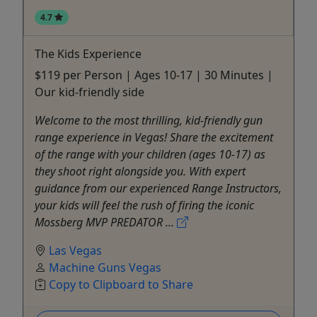
4.7
The Kids Experience
$119 per Person | Ages 10-17 | 30 Minutes |
Our kid-friendly side
Welcome to the most thrilling, kid-friendly gun
range experience in Vegas! Share the excitement
of the range with your children (ages 10-17) as
they shoot right alongside you. With expert
guidance from our experienced Range Instructors,
your kids will feel the rush of firing the iconic
Mossberg MVP PREDATOR ...
Las Vegas
Machine Guns Vegas
Copy to Clipboard to Share