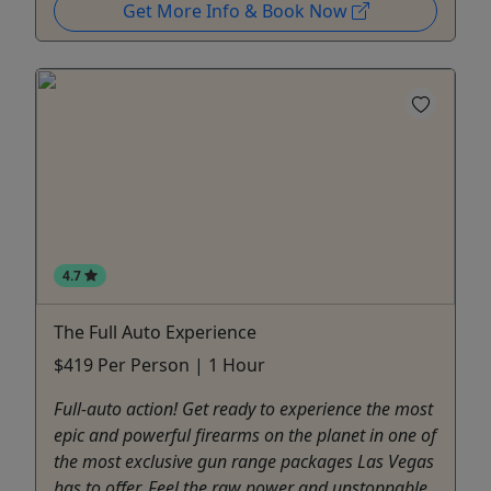
Get More Info & Book Now
4.7
The Full Auto Experience
$419 Per Person | 1 Hour
Full-auto action! Get ready to experience the most
epic and powerful firearms on the planet in one of
the most exclusive gun range packages Las Vegas
has to offer. Feel the raw power and unstoppable