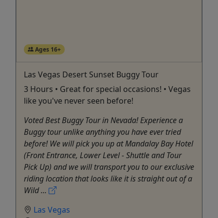
Ages 16+
Las Vegas Desert Sunset Buggy Tour
3 Hours • Great for special occasions! • Vegas
like you've never seen before!
Voted Best Buggy Tour in Nevada! Experience a
Buggy tour unlike anything you have ever tried
before! We will pick you up at Mandalay Bay Hotel
(Front Entrance, Lower Level - Shuttle and Tour
Pick Up) and we will transport you to our exclusive
riding location that looks like it is straight out of a
Wild ...
Las Vegas