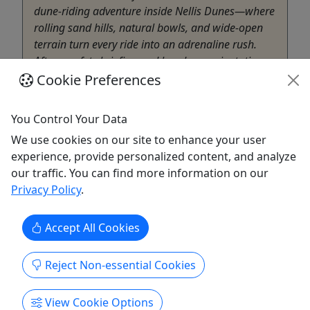
dune-riding adventure inside Nellis Dunes—where
rolling sand hills, natural bowls, and wide-open
terrain turn every ride into an adrenaline rush.
After a safety briefing and hands-on orientation,
...
Cookie Preferences
Las Vegas
You Control Your Data
2 Hours (1 Hour Ride Time)
ATV/UTV
,
Guided Tour
We use cookies on our site to enhance your user
Las Vegas ATV Tours
experience, provide personalized content, and analyze
Copy to Clipboard to Share
our traffic. You can find more information on our
Privacy Policy
.
Get More Info & Book Now
Accept All Cookies
Reject Non-essential Cookies
View Cookie Options