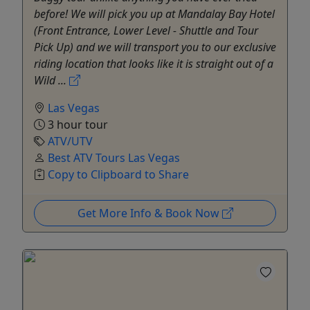
before! We will pick you up at Mandalay Bay Hotel
(Front Entrance, Lower Level - Shuttle and Tour
Pick Up) and we will transport you to our exclusive
riding location that looks like it is straight out of a
Wild ...
Las Vegas
3 hour tour
ATV/UTV
Best ATV Tours Las Vegas
Copy to Clipboard to Share
Get More Info & Book Now