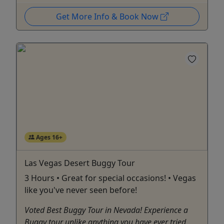
Get More Info & Book Now
Ages 16+
Las Vegas Desert Buggy Tour
3 Hours • Great for special occasions! • Vegas
like you've never seen before!
Voted Best Buggy Tour in Nevada! Experience a
Buggy tour unlike anything you have ever tried