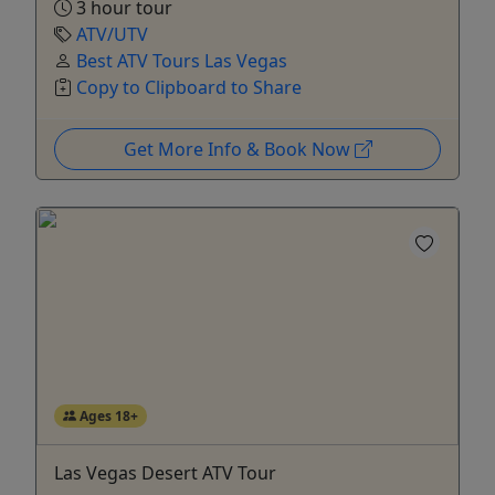
3 hour tour
ATV/UTV
Best ATV Tours Las Vegas
Copy to Clipboard to Share
Get More Info & Book Now
Ages 18+
Las Vegas Desert ATV Tour