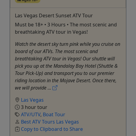
Las Vegas Desert Sunset ATV Tour
Must be 18+ • 3 Hours • The most scenic and
breathtaking ATV tour in Vegas!
Watch the desert sky turn pink while you cruise on
board of our ATVs. The most scenic and
breathtaking ATV tour in Vegas! Our shuttle will
pick you up at the Mandalay Bay Hotel (Shuttle &
Tour Pick-Up) and transport you to our premier
riding location in the Mojave Desert. Once there,
we will provide ...
Las Vegas
3 hour tour
ATV/UTV
,
Boat Tour
Best ATV Tours Las Vegas
Copy to Clipboard to Share