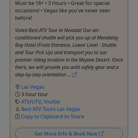
Must be 18+ • 3 Hours • Great for special
occasions! • Vegas like you've never seen
before!
Voted Best ATV Tour in Nevada! Our air-
conditioned shuttle will pick you up at Mandalay
Bay Hotel (Front Entrance, Lower Level - Shuttle
and Tour Pick Up) and transport you to our
premier riding location in the Mojave Desert. Once
there, we will provide you with safety gear and a
step-by-step orientation ...
Las Vegas
3 hour tour
ATV/UTV
,
Shuttle
Best ATV Tours Las Vegas
Copy to Clipboard to Share
Get More Info & Book Now