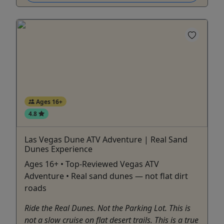
Ages 16+
4.8
Las Vegas Dune ATV Adventure | Real Sand
Dunes Experience
Ages 16+ • Top-Reviewed Vegas ATV
Adventure • Real sand dunes — not flat dirt
roads
Ride the Real Dunes. Not the Parking Lot. This is
not a slow cruise on flat desert trails. This is a true