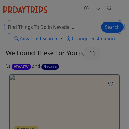
Search
Advanced Search
•
Change Destination
We Found These
For You
(6)
and
ATV/UTV
Nevada
Ages 18+