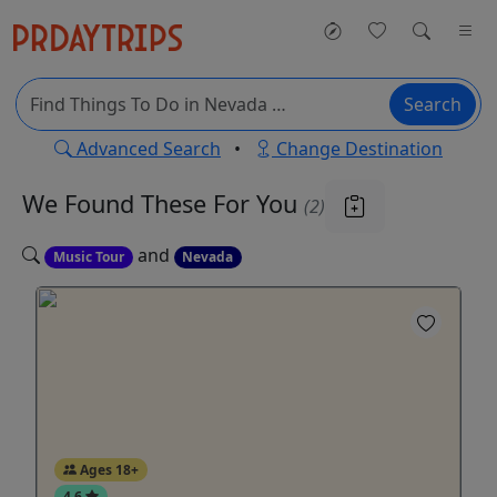
Search
Advanced Search
•
Change Destination
We Found These
For You
(2)
and
Music Tour
Nevada
Ages 18+
4.6