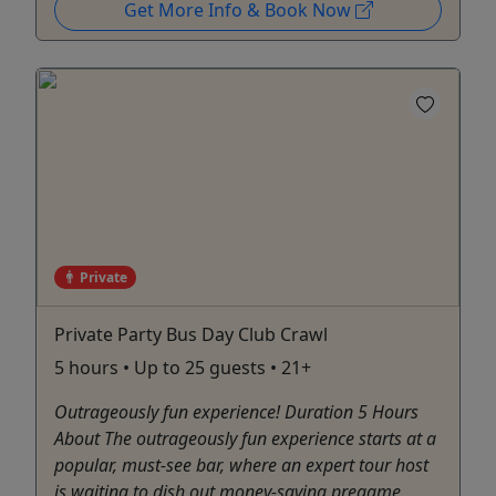
Get More Info & Book Now
Private
Private Party Bus Day Club Crawl
5 hours • Up to 25 guests • 21+
Outrageously fun experience! Duration 5 Hours
About The outrageously fun experience starts at a
popular, must-see bar, where an expert tour host
is waiting to dish out money-saving pregame