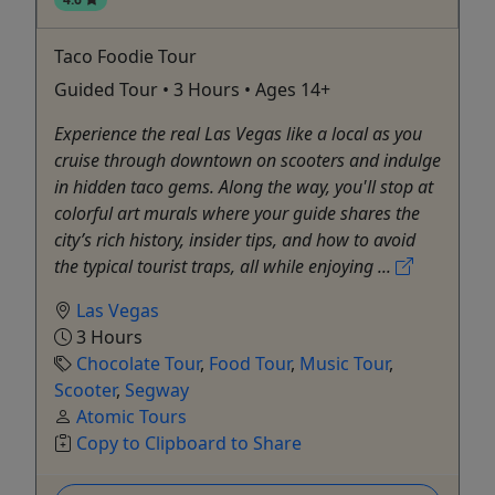
Taco Foodie Tour
Guided Tour • 3 Hours • Ages 14+
Experience the real Las Vegas like a local as you
cruise through downtown on scooters and indulge
in hidden taco gems. Along the way, you'll stop at
colorful art murals where your guide shares the
city’s rich history, insider tips, and how to avoid
the typical tourist traps, all while enjoying ...
Las Vegas
3 Hours
Chocolate Tour
,
Food Tour
,
Music Tour
,
Scooter
,
Segway
Atomic Tours
Copy to Clipboard to Share