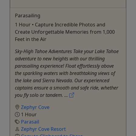
Parasailing
1 Hour • Capture Incredible Photos and
Create Unforgettable Memories from 1,000
Feet in the Air
Sky-High Tahoe Adventures Take your Lake Tahoe
adventure to new heights with our thrilling
parasailing experience! Float effortlessly above
the sparkling waters with breathtaking views of
the lake and Sierra Nevada. Our experienced
captains ensure a smooth and safe ride, whether
you fly solo or tandem. ...
Zephyr Cove
1 Hour
Parasail
Zephyr Cove Resort