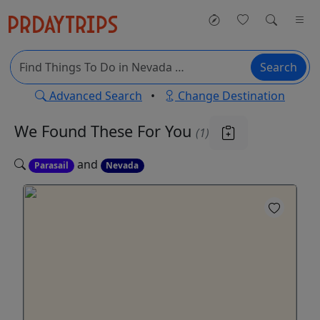
Search
Advanced Search
•
Change Destination
We Found These
For You
(1)
and
Parasail
Nevada