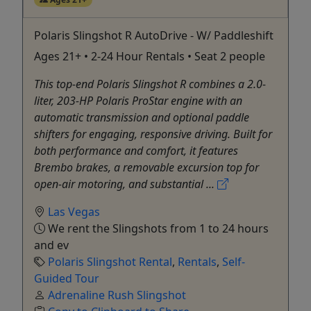
Polaris Slingshot R AutoDrive - W/ Paddleshift
Ages 21+ • 2-24 Hour Rentals • Seat 2 people
This top-end Polaris Slingshot R combines a 2.0-
liter, 203-HP Polaris ProStar engine with an
automatic transmission and optional paddle
shifters for engaging, responsive driving. Built for
both performance and comfort, it features
Brembo brakes, a removable excursion top for
open-air motoring, and substantial ...
Las Vegas
We rent the Slingshots from 1 to 24 hours
and ev
Polaris Slingshot Rental
,
Rentals
,
Self-
Guided Tour
Adrenaline Rush Slingshot