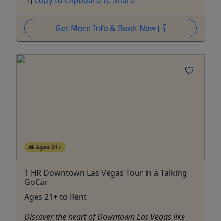
Copy to Clipboard to Share
Get More Info & Book Now
Ages 21+
1 HR Downtown Las Vegas Tour in a Talking
GoCar
Ages 21+ to Rent
Discover the heart of Downtown Las Vegas like