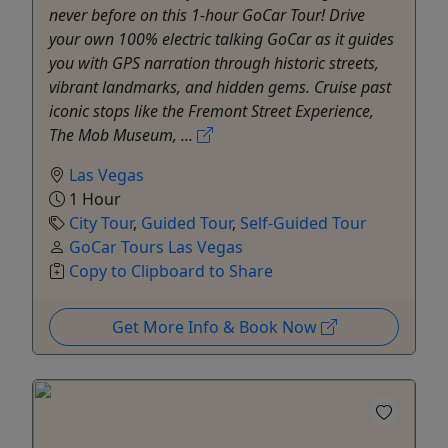
never before on this 1-hour GoCar Tour! Drive
your own 100% electric talking GoCar as it guides
you with GPS narration through historic streets,
vibrant landmarks, and hidden gems. Cruise past
iconic stops like the Fremont Street Experience,
The Mob Museum, ...
Las Vegas
1 Hour
City Tour
,
Guided Tour
,
Self-Guided Tour
GoCar Tours Las Vegas
Copy to Clipboard to Share
Get More Info & Book Now