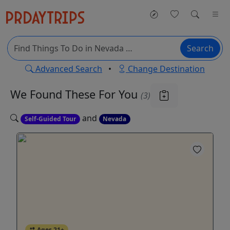
Search
Advanced Search
•
Change Destination
We Found These
For You
(3)
and
Self-Guided Tour
Nevada
Ages 21+