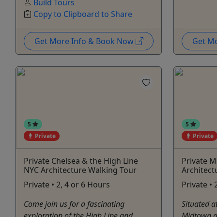
Build Tours
Copy to Clipboard to Share
Get More Info & Book Now
Get M
5
5
Private
Private
Private Chelsea & the High Line
Private 
NYC Architecture Walking Tour
Architect
Private • 2, 4 or 6 Hours
Private • 
Come join us for a fascinating
Situated a
exploration of the High Line and
Midtown a