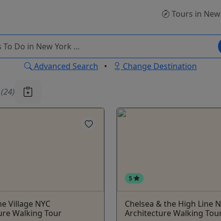
Tours
in New
Advanced Search
•
Change Destination
u
(24)
5
e Village NYC
Chelsea & the High Line 
ure Walking Tour
Architecture Walking Tou