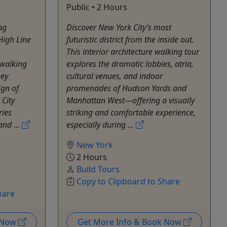
Public • 2 Hours
ng
Discover New York City’s most
High Line
futuristic district from the inside out.
This interior architecture walking tour
 walking
explores the dramatic lobbies, atria,
ney
cultural venues, and indoor
ign of
promenades of Hudson Yards and
 City
Manhattan West—offering a visually
ries
striking and comfortable experience,
and ...
especially during ...
New York
2 Hours
Build Tours
Copy to Clipboard to Share
hare
k Now
Get More Info & Book Now