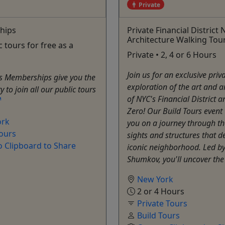
Private
hips
Private Financial District
Architecture Walking Tou
c tours for free as a
Private • 2, 4 or 6 Hours
Join us for an exclusive priv
rs Memberships give you the
exploration of the art and a
 to join all our public tours
of NYC's Financial District
Zero! Our Build Tours event 
ork
you on a journey through th
Tours
sights and structures that de
o Clipboard to Share
iconic neighborhood. Led by
Shumkov, you'll uncover the 
New York
2 or 4 Hours
Private Tours
Build Tours