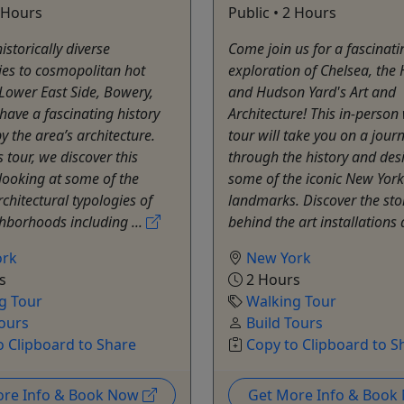
2 Hours
Public • 2 Hours
istorically diverse
Come join us for a fascinati
es to cosmopolitan hot
exploration of Chelsea, the 
 Lower East Side, Bowery,
and Hudson Yard's Art and
ave a fascinating history
Architecture! This in-person
y the area’s architecture.
tour will take you on a jour
s tour, we discover this
through the history and des
 looking at some of the
some of the iconic New York
rchitectural typologies of
landmarks. Discover the sto
hborhoods including ...
behind the art installations 
ork
New York
s
2 Hours
g Tour
Walking Tour
Tours
Build Tours
o Clipboard to Share
Copy to Clipboard to S
ore Info & Book Now
Get More Info & Boo