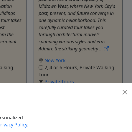
vation
Midtown West, where New York City's
uildings
past, present, and future converge in
 tour takes
one dynamic neighborhood. This
st
carefully curated tour takes you
from the
through architectural marvels
Terminal
spanning various styles and eras.
Admire the striking geometry ...
New York
alking
2, 4 or 6 Hours, Private Walking
Tour
Private Tours
Build Tours
hare
Copy to Clipboard to Share
k Now
Get More Info & Book Now
rsonalized
rivacy Policy
.