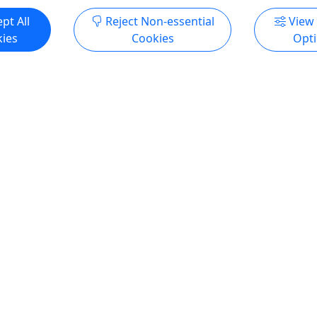
pt All
Reject Non-essential
View
ies
Cookies
Opt
5
Private
entral Park NYC
Private Upper East Side 
ure Walking Tour
Architecture Walking Tou
2, 4 or 6 Hours
Private • 2, 4 or 6 Hours
ntral Park through an
Join us for a fascinating exp
al lens on this captivating
the art and architecture of 
ur, designed to reveal the
iconic Upper East Side! This
play between nature, art, and
tour will begin at The Plaza 
re in New York's beloved
historic landmark in the hea
is. Wander through scenic
city. Discover the rich histor
iconic landscapes,
stunning design of this re
g hidden architectural gems
neighborhood as we stroll t