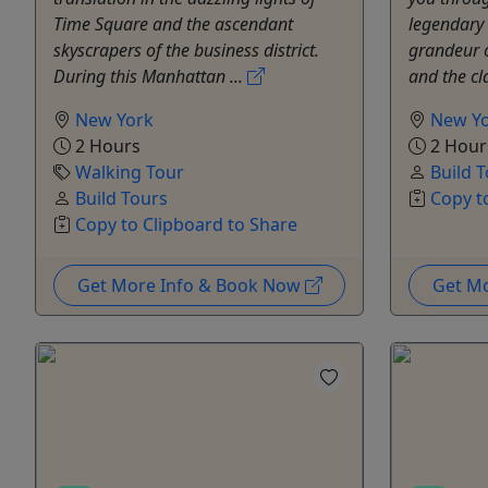
Time Square and the ascendant
legendary s
skyscrapers of the business district.
grandeur 
During this Manhattan ...
and the cla
New York
New Y
2 Hours
2 Hour
Walking Tour
Build 
Build Tours
Copy t
Copy to Clipboard to Share
Get More Info & Book Now
Get M