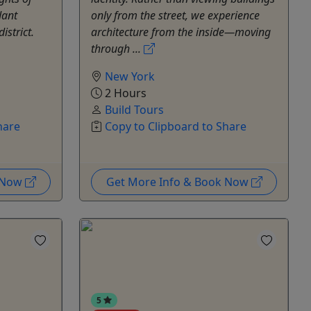
dant
only from the street, we experience
istrict.
architecture from the inside—moving
through ...
New York
2 Hours
Build Tours
hare
Copy to Clipboard to Share
k Now
Get More Info & Book Now
5