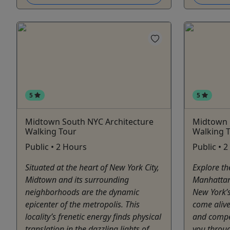
5
5
Midtown South NYC Architecture
Midtown 
Walking Tour
Walking 
Public • 2 Hours
Public • 
Situated at the heart of New York City,
Explore th
Midtown and its surrounding
Manhattan
neighborhoods are the dynamic
New York’s
epicenter of the metropolis. This
come alive
locality’s frenetic energy finds physical
and compel
translation in the dazzling lights of
you throu