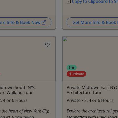
Copy to Clipboard to S
ore Info & Book Now
Get More Info & Boo
5
Private
Midtown South NYC
Private Midtown East NY
ure Walking Tour
Architecture Tour
2, 4 or 6 Hours
Private • 2, 4 or 6 Hours
t the heart of New York City,
Explore the architectural ge
nd its surrounding
Manhattan with Build Tours