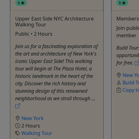
5
5
Upper East Side NYC Architecture
Members
Walking Tour
Join publi
Public • 2 Hours
member
Join us for a fascinating exploration of
Build Tou
the art and architecture of New York's
opportunity
iconic Upper East Side! This walking
for free.
tour will begin at The Plaza Hotel, a
New Y
historic landmark in the heart of the
Build 
city. Discover the rich history and
Copy t
stunning design of this renowned
neighborhood as we stroll through ...
New York
2 Hours
Walking Tour