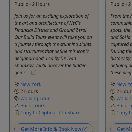
Public • 2 Hours
Public • 
Join us for an exciting exploration of
From the h
the art and architecture of NYC's
communiti
Financial District and Ground Zero!
spots, the
Our Build Tours event will take you on
and SoHo h
a journey through the stunning sights
captured b
and structures that define this iconic
During thi
neighborhood. Led by Dr. Ivan
history by
Shumkov, you'll uncover the hidden
defining a
gems ...
these neig
New York
New Y
2 Hours
2 Hour
Walking Tour
Walkin
Build Tours
Build 
Copy to Clipboard to Share
Copy t
Get More Info & Book Now
Get M