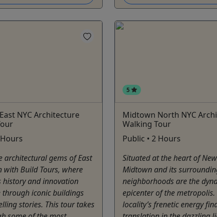
5
East NYC Architecture
Midtown North NYC Archi
Tour
Walking Tour
2 Hours
Public • 2 Hours
e architectural gems of East
Situated at the heart of New 
 with Build Tours, where
Midtown and its surroundin
 history and innovation
neighborhoods are the dyn
 through iconic buildings
epicenter of the metropolis.
ling stories. This tour takes
locality’s frenetic energy fin
gh some of the most
translation in the dazzling l