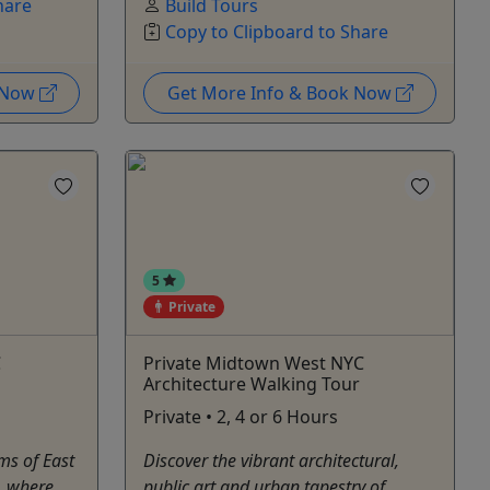
hare
Build Tours
Copy to Clipboard to Share
k Now
Get More Info & Book Now
5
Private
C
Private Midtown West NYC
Architecture Walking Tour
Private • 2, 4 or 6 Hours
ms of East
Discover the vibrant architectural,
, where
public art and urban tapestry of