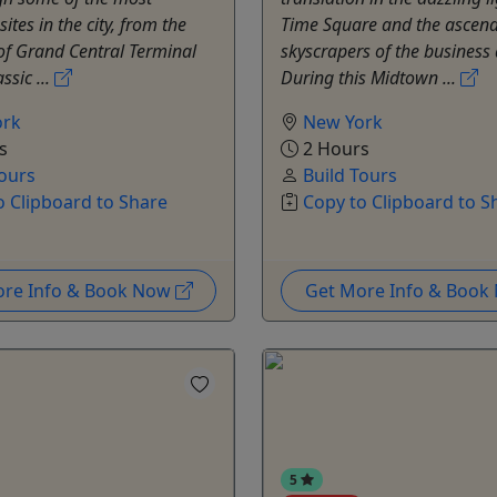
ites in the city, from the
Time Square and the ascen
of Grand Central Terminal
skyscrapers of the business d
ssic ...
During this Midtown ...
ork
New York
s
2 Hours
Tours
Build Tours
o Clipboard to Share
Copy to Clipboard to S
ore Info & Book Now
Get More Info & Boo
5