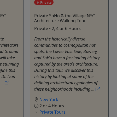
Private
 NYC
Private SoHo & the Village NYC
r
Architecture Walking Tour
Private • 2, 4 or 6 Hours
ate
From the historically diverse
rchitecture
communities to cosmopolitan hot
 and Ground
spots, the Lower East Side, Bowery,
will take
and SoHo have a fascinating history
e stunning
captured by the area’s architecture.
fine this
During this tour, we discover this
 Dr. Ivan
history by looking at some of the
...
defining architectural typologies of
these neighborhoods including ...
New York
2 or 4 Hours
Private Tours