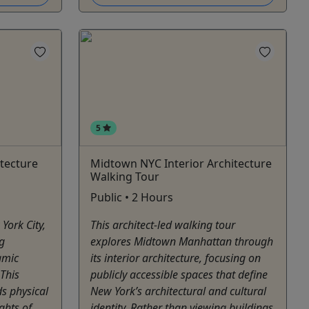
5
tecture
Midtown NYC Interior Architecture
Walking Tour
Public • 2 Hours
York City,
This architect-led walking tour
g
explores Midtown Manhattan through
amic
its interior architecture, focusing on
 This
publicly accessible spaces that define
ds physical
New York’s architectural and cultural
ights of
identity. Rather than viewing buildings