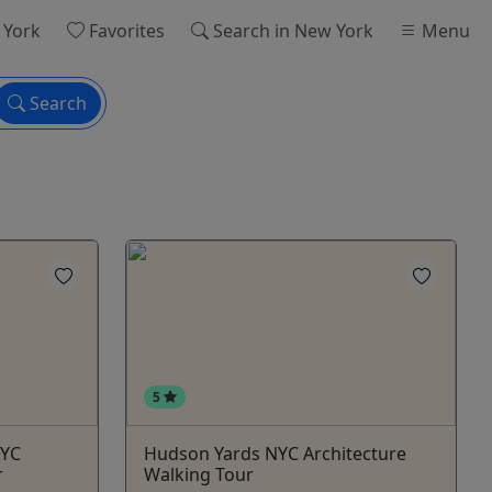
 York
Favorites
Search
in New York
Menu
Search
5
NYC
Hudson Yards NYC Architecture
r
Walking Tour