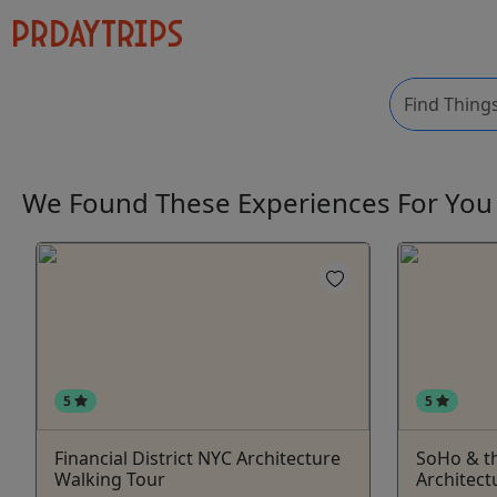
We Found These
Experiences
For Yo
5
5
Financial District NYC Architecture
SoHo & th
Walking Tour
Architect