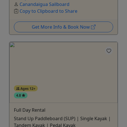
Canandaigua Sailboard
Copy to Clipboard to Share
Get More Info & Book Now
Ages 12+
4.8
Full Day Rental
Stand Up Paddleboard (SUP) | Single Kayak |
Tandem Kayak | Pedal Kayak