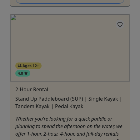
Ages 12+
4.8
2-Hour Rental
Stand Up Paddleboard (SUP) | Single Kayak |
Tandem Kayak | Pedal Kayak
Whether you’re looking for a quick paddle or
planning to spend the afternoon on the water, we
offer 1-hour, 2-hour, 4-hour, and full-day rentals