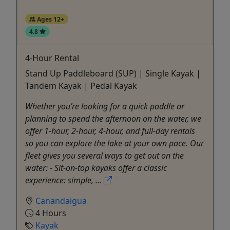
Ages 12+
4.8
4-Hour Rental
Stand Up Paddleboard (SUP) | Single Kayak |
Tandem Kayak | Pedal Kayak
Whether you’re looking for a quick paddle or
planning to spend the afternoon on the water, we
offer 1-hour, 2-hour, 4-hour, and full-day rentals
so you can explore the lake at your own pace. Our
fleet gives you several ways to get out on the
water: - Sit-on-top kayaks offer a classic
experience: simple, ...
Canandaigua
4 Hours
Kayak