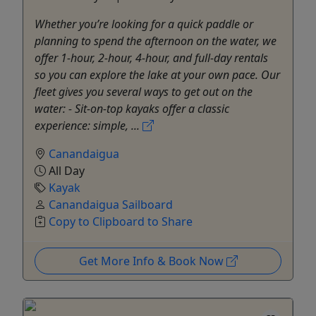
Whether you’re looking for a quick paddle or
planning to spend the afternoon on the water, we
offer 1-hour, 2-hour, 4-hour, and full-day rentals
so you can explore the lake at your own pace. Our
fleet gives you several ways to get out on the
water: - Sit-on-top kayaks offer a classic
experience: simple, ...
Canandaigua
All Day
Kayak
Canandaigua Sailboard
Copy to Clipboard to Share
Get More Info & Book Now