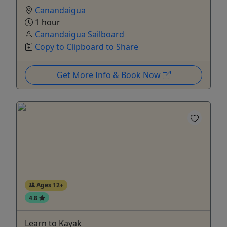
Canandaigua
1 hour
Canandaigua Sailboard
Copy to Clipboard to Share
Get More Info & Book Now
Ages 12+
4.8
Learn to Kayak