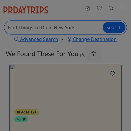
Search
Advanced Search
•
Change Destination
We Found These
For You
(8)
Ages 12+
4.8