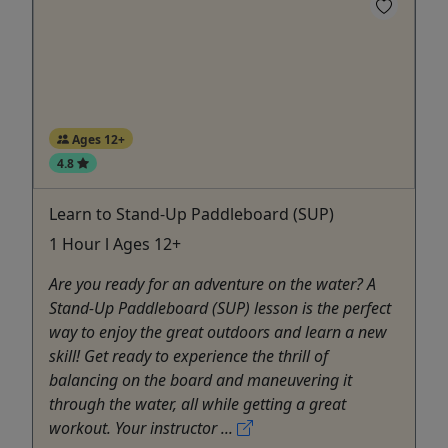
Ages 12+
4.8
Learn to Stand-Up Paddleboard (SUP)
1 Hour l Ages 12+
Are you ready for an adventure on the water? A
Stand-Up Paddleboard (SUP) lesson is the perfect
way to enjoy the great outdoors and learn a new
skill! Get ready to experience the thrill of
balancing on the board and maneuvering it
through the water, all while getting a great
workout. Your instructor ...