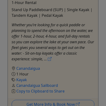
1-Hour Rental
Stand Up Paddleboard (SUP) | Single Kayak |
Tandem Kayak | Pedal Kayak
Whether you’re looking for a quick paddle or
planning to spend the afternoon on the water, we
offer 1-hour, 2-hour, 4-hour, and full-day rentals
so you can explore the lake at your own pace. Our
fleet gives you several ways to get out on the
water: - Sit-on-top kayaks offer a classic
experience: simple, ...
Canandaigua
1 Hour
Kayak
Canandaigua Sailboard
Copy to Clipboard to Share
Get More Info & Book Now