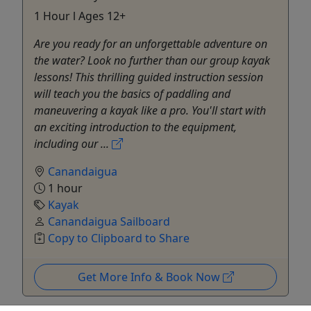
1 Hour l Ages 12+
Are you ready for an unforgettable adventure on
the water? Look no further than our group kayak
lessons! This thrilling guided instruction session
will teach you the basics of paddling and
maneuvering a kayak like a pro. You'll start with
an exciting introduction to the equipment,
including our ...
Canandaigua
1 hour
Kayak
Canandaigua Sailboard
Copy to Clipboard to Share
Get More Info & Book Now