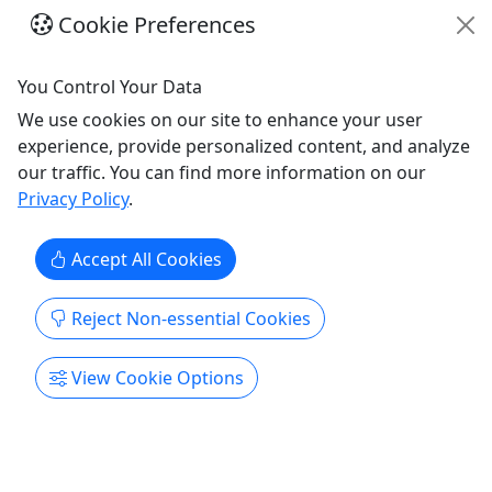
Cookie Preferences
You Control Your Data
We use cookies on our site to enhance your user
experience, provide personalized content, and analyze
our traffic. You can find more information on our
Privacy Policy
.
4.8
Accept All Cookies
Season Passes
One-Hour | Two-Hour | Four-Hour
Reject Non-essential Cookies
Take a Look at our Season Passes! 5 Pass Bundle
5 One-Hour Pass: $112.50 - Originally $125, a
View Cookie Options
10% Savings 5 Two-Hour Pass: $170 - Originally
$200, a 15% Savings 5 Four-Hour Pass: $280 -
Originally $350, a 20% Savings 10 Pass Bundle 10
One-Hour Pass: $225 - Originally $250, a 10%