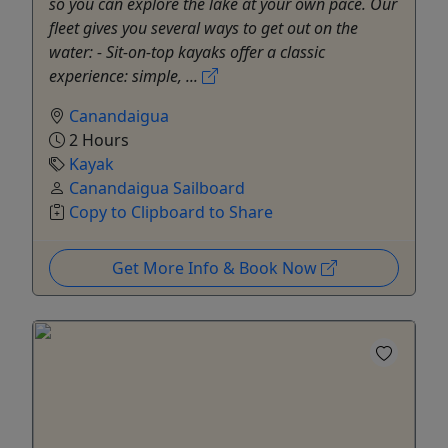
so you can explore the lake at your own pace. Our
fleet gives you several ways to get out on the
water: - Sit-on-top kayaks offer a classic
experience: simple, ...
Canandaigua
2 Hours
Kayak
Canandaigua Sailboard
Copy to Clipboard to Share
Get More Info & Book Now