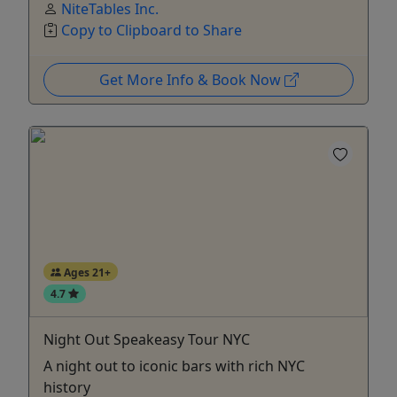
NiteTables Inc.
Copy to Clipboard to Share
Get More Info & Book Now
Ages 21+
4.7
Night Out Speakeasy Tour NYC
A night out to iconic bars with rich NYC
history