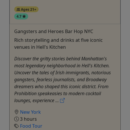
Ages 21+
4.7
Gangsters and Heroes Bar Hop NYC
Rich storytelling and drinks at five iconic
venues in Hell's Kitchen
Discover the gritty stories behind Manhattan's
most legendary neighborhood in Hell's Kitchen.
Uncover the tales of Irish immigrants, notorious
gangsters, fearless journalists, and Broadway
dreamers who shaped this iconic district. From
Prohibition speakeasies to modern cocktail
lounges, experience ...
New York
3 hours
Food Tour