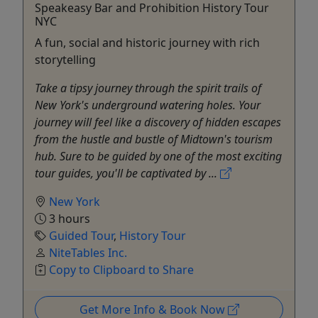
Speakeasy Bar and Prohibition History Tour
NYC
A fun, social and historic journey with rich
storytelling
Take a tipsy journey through the spirit trails of
New York's underground watering holes. Your
journey will feel like a discovery of hidden escapes
from the hustle and bustle of Midtown's tourism
hub. Sure to be guided by one of the most exciting
tour guides, you'll be captivated by ...
New York
3 hours
Guided Tour
,
History Tour
NiteTables Inc.
Copy to Clipboard to Share
Get More Info & Book Now