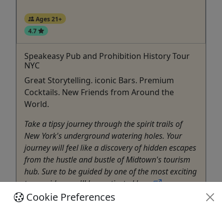
Ages 21+
4.7
Speakeasy Pub and Prohibition History Tour
NYC
Great Storytelling. iconic Bars. Premium
Cocktails. New Friends from Around the
World.
Take a tipsy journey through the spirit trails of
New York's underground watering holes. Your
journey will feel like a discovery of hidden escapes
from the hustle and bustle of Midtown's tourism
hub. Sure to be guided by one of the most exciting
tour guides, you'll be captivated by ...
Cookie Preferences
New York
3 hours