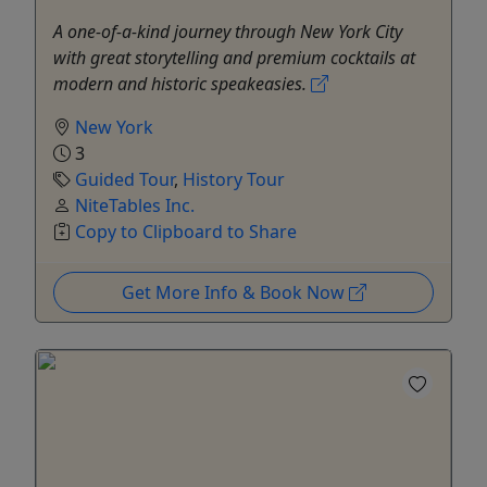
A one-of-a-kind journey through New York City
with great storytelling and premium cocktails at
modern and historic speakeasies.
New York
3
Guided Tour
,
History Tour
NiteTables Inc.
Copy to Clipboard to Share
Get More Info & Book Now