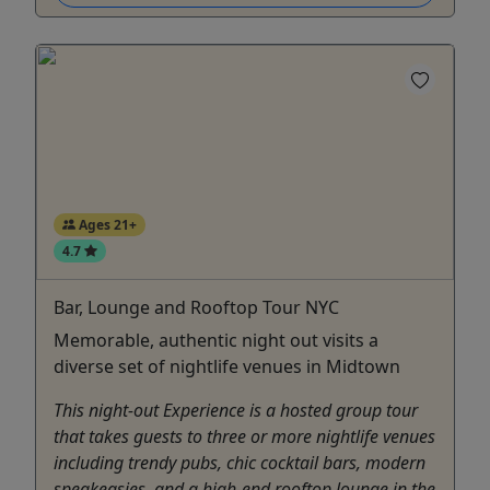
Ages 21+
4.7
Bar, Lounge and Rooftop Tour NYC
Memorable, authentic night out visits a
diverse set of nightlife venues in Midtown
This night-out Experience is a hosted group tour
that takes guests to three or more nightlife venues
including trendy pubs, chic cocktail bars, modern
speakeasies, and a high-end rooftop lounge in the