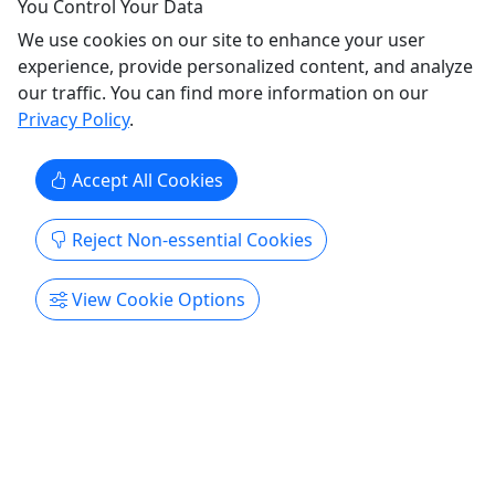
You Control Your Data
NiteTables Inc.
Copy to Clipboard to Share
We use cookies on our site to enhance your user
experience, provide personalized content, and analyze
our traffic. You can find more information on our
Get More Info & Book Now
Privacy Policy
.
Accept All Cookies
Reject Non-essential Cookies
View Cookie Options
Ages 21+
4.7
Bar Lounge and Rooftop Night Tour NYC
Memorable, authentic night out tour visits a
diverse set of venues