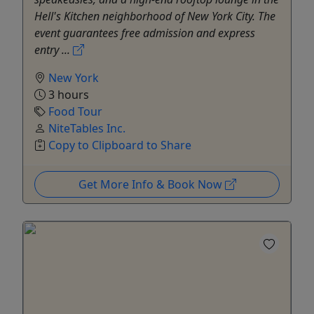
Hell's Kitchen neighborhood of New York City. The
event guarantees free admission and express
entry ...
New York
3 hours
Food Tour
NiteTables Inc.
Copy to Clipboard to Share
Get More Info & Book Now