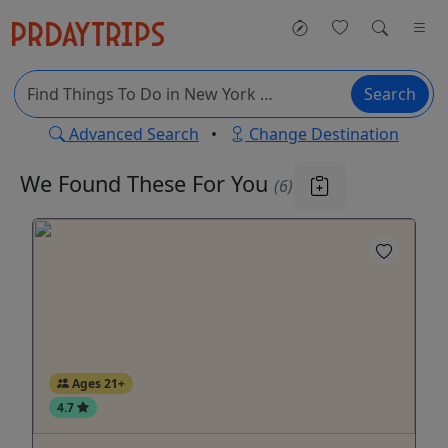
Search
Advanced Search
•
Change Destination
We Found These
For You
(6)
Ages 21+
4.7