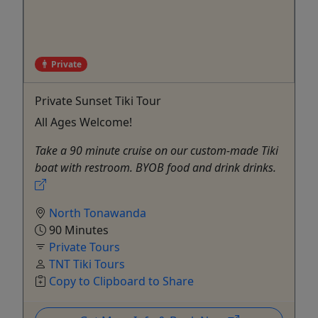
Private
Private Sunset Tiki Tour
All Ages Welcome!
Take a 90 minute cruise on our custom-made Tiki
boat with restroom. BYOB food and drink drinks.
North Tonawanda
90 Minutes
Private Tours
TNT Tiki Tours
Copy to Clipboard to Share