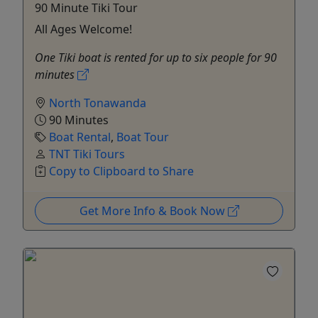
90 Minute Tiki Tour
All Ages Welcome!
One Tiki boat is rented for up to six people for 90
minutes
North Tonawanda
90 Minutes
Boat Rental
,
Boat Tour
TNT Tiki Tours
Copy to Clipboard to Share
Get More Info & Book Now