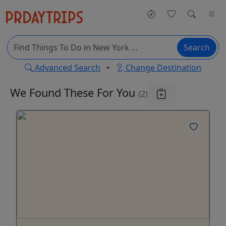
Search
Advanced Search
•
Change Destination
We Found These
For You
(2)