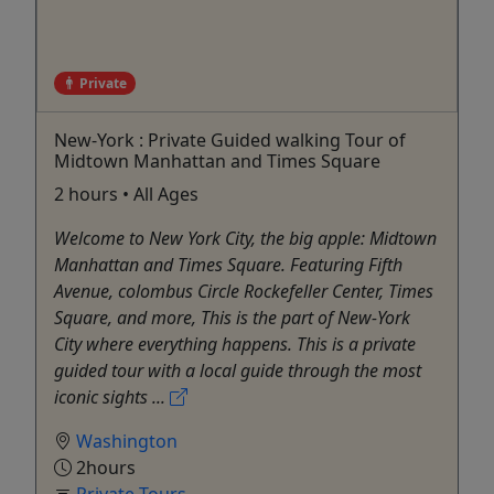
Private
New-York : Private Guided walking Tour of
Midtown Manhattan and Times Square
2 hours • All Ages
Welcome to New York City, the big apple: Midtown
Manhattan and Times Square. Featuring Fifth
Avenue, colombus Circle Rockefeller Center, Times
Square, and more, This is the part of New-York
City where everything happens. This is a private
guided tour with a local guide through the most
iconic sights ...
Washington
2hours
Private Tours