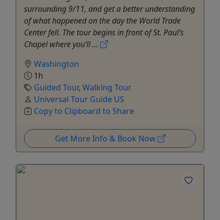
surrounding 9/11, and get a better understanding
of what happened on the day the World Trade
Center fell. The tour begins in front of St. Paul’s
Chapel where you’ll ...
Washington
1h
Guided Tour
,
Walking Tour
Universal Tour Guide US
Copy to Clipboard to Share
Get More Info & Book Now