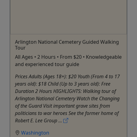
Arlington National Cemetery Guided Walking
Tour
All Ages • 2 Hours • From $20 • Knowledgeable
and experienced tour guide
Prices Adults (Ages 18+): $20 Youth (From 4 to 17
years old): $18 Child (Up to 3 years old): Free
Duration 2 Hours HIGHLIGHTS: Walking tour of
Arlington National Cemetery Watch the Changing
of the Guard Visit important grave sites from
politicians to war heroes See the former home of
Robert E. Lee Group ...
Washington