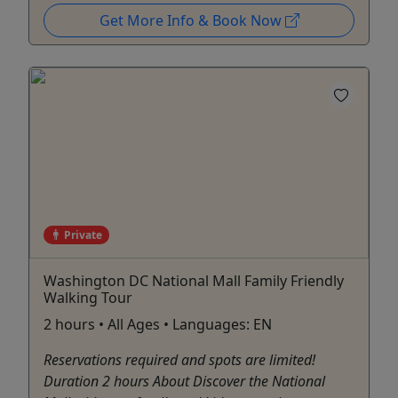
Get More Info & Book Now
Private
Washington DC National Mall Family Friendly
Walking Tour
2 hours • All Ages • Languages: EN
Reservations required and spots are limited!
Duration 2 hours About Discover the National