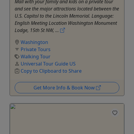
Mall with your family and kids on a private tour
and see the major attractions located between the
U.S. Capitol to the Lincoln Memorial. Language:
English Meeting Location Washington Monument
Lodge, 15th St NW, ...
Washington
Private Tours
Walking Tour
Universal Tour Guide US
Copy to Clipboard to Share
Get More Info & Book Now