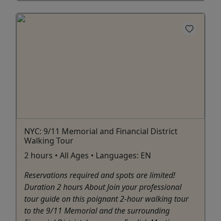
NYC: 9/11 Memorial and Financial District
Walking Tour
2 hours • All Ages • Languages: EN
Reservations required and spots are limited!
Duration 2 hours About Join your professional
tour guide on this poignant 2-hour walking tour
to the 9/11 Memorial and the surrounding