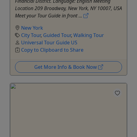
Financial District. Language: English Meeting
Location 209 Broadway, New York, NY 10007, USA
Meet your Tour Guide in front ...
New York
City Tour
,
Guided Tour
,
Walking Tour
Universal Tour Guide US
Copy to Clipboard to Share
Get More Info & Book Now