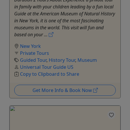
in family with your children leading by a fun local
Guide at the American Museum of Natural History
in New York, it is one of the most fascinating
museums in the world. This visit will fun and
based on your ...
New York
Private Tours
Guided Tour
,
History Tour
,
Museum
Universal Tour Guide US
Copy to Clipboard to Share
Get More Info & Book Now