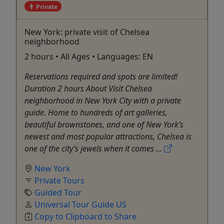
Private
New York: private visit of Chelsea
neighborhood
2 hours • All Ages • Languages: EN
Reservations required and spots are limited!
Duration 2 hours About Visit Chelsea
neighborhood in New York City with a private
guide. Home to hundreds of art galleries,
beautiful brownstones, and one of New York’s
newest and most popular attractions, Chelsea is
one of the city’s jewels when it comes ...
New York
Private Tours
Guided Tour
Universal Tour Guide US
Copy to Clipboard to Share