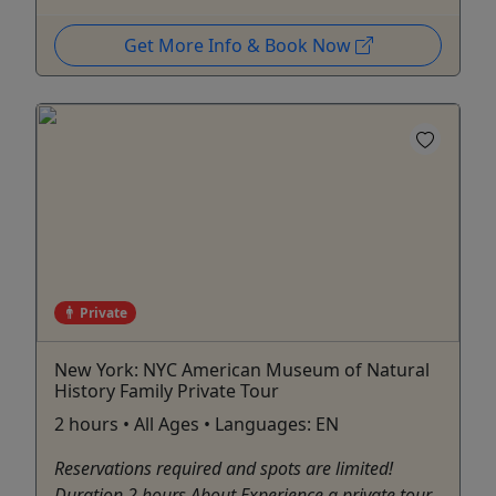
Get More Info & Book Now
Private
New York: NYC American Museum of Natural
History Family Private Tour
2 hours • All Ages • Languages: EN
Reservations required and spots are limited!
Duration 2 hours About Experience a private tour