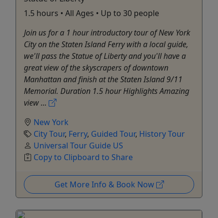
1.5 hours • All Ages • Up to 30 people
Join us for a 1 hour introductory tour of New York
City on the Staten Island Ferry with a local guide,
we'll pass the Statue of Liberty and you'll have a
great view of the skyscrapers of downtown
Manhattan and finish at the Staten Island 9/11
Memorial. Duration 1.5 hour Highlights Amazing
view ...
New York
City Tour
,
Ferry
,
Guided Tour
,
History Tour
Universal Tour Guide US
Copy to Clipboard to Share
Get More Info & Book Now