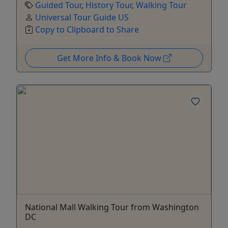
Guided Tour
,
History Tour
,
Walking Tour
Universal Tour Guide US
Copy to Clipboard to Share
Get More Info & Book Now
National Mall Walking Tour from Washington
DC