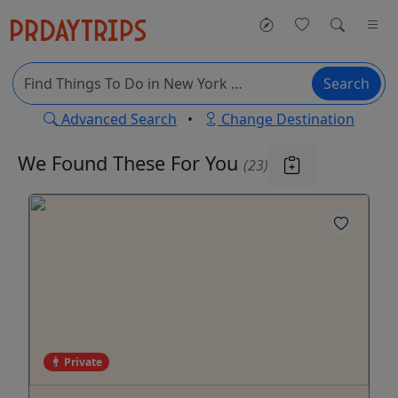
Search
Advanced Search
•
Change Destination
We Found These
For You
(23)
Private