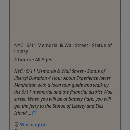
NYC : 9/11 Memorial & Wall Street - Statue of
liberty
4 hours • All Ages
NYC : 9/11 Memorial & Wall Street - Statue of
liberty! Duration 4 Hour About Experience lower
Manhattan with a local tour guide and walk by
the 9/11 memorial and the financial district Wall
street. When you will be at battery Park, you will
get the ferry to the Statue of Liberty and Ellis
Island ...
Washington