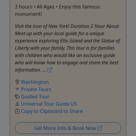
2 hours • All Ages • Enjoy this famous
monument!
Visit the icon of New York! Duration 2 Hour About
Meet up with your local guide for a unique
experience exploring Ellis Island and the Statue of
Liberty with your family. This tour is for families
with children who would like an exclusive guide
who will know how to engage and share the best
information. ...
Washington
Private Tours
Guided Tour
Universal Tour Guide US
Copy to Clipboard to Share
Get More Info & Book Now