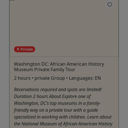
Private
Washington DC: African American History
Museum Private Family Tour
2 hours • private Group • Languages: EN
Reservations required and spots are limited!
Duration 2 hours About Explore one of
Washington, DC’s top museums in a family-
friendly way on a private tour with a guide
specialized in working with children. Learn about
the National Museum of African American History