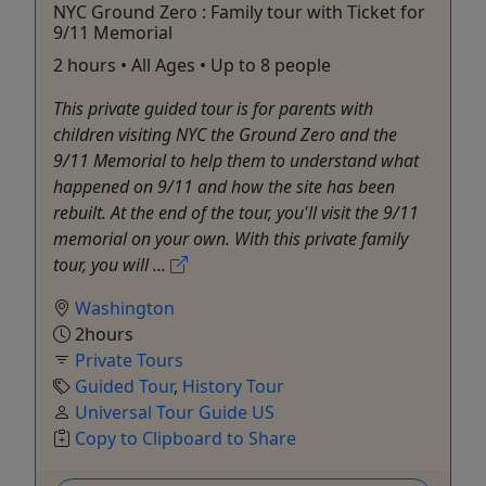
NYC Ground Zero : Family tour with Ticket for
9/11 Memorial
2 hours • All Ages • Up to 8 people
This private guided tour is for parents with
children visiting NYC the Ground Zero and the
9/11 Memorial to help them to understand what
happened on 9/11 and how the site has been
rebuilt. At the end of the tour, you'll visit the 9/11
memorial on your own. With this private family
tour, you will ...
Washington
2hours
Private Tours
Guided Tour
,
History Tour
Universal Tour Guide US
Copy to Clipboard to Share