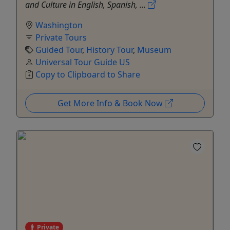
and Culture in English, Spanish, ...
Washington
Private Tours
Guided Tour
,
History Tour
,
Museum
Universal Tour Guide US
Copy to Clipboard to Share
Get More Info & Book Now
Private