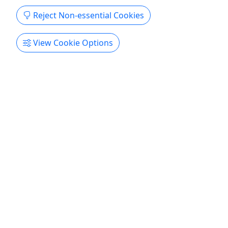
Reject Non-essential Cookies
View Cookie Options
2-Hour African American Heritage Tour in
Washington DC
Experience during a 2-hour evening tour with
a local tour guide, the African American
neighborhood
Meet your local Tour guide for an amazing
evening walking tour of 2H and learn about
African American history and heritage in D.C.
Explore the U Street “Black Broadway” who was