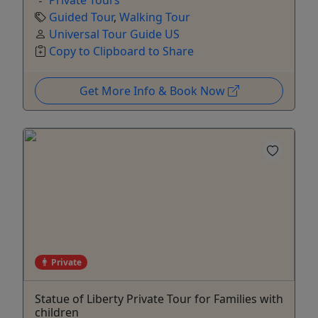
Guided Tour
,
Walking Tour
Universal Tour Guide US
Copy to Clipboard to Share
Get More Info & Book Now
Private
Statue of Liberty Private Tour for Families with
children