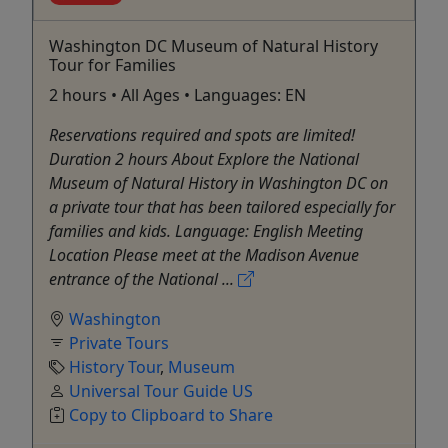
Washington DC Museum of Natural History
Tour for Families
2 hours • All Ages • Languages: EN
Reservations required and spots are limited!
Duration 2 hours About Explore the National
Museum of Natural History in Washington DC on
a private tour that has been tailored especially for
families and kids. Language: English Meeting
Location Please meet at the Madison Avenue
entrance of the National ...
Washington
Private Tours
History Tour
,
Museum
Universal Tour Guide US
Copy to Clipboard to Share