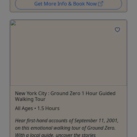
Get More Info & Book Now
New York City : Ground Zero 1 Hour Guided
Walking Tour
All Ages • 1.5 Hours
Hear first-hand accounts of September 11, 2001,
on this emotional walking tour of Ground Zero.
With a local guide, uncover the stories