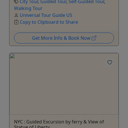
City Tour
,
Guided Tour
,
Self-Guided Tour
,
Walking Tour
Universal Tour Guide US
Copy to Clipboard to Share
Get More Info & Book Now
NYC : Guided Excursion by ferry & View of
Statue of Liberty