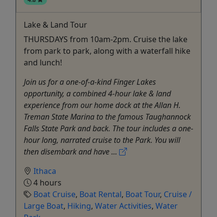
Lake & Land Tour
THURSDAYS from 10am-2pm. Cruise the lake
from park to park, along with a waterfall hike
and lunch!
Join us for a one-of-a-kind Finger Lakes
opportunity, a combined 4-hour lake & land
experience from our home dock at the Allan H.
Treman State Marina to the famous Taughannock
Falls State Park and back. The tour includes a one-
hour long, narrated cruise to the Park. You will
then disembark and have ...
Ithaca
4 hours
Boat Cruise
,
Boat Rental
,
Boat Tour
,
Cruise /
Large Boat
,
Hiking
,
Water Activities
,
Water