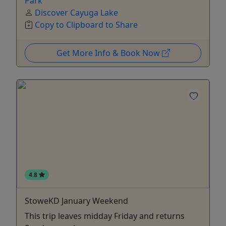
Park
Discover Cayuga Lake
Copy to Clipboard to Share
Get More Info & Book Now
4.8
StoweKD January Weekend
This trip leaves midday Friday and returns