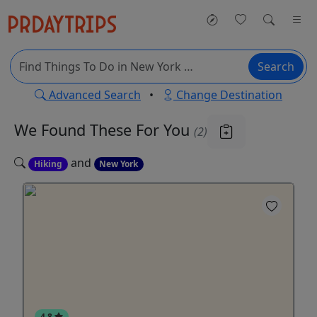
Search
Advanced Search
•
Change Destination
We Found These
For You
(2)
and
Hiking
New York
4.8