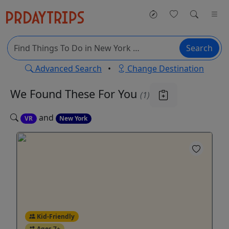
Search
Advanced Search
•
Change Destination
We Found These
For You
(1)
and
VR
New York
Kid-Friendly
Ages 7+