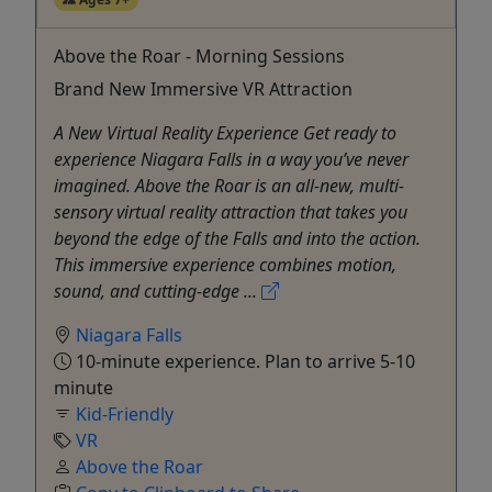
Above the Roar - Morning Sessions
Brand New Immersive VR Attraction
A New Virtual Reality Experience Get ready to
experience Niagara Falls in a way you’ve never
imagined. Above the Roar is an all-new, multi-
sensory virtual reality attraction that takes you
beyond the edge of the Falls and into the action.
This immersive experience combines motion,
sound, and cutting-edge ...
Niagara Falls
10-minute experience. Plan to arrive 5-10
minute
Kid-Friendly
VR
Above the Roar