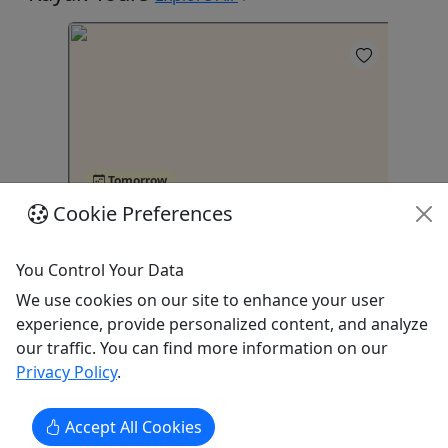
4
Tomorrow
Cookie Preferences
Night Water Bike Tour in Condado
Ka
Lagoon, San Juan
1 
You Control Your Data
San Juan
We use cookies on our site to enhance your user
Kayak
experience, provide personalized content, and analyze
Caribbean Chiliboats
our traffic. You can find more information on our
s
Be
Copy to Clipboard to Share
Privacy Policy
.
Accept All Cookies