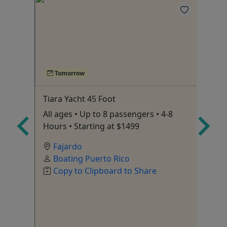
Tomorrow
Tiara Yacht 45 Foot
Ex
Wa
to
All ages • Up to 8 passengers • 4-8
Fo
Hours • Starting at $1499
ex
Fajardo
Boating Puerto Rico
Copy to Clipboard to Share