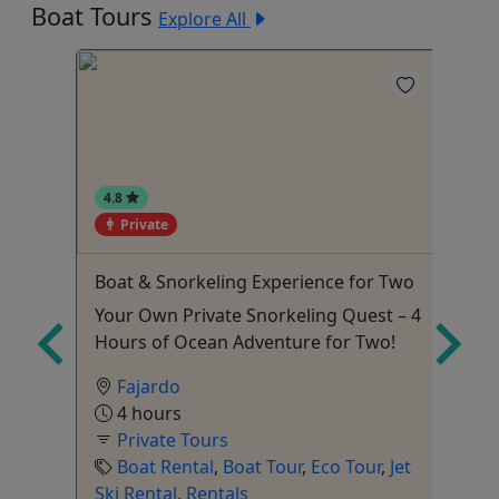
Boat Tours
Explore All
4.8
Private
Boat & Snorkeling Experience for Two
Su
Gr
e
Your Own Private Snorkeling Quest – 4
Gr
Hours of Ocean Adventure for Two!
Fajardo
4 hours
Private Tours
Boat Rental
,
Boat Tour
,
Eco Tour
,
Jet
Ski Rental
,
Rentals