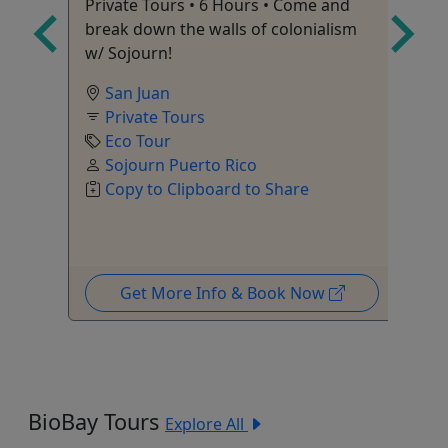
Private Tours • 6 Hours • Come and
Ag
break down the walls of colonialism
w/ Sojourn!
l
San Juan
Private Tours
Eco Tour
Sojourn Puerto Rico
Copy to Clipboard to Share
Get More Info & Book Now
BioBay Tours
Explore All