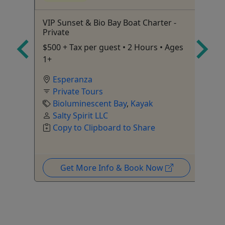
on
VIP Sunset & Bio Bay Boat Charter -
Ol
Private
2 
$500 + Tax per guest • 2 Hours • Ages
1+
Esperanza
Private Tours
Bioluminescent Bay
,
Kayak
Salty Spirit LLC
Copy to Clipboard to Share
Get More Info & Book Now