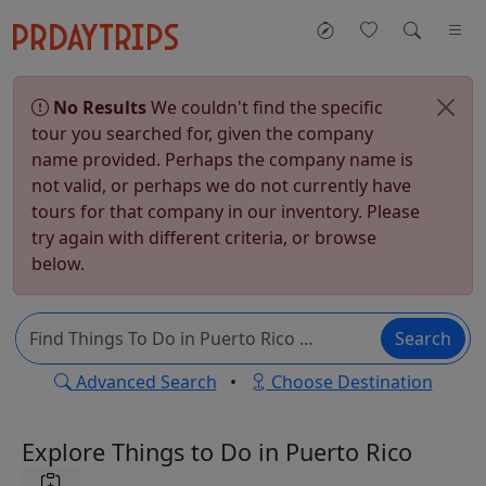
No Results
We couldn't find the specific
tour you searched for, given the company
name provided. Perhaps the company name is
not valid, or perhaps we do not currently have
tours for that company in our inventory. Please
try again with different criteria, or browse
below.
Search
Advanced Search
•
Choose Destination
Explore Things to Do in Puerto Rico