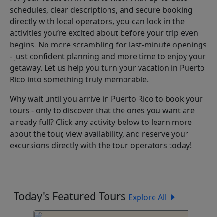
schedules, clear descriptions, and secure booking
directly with local operators, you can lock in the
activities you’re excited about before your trip even
begins. No more scrambling for last-minute openings
- just confident planning and more time to enjoy your
getaway. Let us help you turn your vacation in Puerto
Rico into something truly memorable.
Why wait until you arrive in Puerto Rico to book your
tours - only to discover that the ones you want are
already full? Click any activity below to learn more
about the tour, view availability, and reserve your
excursions directly with the tour operators today!
Today's Featured Tours
Explore All