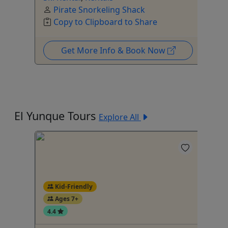
Pirate Snorkeling Shack
Copy to Clipboard to Share
Get More Info & Book Now
El Yunque Tours
Explore All
Kid-Friendly
Ages 7+
4.4