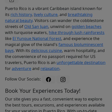
Puerto Rico is a vibrant Caribbean island known for
its
rich history
,
lively culture
, and
breathtaking
natural beauty
. Visitors can wander the cobblestone
streets of
Old San Juan
, unwind on
golden beaches
with turquoise waters,
hike through lush rainforests
like
El Yunque National Forest
, and experience the
magical glow of the island's
famous bioluminescent
bays
. With its
delicious cuisine
, warm hospitality, and
the convenience of no passport required for US
travelers, Puerto Rico is an
unforgettable destination
for
adventure
and
relaxation
.
Follow Our Socials:
Book Your Experiences Today!
Our site gives you a fast, convenient way to explore
the best tours, excursions, and experiences available
for your vacation in Puerto Rico. With up-to-date