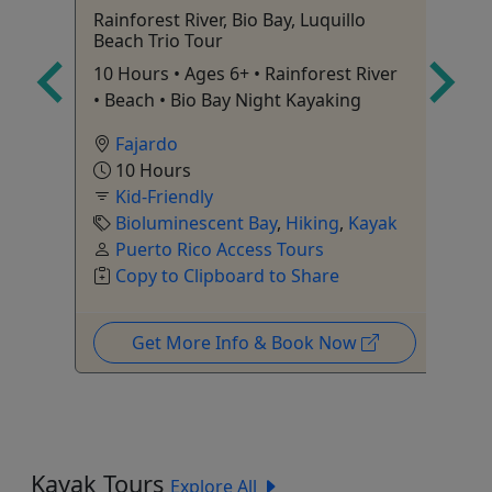
Rainforest River, Bio Bay, Luquillo
El
Beach Trio Tour
Ag
10 Hours • Ages 6+ • Rainforest River
Ra
• Beach • Bio Bay Night Kayaking
Op
on
Fajardo
10 Hours
Kid-Friendly
o
Bioluminescent Bay
,
Hiking
,
Kayak
Puerto Rico Access Tours
Copy to Clipboard to Share
Get More Info & Book Now
Kayak Tours
Explore All