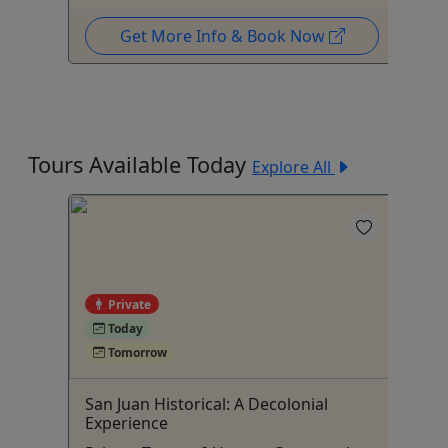
Get More Info & Book Now
Tours Available Today
Explore All
Private
5
Today
Tomorrow
San Juan Historical: A Decolonial
Su
Experience
Pu
Up to