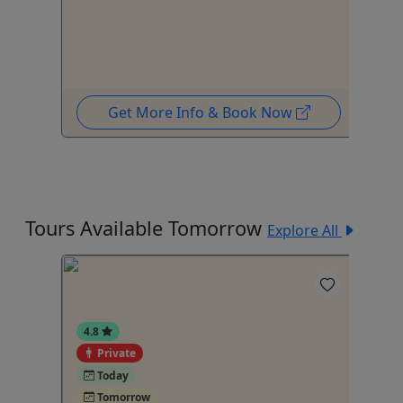
Get More Info & Book Now
Tours Available Tomorrow
Explore All
4.8
Private
4
Today
Tomorrow