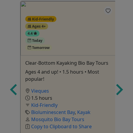
Kid-Friendly
Ages 4+
4.4
Today
Tomorrow
Rum
Clear-Bottom Kayaking Bio Bay Tours
Fa
Ad
Ages 4 and up! • 1.5 hours • Most
5 
popular!
he
Vieques
1.5 hours
Kid-Friendly
Bioluminescent Bay
,
Kayak
Ka
Mosquito Bio Bay Tours
e
,
Copy to Clipboard to Share
ner