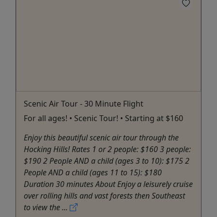
Scenic Air Tour - 30 Minute Flight
For all ages! • Scenic Tour! • Starting at $160
Enjoy this beautiful scenic air tour through the
Hocking Hills! Rates 1 or 2 people: $160 3 people:
$190 2 People AND a child (ages 3 to 10): $175 2
People AND a child (ages 11 to 15): $180
Duration 30 minutes About Enjoy a leisurely cruise
over rolling hills and vast forests then Southeast
to view the ...