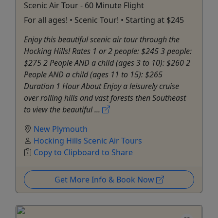
Scenic Air Tour - 60 Minute Flight
For all ages! • Scenic Tour! • Starting at $245
Enjoy this beautiful scenic air tour through the
Hocking Hills! Rates 1 or 2 people: $245 3 people:
$275 2 People AND a child (ages 3 to 10): $260 2
People AND a child (ages 11 to 15): $265
Duration 1 Hour About Enjoy a leisurely cruise
over rolling hills and vast forests then Southeast
to view the beautiful ...
New Plymouth
Hocking Hills Scenic Air Tours
Copy to Clipboard to Share
Get More Info & Book Now