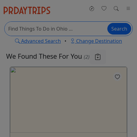
Search
Advanced Search
•
Change Destination
We Found These
For You
(2)