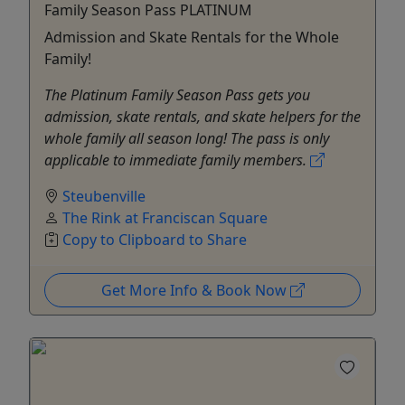
Family Season Pass PLATINUM
Admission and Skate Rentals for the Whole
Family!
The Platinum Family Season Pass gets you
admission, skate rentals, and skate helpers for the
whole family all season long! The pass is only
applicable to immediate family members.
Steubenville
The Rink at Franciscan Square
Copy to Clipboard to Share
Get More Info & Book Now