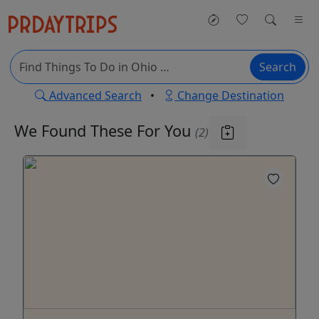
Search
Advanced Search
•
Change Destination
We Found These
For You
(2)