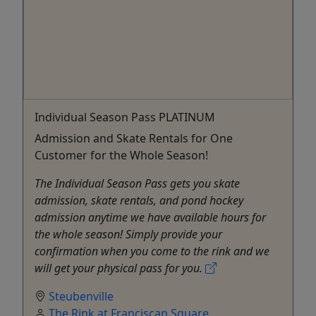
Individual Season Pass PLATINUM
Admission and Skate Rentals for One
Customer for the Whole Season!
The Individual Season Pass gets you skate
admission, skate rentals, and pond hockey
admission anytime we have available hours for
the whole season! Simply provide your
confirmation when you come to the rink and we
will get your physical pass for you.
Steubenville
The Rink at Franciscan Square