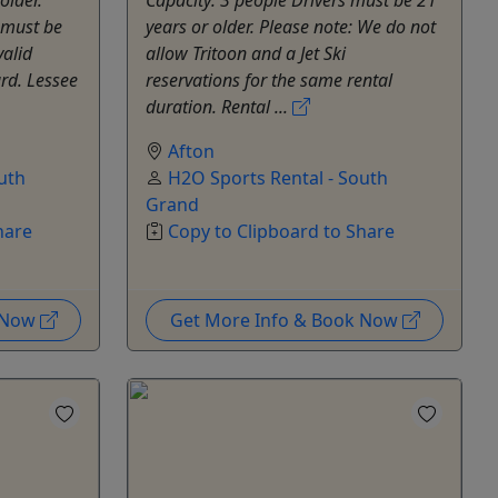
 must be
years or older. Please note: We do not
valid
allow Tritoon and a Jet Ski
ard. Lessee
reservations for the same rental
duration. Rental ...
Afton
uth
H2O Sports Rental - South
Grand
hare
Copy to Clipboard to Share
k Now
Get More Info & Book Now