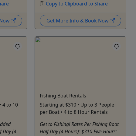
hare
Copy to Clipboard to Share
k Now
Get More Info & Book Now
Fishing Boat Rentals
 4 to 10
Starting at $310 • Up to 3 People
per Boat • 4 to 8 Hour Rentals
Added
Get to Fishing! Rates Per Fishing Boat
f Day (4
Half Day (4 Hours): $310 Five Hours: