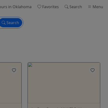
ours
in Oklahoma
Favorites
Search
Menu
Search