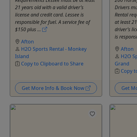
21 years old with a valid driver’s
Drivers mu
license and credit card. Lessee is
Rental re
responsible for fuel. A service fee of
at least 21
$150 plus ...
driver’s li
is responsi
Afton
H2O Sports Rental - Monkey
Afton
Island
H2O Sp
Copy to Clipboard to Share
Grand
Copy t
Get More Info & Book Now
Get M