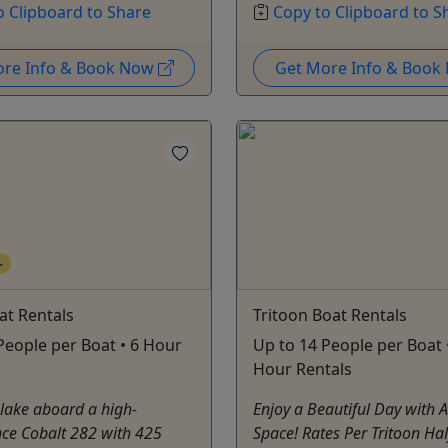
o Clipboard to Share
Copy to Clipboard to S
ore Info & Book Now
Get More Info & Boo
+
oat Rentals
Tritoon Boat Rentals
People per Boat • 6 Hour
Up to 14 People per Boat •
Hour Rentals
 lake aboard a high-
Enjoy a Beautiful Day with 
ce Cobalt 282 with 425
Space! Rates Per Tritoon Hal