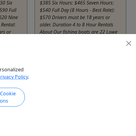
30 Six
$385 Six Hours: $465 Seven Hours:
590 Full
$540 Full Day (8 Hours - Best Rate):
$620 Nine
$570 Drivers must be 18 years or
 Rental:
older. Duration 4 to 8 Hour Rentals
rs or
About Our fishing boats are 22 Lowe
Bay boats with 140 hp motors.
rs, ...
Equipped with Garmin ...
Afton
Sail Grand Waterfront
rsonalized
hare
Copy to Clipboard to Share
rivacy Policy
.
 Cookie
k Now
Get More Info & Book Now
ions