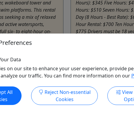
r, wakeboard tower and
Hours): $345 Five Hours: $4
wim platforms. This rental
Hours: $510 Seven Hours: $
ps seeking a mix of relaxed
Day (8 Hours - Best Rate): 
nd active watersports,
Hour Rental: $700 Ten Hour
full six- to eight-hour on-
$775 Drivers must be 18 yea
rience for up to 11 people.
older. Fun Add-Ons Tubes +
Preferences
r own equipment ...
Kneeboards: $45 up to 4 hou
Afton
Your Data
hours
Sail Grand Waterfront
es on our site to enhance your user experience, provide pe
rand Waterfront
Copy to Clipboard to S
 analyze our traffic. You can find more information on our
P
o Clipboard to Share
pt All
Reject Non-essential
View
ore Info & Book Now
Get More Info & Boo
ies
Cookies
Opt