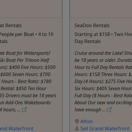
oat Rentals
SeaDoo Rentals
People per Boat • 4 to 10
Starting at $158 • Two Hou
tals
Day Rentals
te Boat for Watersports!
Cruise around the Lake! Dri
Ski Boat Per Tritoon Half
be 18 years or older. Durat
rs): $400 Five Hours: $500
Hour to Full Day Rentals Ra
: $600 Seven Hours: $700
Hours: $158 Three Hours: $
8 Hours - Best Rate): $780
Day (4 Hours): $275 Five H
 Rental: $850 Ten Hour
Six Hours: $405 Seven Hour
35 Drivers must be 18 years
Full Day (8 Hours - Best Rat
 Fun Add-Ons Wakeboards:
About Our new and excitin
4 hours, ...
have enough ...
Afton
rand Waterfront
Sail Grand Waterfront