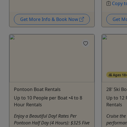
Copy t
Get More Info & Book Now
Get M
Ages 18
Pontoon Boat Rentals
28' Ski B
Up to 10 People per Boat •4 to 8
Up to 12 
Hour Rentals
Rentals
Enjoy a Beautiful Day! Rates Per
Cruise the
Pontoon Half Day (4 Hours): $325 Five
performan