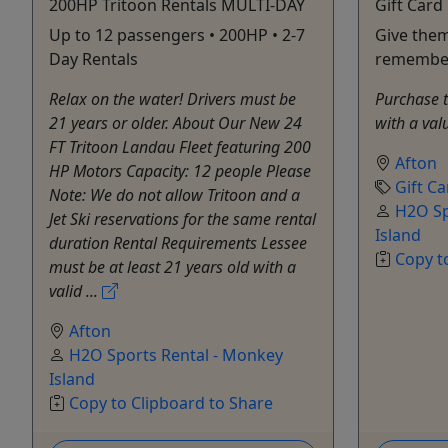
200HP Tritoon Rentals MULTI-DAY
Gift Card
Up to 12 passengers • 200HP • 2-7
Give them
Day Rentals
remembe
Relax on the water! Drivers must be
Purchase th
21 years or older. About Our New 24
with a val
FT Tritoon Landau Fleet featuring 200
Afton
HP Motors Capacity: 12 people Please
Gift Ca
Note: We do not allow Tritoon and a
H2O Sp
Jet Ski reservations for the same rental
Island
duration Rental Requirements Lessee
Copy t
must be at least 21 years old with a
valid ...
Afton
H2O Sports Rental - Monkey
Island
Copy to Clipboard to Share