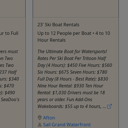
23' Ski Boat Rentals
r to Full
Up to 12 People per Boat • 4 to 10
Hour Rentals
vers must
The Ultimate Boat for Watersports!
ion Two
Rates Per Ski Boat Per Tritoon Half
tes Two
Day (4 Hours): $450 Five Hours: $560
237 Half
Six Hours: $675 Seven Hours: $780
ours: $340
Full Day (8 Hours - Best Rate): $830
s: $470
Nine Hour Rental: $930 Ten Hour
e): $490
Rental: $1,030 Drivers must be 18
g SeaDoo's
years or older. Fun Add-Ons
Wakeboards: $55 up to 4 hours, ...
Afton
Sail Grand Waterfront