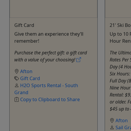
Gift Card
21' Ski B
Give them an experience they’ll
Up to 10 
remember!
Hour Ren
Purchase the perfect gift: a gift card
The Ultima
with a value of your choosing!
Rates Per 
Day (4 Hou
Afton
Six Hours
Gift Card
Full Day (
H2O Sports Rental - South
Nine Hour
Grand
Rental: $9
Copy to Clipboard to Share
or older.
$45 up to 
Afton
Sail G