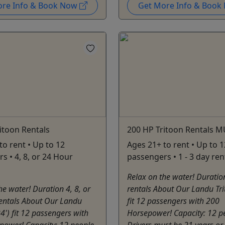
ore Info & Book Now
Get More Info & Boo
itoon Rentals
200 HP Tritoon Rentals M
to rent • Up to 12
Ages 21+ to rent • Up to 1
s • 4, 8, or 24 Hour
passengers • 1 - 3 day ren
Relax on the water! Duratio
he water! Duration 4, 8, or
rentals About Our Landu Tri
entals About Our Landu
fit 12 passengers with 200
24') fit 12 passengers with
Horsepower! Capacity: 12 p
power! Capacity: 12 people
Drivers must be 21 years or 