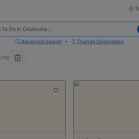
T
Advanced Search
•
Change Destination
u
(19)