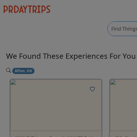
We Found These
Experiences
For Yo
Afton, OK