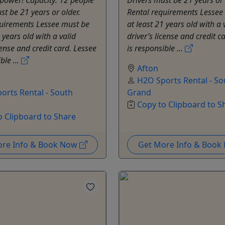
st be 21 years or older.
Rental requirements Lessee
quirements Lessee must be
at least 21 years old with a 
 years old with a valid
driver’s license and credit c
cense and credit card. Lessee
is responsible ...
ble ...
Afton
H2O Sports Rental - So
orts Rental - South
Grand
Copy to Clipboard to S
o Clipboard to Share
ore Info & Book Now
Get More Info & Boo