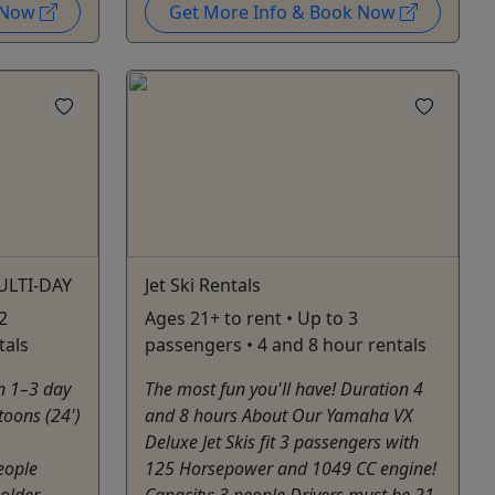
k Now
Get More Info & Book Now
ULTI-DAY
Jet Ski Rentals
2
Ages 21+ to rent • Up to 3
tals
passengers • 4 and 8 hour rentals
n 1–3 day
The most fun you'll have! Duration 4
toons (24')
and 8 hours About Our Yamaha VX
Deluxe Jet Skis fit 3 passengers with
eople
125 Horsepower and 1049 CC engine!
older.
Capacity: 3 people Drivers must be 21