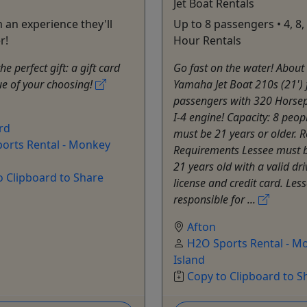
Jet Boat Rentals
 an experience they'll
Up to 8 passengers • 4, 8,
r!
Hour Rentals
e perfect gift: a gift card
Go fast on the water! About
ue of your choosing!
Yamaha Jet Boat 210s (21') f
passengers with 320 Horse
I-4 engine! Capacity: 8 peop
rd
must be 21 years or older. R
orts Rental - Monkey
Requirements Lessee must b
21 years old with a valid dri
o Clipboard to Share
license and credit card. Less
responsible for ...
Afton
H2O Sports Rental - M
Island
Copy to Clipboard to S