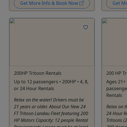
Get More Info & Book Now
Get M
200HP Tritoon Rentals
200 HP Tr
Up to 12 passengers • 200HP • 4, 8,
Ages 21+ 
or 24 Hour Rentals
passenger
Rentals
Relax on the water! Drivers must be
21 years or older. About Our New 24
Relax on t
FT Tritoon Landau Fleet featuring 200
24 Hour R
HP Motors Capacity: 12 people Rental
Tritoons (
Requirements Lessee must be at least
200 Horse