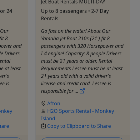
Jet Boat Rentals MULTI-DAY
 or 24
Up to 8 passengers • 2-7 Day
Rentals
 Our
Go fast on the water! About Our
it 8
Yamaha Jet Boat 210s (21') fit 8
power and
passengers with 320 Horsepower and
le Drivers
I-4 engine! Capacity: 8 people Drivers
ental
must be 21 years or older. Rental
e at least
Requirements Lessee must be at least
ver’s
21 years old with a valid driver’s
ee is
license and credit card. Lessee is
responsible for ...
Afton
onkey
H2O Sports Rental - Monkey
Island
hare
Copy to Clipboard to Share