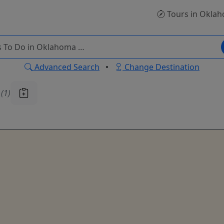
Tours
in Okla
Advanced Search
•
Change Destination
u
(1)