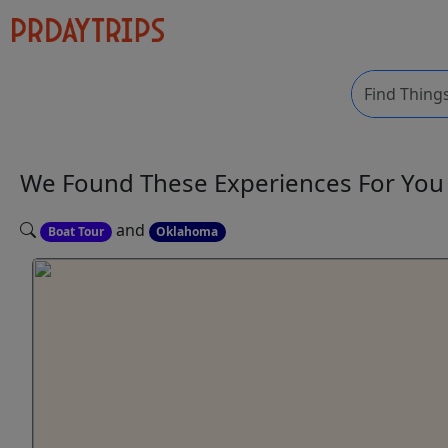
We Found These
Experiences
For Yo
and
Boat Tour
Oklahoma