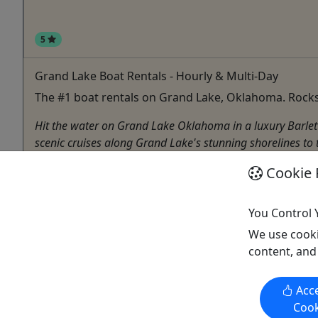
5
Grand Lake Boat Rentals - Hourly & Multi-Day
The #1 boat rentals on Grand Lake, Oklahoma. Rocks
Hit the water on Grand Lake Oklahoma in a luxury Barletta
scenic cruises along Grand Lake's stunning shorelines to to
Disney
Cookie 
4 - 24 Hours, Multi-Day Rentals
Boat Rental
,
Boat Tour
,
Rentals
,
Water Activities
You Control 
Rocks & Docks Rentals
We use cooki
Copy to Clipboard to Share
content, and
Acce
Cook