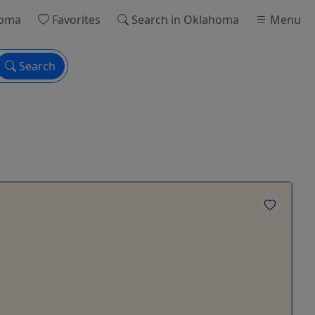
homa
Favorites
Search
in Oklahoma
Menu
Search