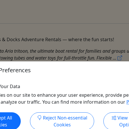
 & Docks Adventure Rentals — where the fun starts!
 Aria tritoon, the ultimate boat rental for families and groups 
wing tubes and water toys for full-throttle fun. Flexible ...
Preferences
Your Data
es on our site to enhance your user experience, provide pe
 analyze our traffic. You can find more information on our
P
Get More Info & Book Now
pt All
Reject Non-essential
View
ies
Cookies
Opt