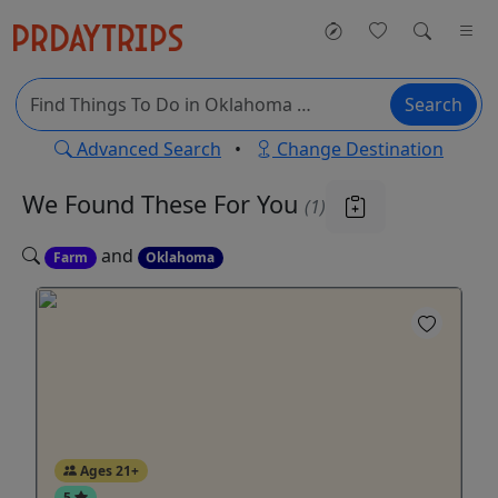
Search
Advanced Search
•
Change Destination
We Found These
For You
(1)
and
Farm
Oklahoma
Ages 21+
5