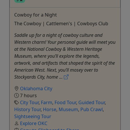
Cowboy for a Night
The Cowboy | Cattlemen's | Cowboys Club
Saddle up for a night of cowboy culture and
Western charm! Your personal guide will meet you
at the National Cowboy & Western Heritage
Museum, where you’ll explore the legends,
artwork, and artifacts that shaped the spirit of the
American West. Next, you’ll mosey over to
Stockyards City, home ...
Oklahoma City
7 hours
City Tour
,
Farm
,
Food Tour
,
Guided Tour
,
History Tour
,
Horse
,
Museum
,
Pub Crawl
,
Sightseeing Tour
Explore OKC