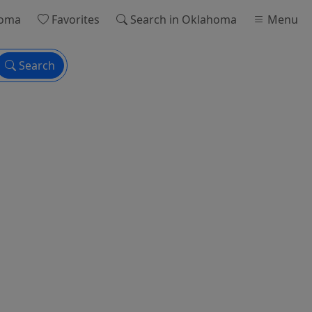
homa
Favorites
Search
in Oklahoma
Menu
Search