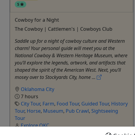
5
Cowboy for a Night
The Cowboy | Cattlemen's | Cowboys Club
Saddle up for a night of cowboy culture and Western
charm! Your personal guide will meet you at the
National Cowboy & Western Heritage Museum, where
you’ll explore the legends, artwork, and artifacts that
shaped the spirit of the American West. Next, you’ll
mosey over to Stockyards City, home ...
Oklahoma City
7 hours
City Tour
,
Farm
,
Food Tour
,
Guided Tour
,
History
Tour
,
Horse
,
Museum
,
Pub Crawl
,
Sightseeing
Tour
Explore OKC
Copy to Clipboard to Share