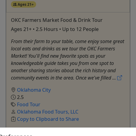
Ages 21+
OKC Farmers Market Food & Drink Tour
Ages 21+ • 2.5 Hours • Up to 12 People
From their farm to your table, come enjoy some great
local eats and drinks as we tour the OKC Farmers
Market! You'll find new favorite spots as your
knowledgeable guide takes you from one spot to
another sharing stories about the rich history and
community events in the area. Once we've filled ...
Oklahoma City
2.5
Food Tour
Oklahoma Food Tours, LLC
Copy to Clipboard to Share