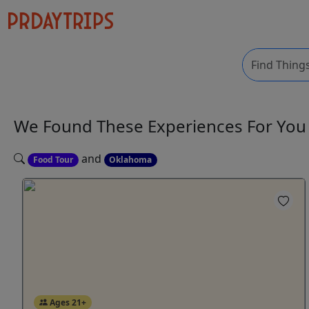
We Found These
Experiences
For Yo
and
Food Tour
Oklahoma
Ages 21+