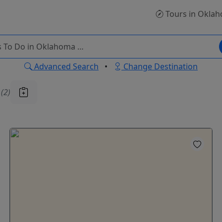
Tours
in Okla
Advanced Search
•
Change Destination
u
(2)