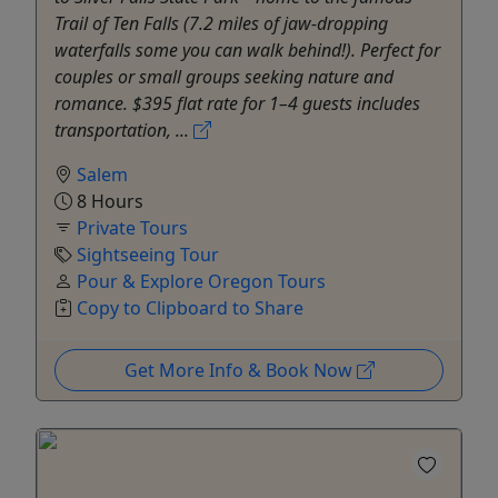
Trail of Ten Falls (7.2 miles of jaw-dropping
waterfalls some you can walk behind!). Perfect for
couples or small groups seeking nature and
romance. $395 flat rate for 1–4 guests includes
transportation, ...
Salem
8 Hours
Private Tours
Sightseeing Tour
Pour & Explore Oregon Tours
Copy to Clipboard to Share
Get More Info & Book Now