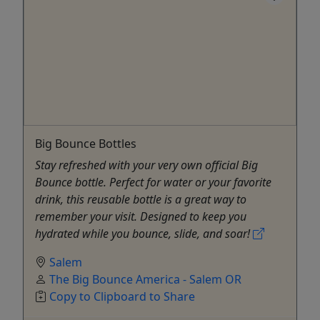
Big Bounce Bottles
Stay refreshed with your very own official Big
Bounce bottle. Perfect for water or your favorite
drink, this reusable bottle is a great way to
remember your visit. Designed to keep you
hydrated while you bounce, slide, and soar!
Salem
The Big Bounce America - Salem OR
Copy to Clipboard to Share