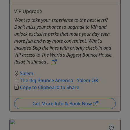
VIP Upgrade
Want to take your experience to the next level?
Don’t miss your chance to upgrade to VIP and
unlock exclusive perks that make your day even
more fun and way more convenient. What's
included Skip the lines with priority check-in and
VIP access to The World’s Biggest Bounce House.
Relax in shaded ...
Salem
The Big Bounce America - Salem OR
Copy to Clipboard to Share
Get More Info & Book Now