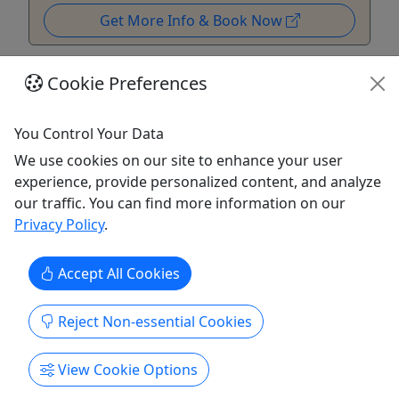
Get More Info & Book Now
Cookie Preferences
You Control Your Data
We use cookies on our site to enhance your user
experience, provide personalized content, and analyze
our traffic. You can find more information on our
Privacy Policy
.
Accept All Cookies
Big Bounce Belt Bag
Perfect for keeping your essentials close while you
Reject Non-essential Cookies
explore. A great way to remember your visit and
keep the adventure going wherever you go.
View Cookie Options
Salem