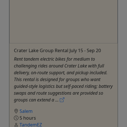
Crater Lake Group Rental July 15 - Sep 20
Rent tandem electric bikes for medium to
challenging rides around Crater Lake with full
delivery, on‑route support, and pickup included.
This rental is designed for groups who want
guided-style logistics but self-paced riding; battery
swaps and route suggestions are provided so
groups can extend a ...
Salem
5 hours
TandemEZ