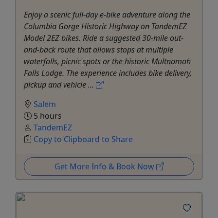
Enjoy a scenic full-day e-bike adventure along the
Columbia Gorge Historic Highway on TandemEZ
Model 2EZ bikes. Ride a suggested 30-mile out-
and-back route that allows stops at multiple
waterfalls, picnic spots or the historic Multnomah
Falls Lodge. The experience includes bike delivery,
pickup and vehicle ...
Salem
5 hours
TandemEZ
Copy to Clipboard to Share
Get More Info & Book Now