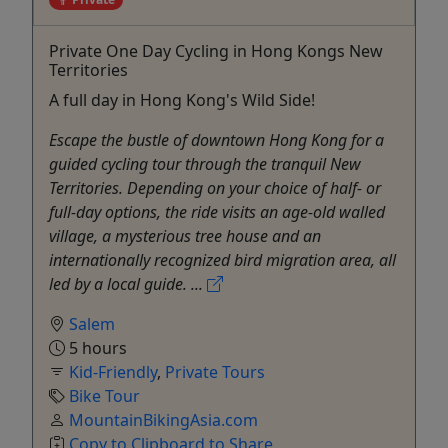
Private One Day Cycling in Hong Kongs New
Territories
A full day in Hong Kong's Wild Side!
Escape the bustle of downtown Hong Kong for a
guided cycling tour through the tranquil New
Territories. Depending on your choice of half- or
full-day options, the ride visits an age-old walled
village, a mysterious tree house and an
internationally recognized bird migration area, all
led by a local guide. ...
Salem
5 hours
Kid-Friendly
,
Private Tours
Bike Tour
MountainBikingAsia.com
Copy to Clipboard to Share