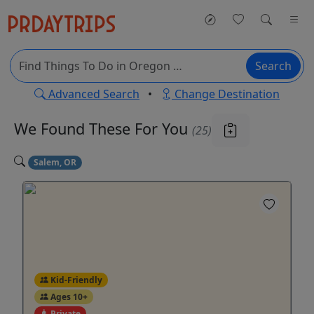
Search
Advanced Search
•
Change Destination
We Found These
For You
(25)
Salem, OR
Kid-Friendly
Ages 10+
Private