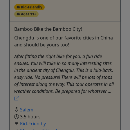
Kid-Friendly
Ages 11+
Bamboo Bike the Bamboo City!
Chengdu is one of our favorite cities in China
and should be yours too!
After fitting the right bike for you, a fun ride
ensues. You will take in so many interesting sites
in the ancient city of Chengdu. This is a laid-back,
easy ride. No pressure! There will be lots of stops
of interest along the way. This tour operates in all
weather conditions. Be prepared for whatever ...
Salem
3.5 hours
Kid-Friendly