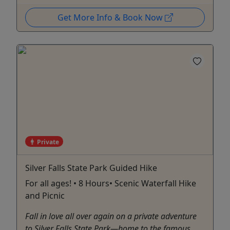
Get More Info & Book Now
Private
Silver Falls State Park Guided Hike
For all ages! • 8 Hours• Scenic Waterfall Hike
and Picnic
Fall in love all over again on a private adventure
to Silver Falls State Park—home to the famous