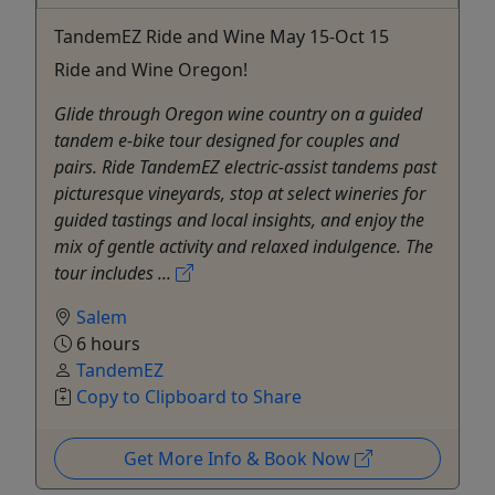
TandemEZ Ride and Wine May 15-Oct 15
Ride and Wine Oregon!
Glide through Oregon wine country on a guided
tandem e-bike tour designed for couples and
pairs. Ride TandemEZ electric-assist tandems past
picturesque vineyards, stop at select wineries for
guided tastings and local insights, and enjoy the
mix of gentle activity and relaxed indulgence. The
tour includes ...
Salem
6 hours
TandemEZ
Copy to Clipboard to Share
Get More Info & Book Now