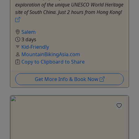
exploration of the unique UNESCO World Heritage
site of South China. Just 2 hours from Hong Kong!
Salem
3 days
Kid-Friendly
MountainBikingAsia.com
Copy to Clipboard to Share
Get More Info & Book Now