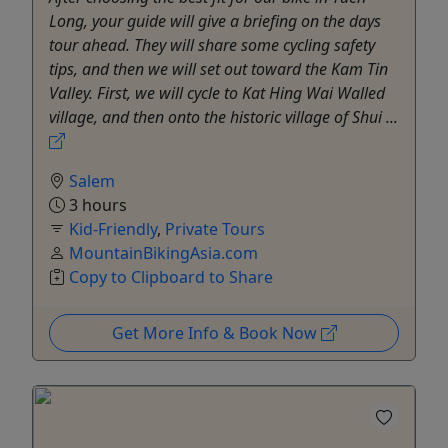
Long, your guide will give a briefing on the days
tour ahead. They will share some cycling safety
tips, and then we will set out toward the Kam Tin
Valley. First, we will cycle to Kat Hing Wai Walled
village, and then onto the historic village of Shui ...
Salem
3 hours
Kid-Friendly
,
Private Tours
MountainBikingAsia.com
Copy to Clipboard to Share
Get More Info & Book Now