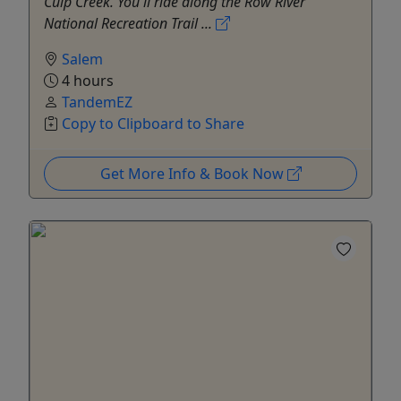
Culp Creek. You'll ride along the Row River
National Recreation Trail ...
Salem
4 hours
TandemEZ
Copy to Clipboard to Share
Get More Info & Book Now