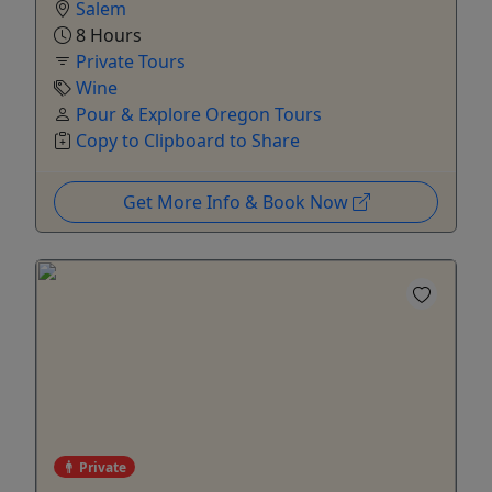
Salem
8 Hours
Private Tours
Wine
Pour & Explore Oregon Tours
Copy to Clipboard to Share
Get More Info & Book Now
Private