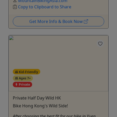
MountainBikingAsia.com
Copy to Clipboard to Share
Get More Info & Book Now
Kid-Friendly
Ages 7+
Private
Private Half Day Wild HK
Bike Hong Kong's Wild Side!
After choosing the best fit for our bike in Yuen