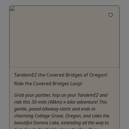
TandemEZ the Covered Bridges of Oregon!
Ride the Covered Bridges Loop!
Grab your partner, hop on your TandemEZ and
ride this 30-mile (48km) e-bike adventure! This
gentle, paved bikeway starts and ends in
charming Cottage Grove, Oregon, and sides the
beautiful Dorena Lake, extending all the way to