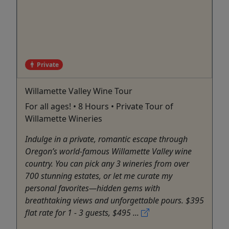
Private
Willamette Valley Wine Tour
For all ages! • 8 Hours • Private Tour of
Willamette Wineries
Indulge in a private, romantic escape through
Oregon’s world-famous Willamette Valley wine
country. You can pick any 3 wineries from over
700 stunning estates, or let me curate my
personal favorites—hidden gems with
breathtaking views and unforgettable pours. $395
flat rate for 1 - 3 guests, $495 ...