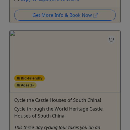
Get More Info & Book Now
Kid-Friendly
Ages 3+
Cycle the Castle Houses of South China!
Cycle through the World Heritage Castle
Houses of South China!
This three-day cycling tour takes you on an