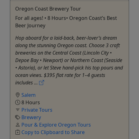
Oregon Coast Brewery Tour
For all ages! • 8 Hours• Oregon Coast’s Best
Beer Journey
Hop aboard for a laid-back, beer-lover’s dream
along the stunning Oregon coast. Choose 3 craft
breweries on the Central Coast (Lincoln City •
Depoe Bay • Newport) or Northern Coast (Seaside
• Astoria), or let Steve hand-pick his top pours and
ocean views. $395 flat rate for 1–4 guests
includes ...
Salem
8 Hours
Private Tours
Brewery
Pour & Explore Oregon Tours
Copy to Clipboard to Share