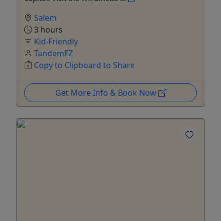
Salem
3 hours
Kid-Friendly
TandemEZ
Copy to Clipboard to Share
Get More Info & Book Now