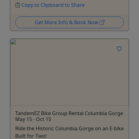
Copy to Clipboard to Share
Get More Info & Book Now
TandemEZ Bike Group Rental Columbia Gorge
May 15 - Oct 15
Ride the Historic Columbia Gorge on an E-bike
Built for Two!