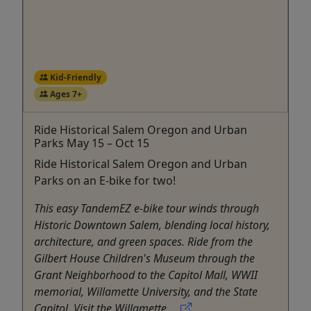
Kid-Friendly
Ages 7+
Ride Historical Salem Oregon and Urban
Parks May 15 – Oct 15
Ride Historical Salem Oregon and Urban
Parks on an E-bike for two!
This easy TandemEZ e-bike tour winds through
Historic Downtown Salem, blending local history,
architecture, and green spaces. Ride from the
Gilbert House Children's Museum through the
Grant Neighborhood to the Capitol Mall, WWII
memorial, Willamette University, and the State
Capitol. Visit the Willamette ...