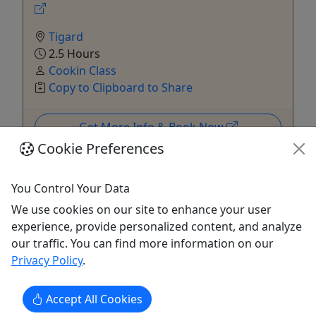
Tigard
2.5 Hours
Cookin Class
Copy to Clipboard to Share
Get More Info & Book Now
Cookie Preferences
You Control Your Data
We use cookies on our site to enhance your user
experience, provide personalized content, and analyze
our traffic. You can find more information on our
Privacy Policy
.
Ages 18+
Accept All Cookies