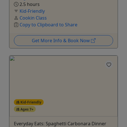
2.5 hours
Kid-Friendly
Cookin Class
Copy to Clipboard to Share
Get More Info & Book Now
Kid-Friendly
Ages 7+
Everyday Eats: Spaghetti Carbonara Dinner