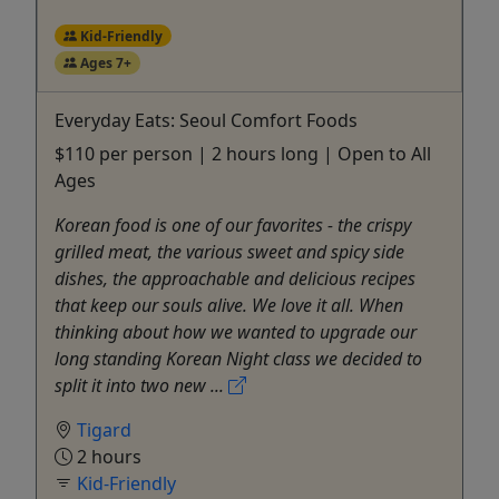
Kid-Friendly
Ages 7+
Everyday Eats: Seoul Comfort Foods
$110 per person | 2 hours long | Open to All
Ages
Korean food is one of our favorites - the crispy
grilled meat, the various sweet and spicy side
dishes, the approachable and delicious recipes
that keep our souls alive. We love it all. When
thinking about how we wanted to upgrade our
long standing Korean Night class we decided to
split it into two new ...
Tigard
2 hours
Kid-Friendly