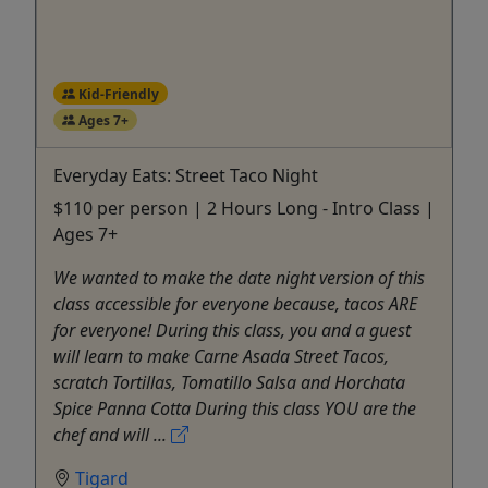
Kid-Friendly
Ages 7+
Everyday Eats: Street Taco Night
$110 per person | 2 Hours Long - Intro Class |
Ages 7+
We wanted to make the date night version of this
class accessible for everyone because, tacos ARE
for everyone! During this class, you and a guest
will learn to make Carne Asada Street Tacos,
scratch Tortillas, Tomatillo Salsa and Horchata
Spice Panna Cotta During this class YOU are the
chef and will ...
Tigard