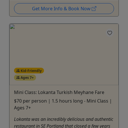
Get More Info & Book Now
Kid-Friendly
Ages 7+
Mini Class: Lokanta Turkish Meyhane Fare
$70 per person | 1.5 hours long - Mini Class |
Ages 7+
Lokanta was an incredibly delicious and authentic
restaurant in SE Portland that closed a few years