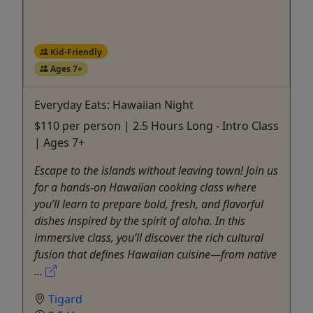
Kid-Friendly
Ages 7+
Everyday Eats: Hawaiian Night
$110 per person | 2.5 Hours Long - Intro Class
| Ages 7+
Escape to the islands without leaving town! Join us
for a hands-on Hawaiian cooking class where
you’ll learn to prepare bold, fresh, and flavorful
dishes inspired by the spirit of aloha. In this
immersive class, you’ll discover the rich cultural
fusion that defines Hawaiian cuisine—from native
...
Tigard