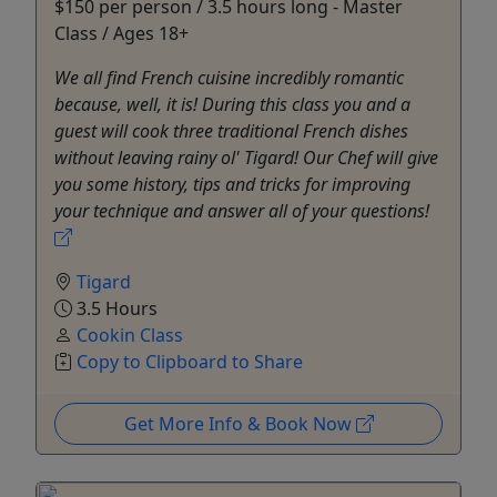
$150 per person / 3.5 hours long - Master
Class / Ages 18+
We all find French cuisine incredibly romantic
because, well, it is! During this class you and a
guest will cook three traditional French dishes
without leaving rainy ol' Tigard! Our Chef will give
you some history, tips and tricks for improving
your technique and answer all of your questions!
Tigard
3.5 Hours
Cookin Class
Copy to Clipboard to Share
Get More Info & Book Now