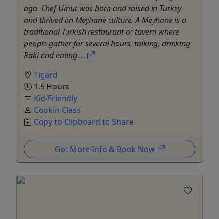
ago. Chef Umut was born and raised in Turkey
and thrived on Meyhane culture. A Meyhane is a
traditional Turkish restaurant or tavern where
people gather for several hours, talking, drinking
Raki and eating ...
Tigard
1.5 Hours
Kid-Friendly
Cookin Class
Copy to Clipboard to Share
Get More Info & Book Now