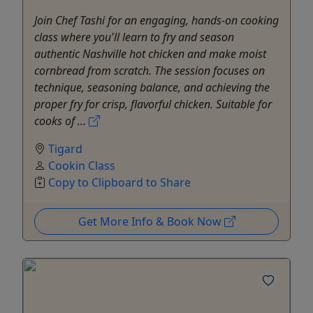
Join Chef Tashi for an engaging, hands-on cooking
class where you'll learn to fry and season
authentic Nashville hot chicken and make moist
cornbread from scratch. The session focuses on
technique, seasoning balance, and achieving the
proper fry for crisp, flavorful chicken. Suitable for
cooks of ...
Tigard
Cookin Class
Copy to Clipboard to Share
Get More Info & Book Now