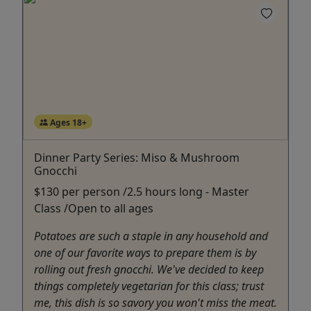
Ages 18+
Dinner Party Series: Miso & Mushroom
Gnocchi
$130 per person /2.5 hours long - Master
Class /Open to all ages
Potatoes are such a staple in any household and
one of our favorite ways to prepare them is by
rolling out fresh gnocchi. We've decided to keep
things completely vegetarian for this class; trust
me, this dish is so savory you won't miss the meat.