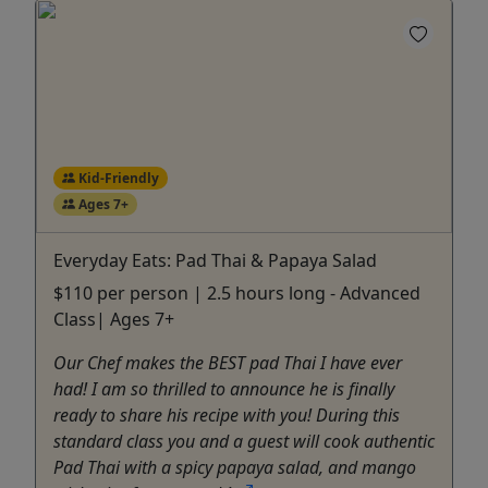
Kid-Friendly
Ages 7+
Everyday Eats: Pad Thai & Papaya Salad
$110 per person | 2.5 hours long - Advanced
Class| Ages 7+
Our Chef makes the BEST pad Thai I have ever
had! I am so thrilled to announce he is finally
ready to share his recipe with you! During this
standard class you and a guest will cook authentic
Pad Thai with a spicy papaya salad, and mango