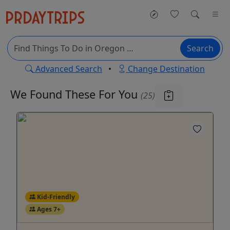
Search
Advanced Search
•
Change Destination
We Found These
For You
(25)
Kid-Friendly
Ages 7+