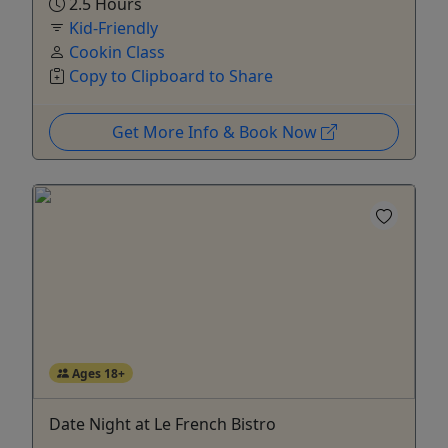
2.5 Hours
Kid-Friendly
Cookin Class
Copy to Clipboard to Share
Get More Info & Book Now
Ages 18+
Date Night at Le French Bistro