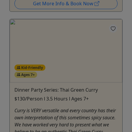
Get More Info & Book Now
Kid-Friendly
Ages 7+
Dinner Party Series: Thai Green Curry
$130/Person l 3.5 Hours l Ages 7+
Curry is VERY versatile and every country has their
own interpretation of this sometimes spicy sauce.
We have worked very hard to present what we
believe to be an authentic Thai Green Curry.