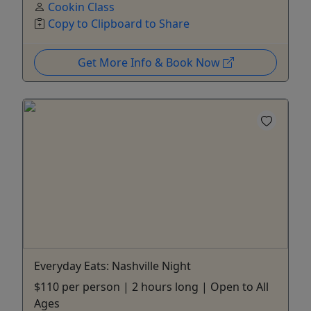
Cookin Class
Copy to Clipboard to Share
Get More Info & Book Now
Everyday Eats: Nashville Night
$110 per person | 2 hours long | Open to All
Ages