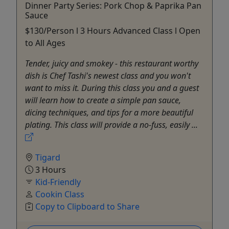
Dinner Party Series: Pork Chop & Paprika Pan
Sauce
$130/Person l 3 Hours Advanced Class l Open
to All Ages
Tender, juicy and smokey - this restaurant worthy
dish is Chef Tashi's newest class and you won't
want to miss it. During this class you and a guest
will learn how to create a simple pan sauce,
dicing techniques, and tips for a more beautiful
plating. This class will provide a no-fuss, easily ...
Tigard
3 Hours
Kid-Friendly
Cookin Class
Copy to Clipboard to Share