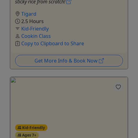
sticky rice from scratch!
Tigard
2.5 Hours
Kid-Friendly
Cookin Class
Copy to Clipboard to Share
Get More Info & Book Now
Kid-Friendly
Ages 7+