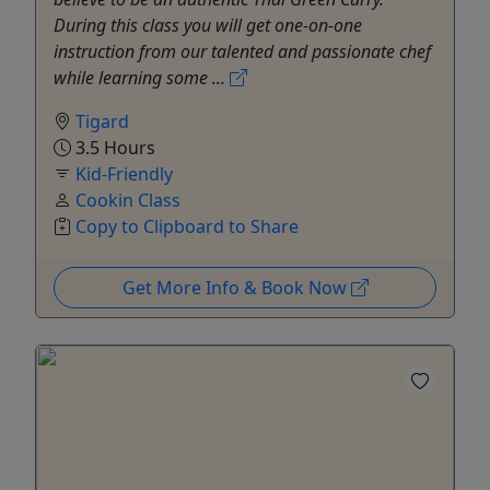
During this class you will get one-on-one
instruction from our talented and passionate chef
while learning some ...
Tigard
3.5 Hours
Kid-Friendly
Cookin Class
Copy to Clipboard to Share
Get More Info & Book Now