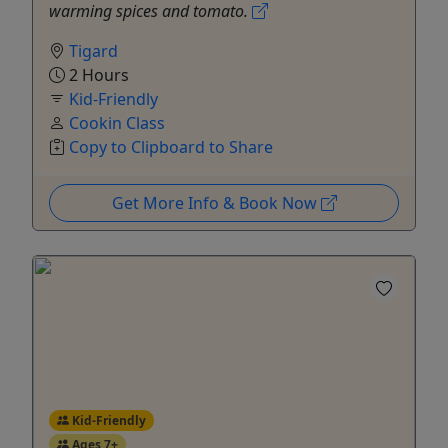
warming spices and tomato.
Tigard
2 Hours
Kid-Friendly
Cookin Class
Copy to Clipboard to Share
Get More Info & Book Now
Kid-Friendly
Ages 7+