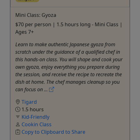
Mini Class: Gyoza
$70 per person | 1.5 hours long - Mini Class |
Ages 7+
Learn to make authentic Japanese gyoza from
scratch under the guidance of a qualified chef in
this hands-on class. You will shape and cook your
own gyoza, enjoy everything you prepare during
the session, and receive the recipe to recreate the
dish at home. The chef manages cleanup so you
can focus on ...
Tigard
1.5 hours
Kid-Friendly
Cookin Class
Copy to Clipboard to Share