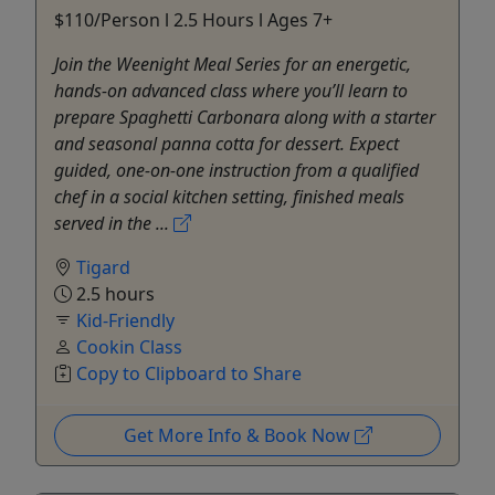
$110/Person l 2.5 Hours l Ages 7+
Join the Weenight Meal Series for an energetic,
hands-on advanced class where you’ll learn to
prepare Spaghetti Carbonara along with a starter
and seasonal panna cotta for dessert. Expect
guided, one-on-one instruction from a qualified
chef in a social kitchen setting, finished meals
served in the ...
Tigard
2.5 hours
Kid-Friendly
Cookin Class
Copy to Clipboard to Share
Get More Info & Book Now