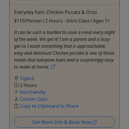
Everyday Eats: Chicken Piccata & Orzo
$110/Person l 2 Hours - Intro Class l Ages 7+
It can be such a burden to cook a meal every night
of the week. We get it! I am a parent and a busy
gal so I want something that is approachable,
easy and delicious! Chicken piccata is one of those
meals that everyone loves and is surprisingly easy
to make at home.
Tigard
2 Hours
Kid-Friendly
Cookin Class
Copy to Clipboard to Share
Get More Info & Book Now