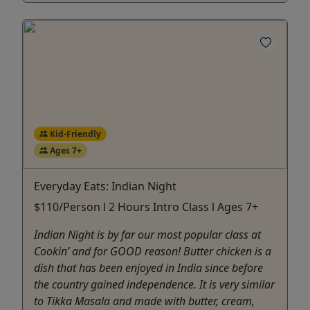
Kid-Friendly
Ages 7+
Everyday Eats: Indian Night
$110/Person l 2 Hours Intro Class l Ages 7+
Indian Night is by far our most popular class at
Cookin’ and for GOOD reason! Butter chicken is a
dish that has been enjoyed in India since before
the country gained independence. It is very similar
to Tikka Masala and made with butter, cream,