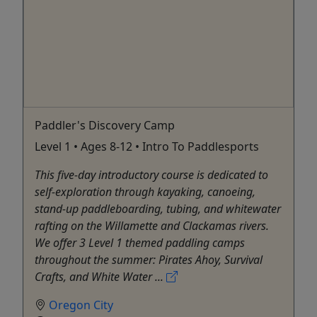
Paddler's Discovery Camp
Level 1 • Ages 8-12 • Intro To Paddlesports
This five-day introductory course is dedicated to
self-exploration through kayaking, canoeing,
stand-up paddleboarding, tubing, and whitewater
rafting on the Willamette and Clackamas rivers.
We offer 3 Level 1 themed paddling camps
throughout the summer: Pirates Ahoy, Survival
Crafts, and White Water ...
Oregon City