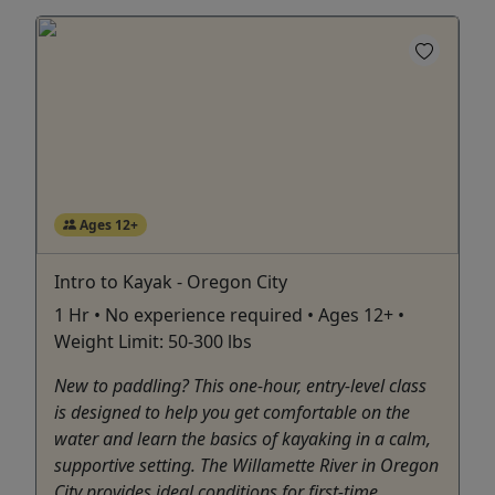
Ages 12+
Intro to Kayak - Oregon City
1 Hr • No experience required • Ages 12+ •
Weight Limit: 50-300 lbs
New to paddling? This one-hour, entry-level class
is designed to help you get comfortable on the
water and learn the basics of kayaking in a calm,
supportive setting. The Willamette River in Oregon
City provides ideal conditions for first-time