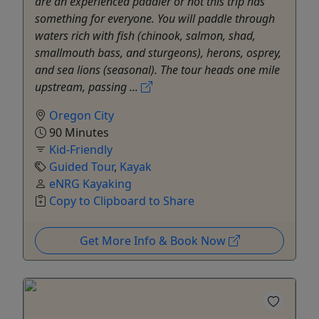
are an experienced paddler or not this trip has
something for everyone. You will paddle through
waters rich with fish (chinook, salmon, shad,
smallmouth bass, and sturgeons), herons, osprey,
and sea lions (seasonal). The tour heads one mile
upstream, passing ...
Oregon City
90 Minutes
Kid-Friendly
Guided Tour
,
Kayak
eNRG Kayaking
Copy to Clipboard to Share
Get More Info & Book Now