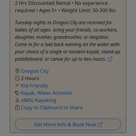
2 Hrs Discounted Rental • No experience
required • Ages 5+ • Weight Limit: 50-300 lbs
Tuesday nights in Oregon City are reserved for
ladies of all ages- bring your friends, co-workers,
daughter, mother, grandmother, or neighbor.
Come in for a laid back evening on the water with
your choice of a single or tandem kayak, stand-up
paddleboard, or canoe for up to two hours.
Oregon City
2 Hours
Kid-Friendly
Kayak
,
Water Activities
eNRG Kayaking
Copy to Clipboard to Share
Get More Info & Book Now