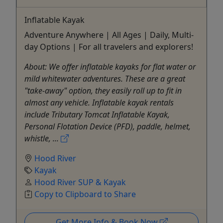
Inflatable Kayak
Adventure Anywhere | All Ages | Daily, Multi-
day Options | For all travelers and explorers!
About: We offer inflatable kayaks for flat water or
mild whitewater adventures. These are a great
"take-away" option, they easily roll up to fit in
almost any vehicle. Inflatable kayak rentals
include Tributary Tomcat Inflatable Kayak,
Personal Flotation Device (PFD), paddle, helmet,
whistle, ...
Hood River
Kayak
Hood River SUP & Kayak
Copy to Clipboard to Share
Get More Info & Book Now