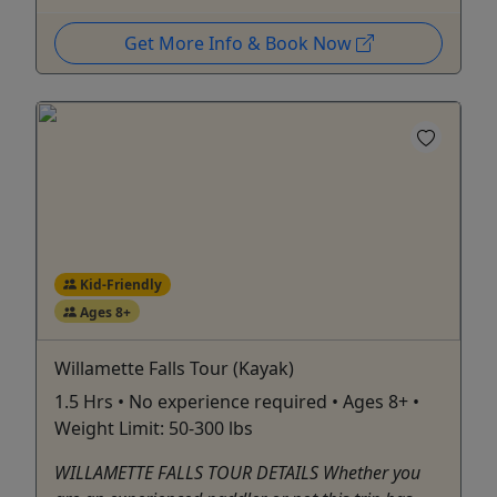
Get More Info & Book Now
Kid-Friendly
Ages 8+
Willamette Falls Tour (Kayak)
1.5 Hrs • No experience required • Ages 8+ •
Weight Limit: 50-300 lbs
WILLAMETTE FALLS TOUR DETAILS Whether you