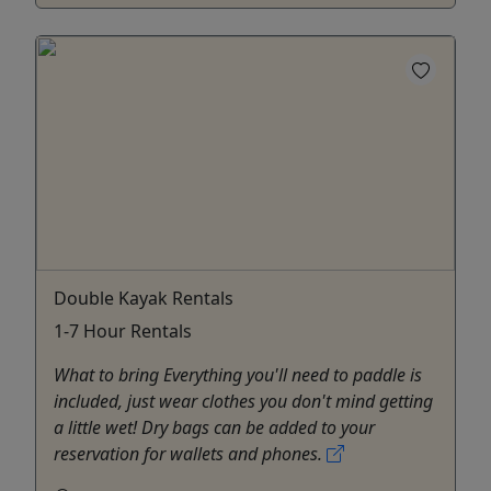
Double Kayak Rentals
1-7 Hour Rentals
What to bring Everything you'll need to paddle is
included, just wear clothes you don't mind getting
a little wet! Dry bags can be added to your
reservation for wallets and phones.