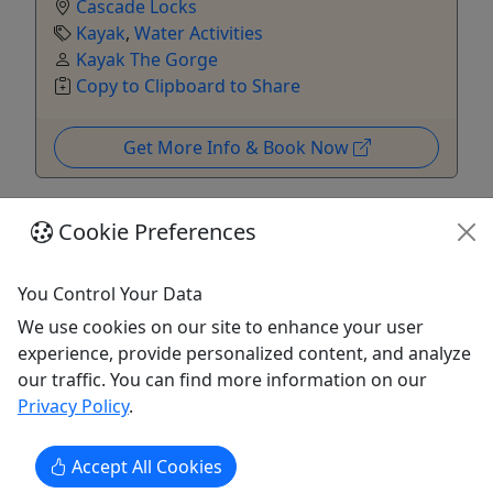
Cascade Locks
Kayak
,
Water Activities
Kayak The Gorge
Copy to Clipboard to Share
Get More Info & Book Now
Cookie Preferences
You Control Your Data
We use cookies on our site to enhance your user
experience, provide personalized content, and analyze
Kid-Friendly
our traffic. You can find more information on our
Ages 8+
Privacy Policy
.
Private
Accept All Cookies
Columbia River Gorge Kayak Tour