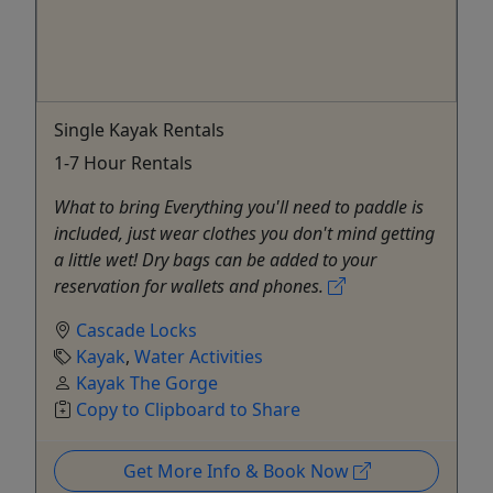
Single Kayak Rentals
1-7 Hour Rentals
What to bring Everything you'll need to paddle is
included, just wear clothes you don't mind getting
a little wet! Dry bags can be added to your
reservation for wallets and phones.
Cascade Locks
Kayak
,
Water Activities
Kayak The Gorge
Copy to Clipboard to Share
Get More Info & Book Now