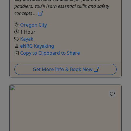
paddlers. You’ll learn essential skills and safety
concepts ...
Oregon City
1 Hour
Kayak
eNRG Kayaking
Copy to Clipboard to Share
Get More Info & Book Now