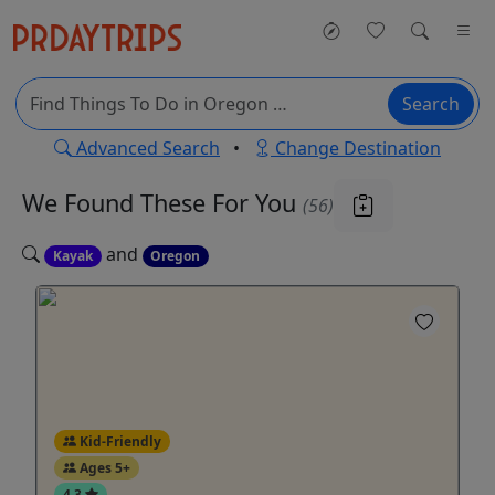
Search
Advanced Search
•
Change Destination
We Found These
For You
(56)
and
Kayak
Oregon
Kid-Friendly
Ages 5+
4.3