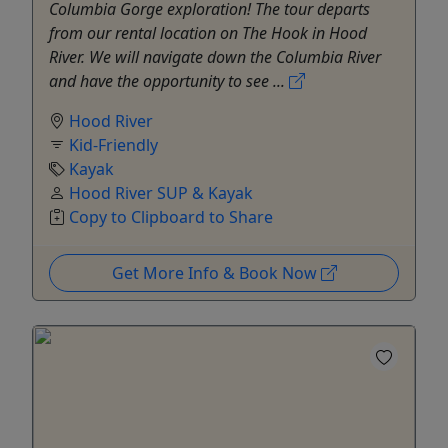
Columbia Gorge exploration! The tour departs
from our rental location on The Hook in Hood
River. We will navigate down the Columbia River
and have the opportunity to see ...
Hood River
Kid-Friendly
Kayak
Hood River SUP & Kayak
Copy to Clipboard to Share
Get More Info & Book Now