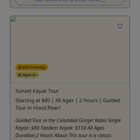
Kid-Friendly
Ages 6+
Sunset Kayak Tour
Starting at $80 | All Ages | 2 Hours | Guided
Tour in Hood River!
Guided Tour in the Columbia Gorge! Rates Single
Kayak: $80 Tandem Kayak: $150 All Ages
Duration 2 Hours About This tour is a classic