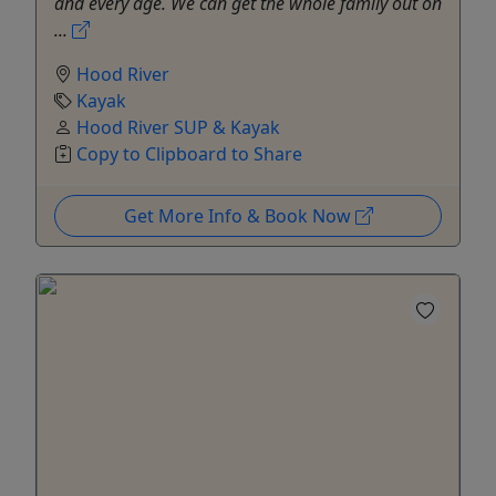
and every age. We can get the whole family out on
...
Hood River
Kayak
Hood River SUP & Kayak
Copy to Clipboard to Share
Get More Info & Book Now