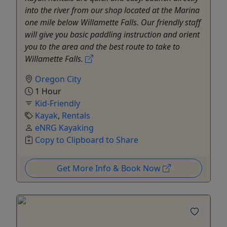
into the river from our shop located at the Marina
one mile below Willamette Falls. Our friendly staff
will give you basic paddling instruction and orient
you to the area and the best route to take to
Willamette Falls.
Oregon City
1 Hour
Kid-Friendly
Kayak
,
Rentals
eNRG Kayaking
Copy to Clipboard to Share
Get More Info & Book Now