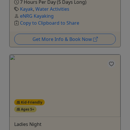
7 Hours Per Day (5 Days Long)
Kayak
,
Water Activities
eNRG Kayaking
Copy to Clipboard to Share
Get More Info & Book Now
Kid-Friendly
Ages 5+
Ladies Night