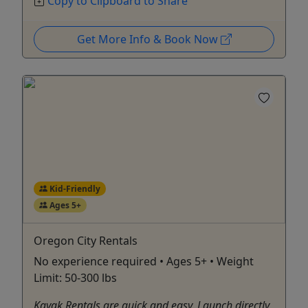
Copy to Clipboard to Share
Get More Info & Book Now
Kid-Friendly
Ages 5+
Oregon City Rentals
No experience required • Ages 5+ • Weight
Limit: 50-300 lbs
Kayak Rentals are quick and easy. Launch directly