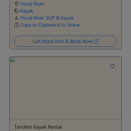
Hood River
Kayak
Hood River SUP & Kayak
Copy to Clipboard to Share
Get More Info & Book Now
Tandem Kayak Rental