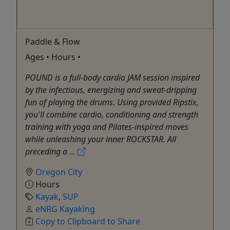
Paddle & Flow
Ages • Hours •
POUND is a full-body cardio JAM session inspired
by the infectious, energizing and sweat-dripping
fun of playing the drums. Using provided Ripstix,
you'll combine cardio, conditioning and strength
training with yoga and Pilates-inspired moves
while unleashing your inner ROCKSTAR. All
preceding a ...
Oregon City
Hours
Kayak
,
SUP
eNRG Kayaking
Copy to Clipboard to Share