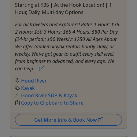
Starting at $35 | At the Hook Location! | 1
Hour, Daily, Multi-day Options
For all travelers and explorers! Rates 1 Hour: $35
2 Hours: $50 3 Hours: $65 4 Hours: $80 Per Day
(24-hr period): $90 Weekly: $250 All Ages About
We offer tandem kayak rentals hourly, daily, or
weekly. We’ve got gear to outfit every skill level,
from beginner to advanced, and every age. We
can help ...
Hood River
Kayak
Hood River SUP & Kayak
Copy to Clipboard to Share
Get More Info & Book Now