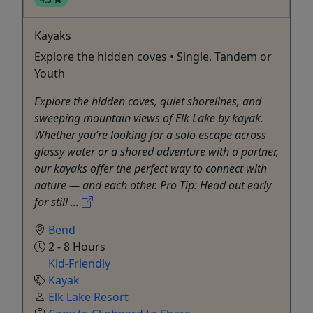
Kayaks
Explore the hidden coves • Single, Tandem or
Youth
Explore the hidden coves, quiet shorelines, and
sweeping mountain views of Elk Lake by kayak.
Whether you’re looking for a solo escape across
glassy water or a shared adventure with a partner,
our kayaks offer the perfect way to connect with
nature — and each other. Pro Tip: Head out early
for still ...
Bend
2 - 8 Hours
Kid-Friendly
Kayak
Elk Lake Resort