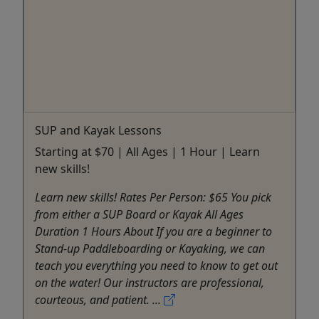
SUP and Kayak Lessons
Starting at $70 | All Ages | 1 Hour | Learn
new skills!
Learn new skills! Rates Per Person: $65 You pick
from either a SUP Board or Kayak All Ages
Duration 1 Hours About If you are a beginner to
Stand-up Paddleboarding or Kayaking, we can
teach you everything you need to know to get out
on the water! Our instructors are professional,
courteous, and patient. ...