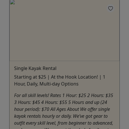
Single Kayak Rental
Starting at $25 | At the Hook Location! | 1
Hour, Daily, Multi-day Options
For all skill levels! Rates 1 Hour: $25 2 Hours: $35
3 Hours: $45 4 Hours: $55 5 Hours and up (24
hour period): $70 All Ages About We offer single
kayak rentals hourly or daily. We’ve got gear to
outfit every skill level, from beginner to advanced,