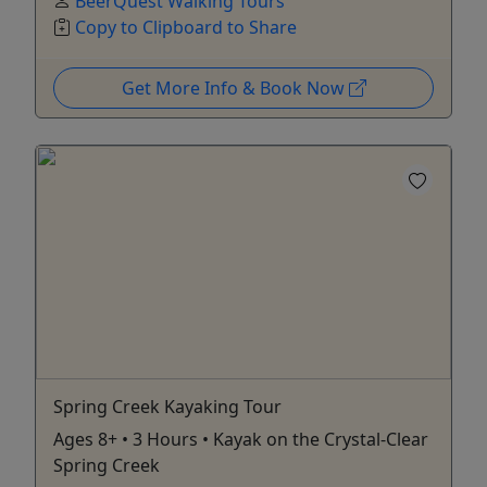
BeerQuest Walking Tours
Copy to Clipboard to Share
Get More Info & Book Now
Spring Creek Kayaking Tour
Ages 8+ • 3 Hours • Kayak on the Crystal-Clear
Spring Creek