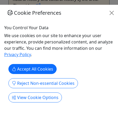
The guide ...
Cookie Preferences
Silverton
Hiking
,
Museum
,
Transportation
,
Winery
You Control Your Data
Terran Travels
Copy to Clipboard to Share
We use cookies on our site to enhance your user
experience, provide personalized content, and analyze
our traffic. You can find more information on our
Get More Info & Book Now
Privacy Policy
.
Accept All Cookies
Reject Non-essential Cookies
View Cookie Options