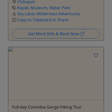
Chiloquin
Kayak
,
Museum
,
Water Park
Sky Lakes Wilderness Adventures
Copy to Clipboard to Share
Get More Info & Book Now
Full-day Columbia Gorge Hiking Tour