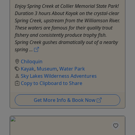
Enjoy Spring Creek at Collier Memorial State Park!
Duration 3 hours About Kayak on the crystal-clear
Spring Creek, upstream from the Williamson River.
These waters are famous for their quality trout
fishery and consistently produce trophy fish.
Spring Creek gushes dramatically out of a nearby
spring ...
Chiloquin
Kayak
,
Museum
,
Water Park
Sky Lakes Wilderness Adventures
Copy to Clipboard to Share
Get More Info & Book Now