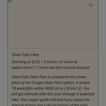
Silver Falls Hike
Starting at $232 | 8 Hours of visceral
exploration! | Come see the natural beauty!
Silver Falls State Park is considered the crown
jewel of the Oregon State Park system. It boasts
18 waterfalls within 9000 acres (36 km^2). You
will get intimate with this area through a waterfall
hike. Your expert guide will teach you about the
natural history and cultural history of the area.