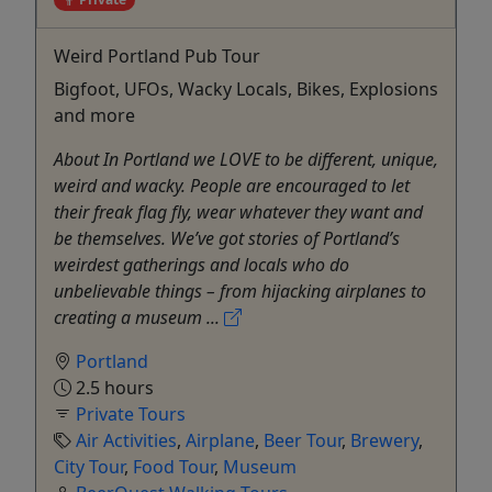
Weird Portland Pub Tour
Bigfoot, UFOs, Wacky Locals, Bikes, Explosions
and more
About In Portland we LOVE to be different, unique,
weird and wacky. People are encouraged to let
their freak flag fly, wear whatever they want and
be themselves. We’ve got stories of Portland’s
weirdest gatherings and locals who do
unbelievable things – from hijacking airplanes to
creating a museum ...
Portland
2.5 hours
Private Tours
Air Activities
,
Airplane
,
Beer Tour
,
Brewery
,
City Tour
,
Food Tour
,
Museum