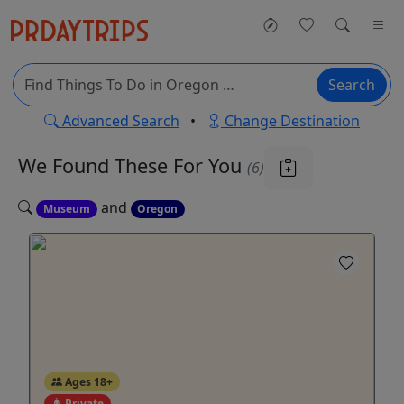
Search
Advanced Search
•
Change Destination
We Found These
For You
(6)
and
Museum
Oregon
Ages 18+
Private