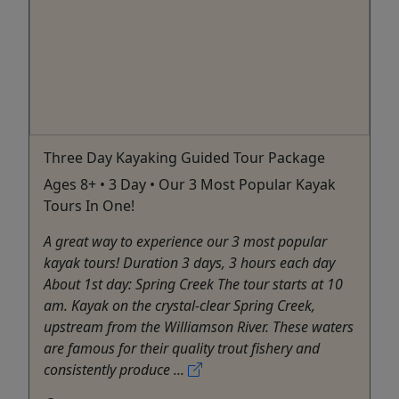
Three Day Kayaking Guided Tour Package
Ages 8+ • 3 Day • Our 3 Most Popular Kayak
Tours In One!
A great way to experience our 3 most popular
kayak tours! Duration 3 days, 3 hours each day
About 1st day: Spring Creek The tour starts at 10
am. Kayak on the crystal-clear Spring Creek,
upstream from the Williamson River. These waters
are famous for their quality trout fishery and
consistently produce ...