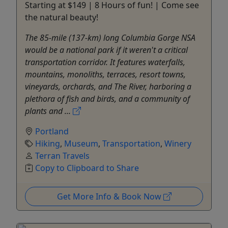
Starting at $149 | 8 Hours of fun! | Come see
the natural beauty!
The 85-mile (137-km) long Columbia Gorge NSA
would be a national park if it weren't a critical
transportation corridor. It features waterfalls,
mountains, monoliths, terraces, resort towns,
vineyards, orchards, and The River, harboring a
plethora of fish and birds, and a community of
plants and ...
Portland
Hiking
,
Museum
,
Transportation
,
Winery
Terran Travels
Copy to Clipboard to Share
Get More Info & Book Now