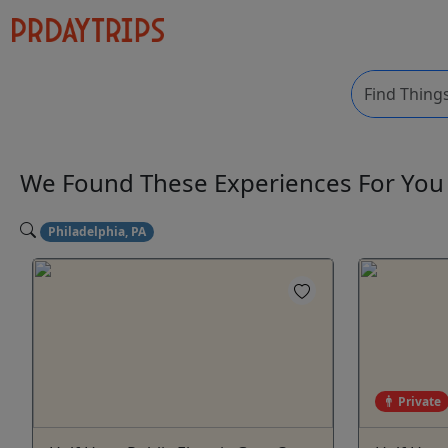
We Found These
Experiences
For Yo
Philadelphia, PA
Private