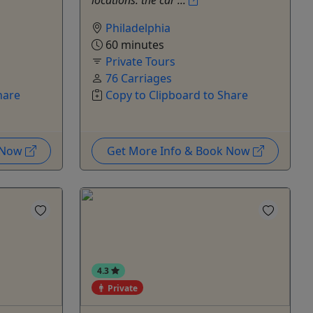
locations: the car ...
Philadelphia
60 minutes
Private Tours
76 Carriages
hare
Copy to Clipboard to Share
k Now
Get More Info & Book Now
4.3
Private