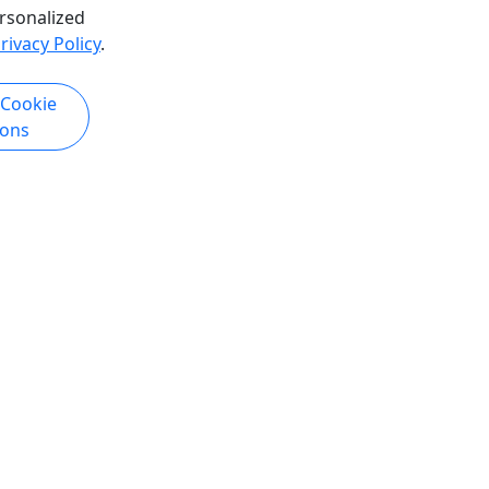
rsonalized
hare
rivacy Policy
.
k Now
Get More Info & Book Now
 Cookie
ions
Tuesday Night Bike Ride
 • Full
3, 24 Hours options • Explore New
Orleans by Bike!
phia
Get Up N' Ride NOLA! Duration 3, 24