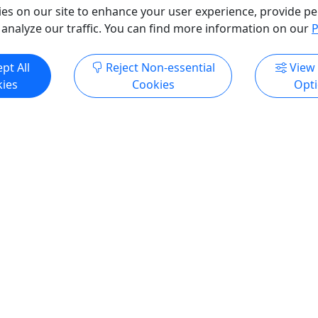
o Clipboard to Share
Allen Batista Travel Inc
es on our site to enhance your user experience, provide pe
Copy to Clipboard to S
 analyze our traffic. You can find more information on our
P
ore Info & Book Now
Get More Info & Boo
pt All
Reject Non-essential
View
ies
Cookies
Opt
4.3
Private
Happy Hour Cruises
 an experience they’ll
Ages 21+ • Dinner Included
r!
Cash Bar
e perfect gift: a gift card
Experience "Where Philadel