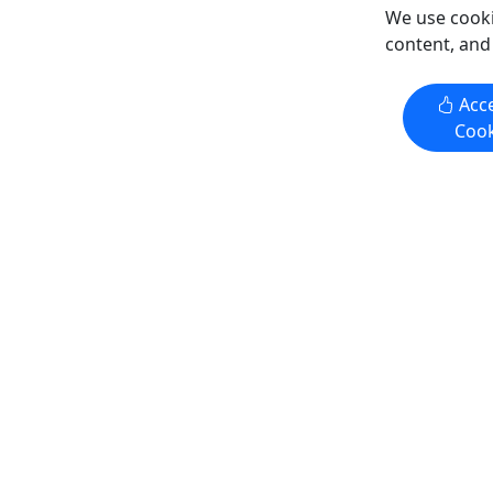
Copy to Clipboard to Share
Copy t
We use cooki
content, and
Get More Info & Book Now
Get M
Acce
Cook
4.3
Private
4.3
Sunday Brunch Cruises
Gift Card
All Ages Welcome . Full Brunch
Give them
Included • Iconic Views of the City
remembe
Experience "Where Philadelphia
Purchase th