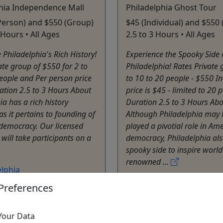
hia Independence Mall
Philadelphia Ghost Tour
Person) and $550 (Group)
$45 (Individual) and $550 
3 Hours • All Ages
2.5 to 3 Hours • All Ages
 Philadelphia's Rich History!
Experience the Spooky Side 
ate group of $550 for 2 to
Philadelphia! Rates Private 
eople and Per person price
to 10 to 20 people - $550 In
ation 2.5 to 3 Hours About
price is $45 - limited to 20 
ia has a rich history
Duration 2.5 to 3 Hours Ab
as it pertains to founding of
Although Philadelphia may 
democracy. Our licensed
played a pivotial role in Am
 will take participants on a
democracy, Philadelphia als
spooky side to inspire world
renowned ...
elphia
e Tours
Philadelphia
Preferences
y Tour
,
Virtual Tour
,
Private Tours
Tour
City Tour
,
Ghost Tour
,
T
Your Data
atista Travel Inc
Walking Tour