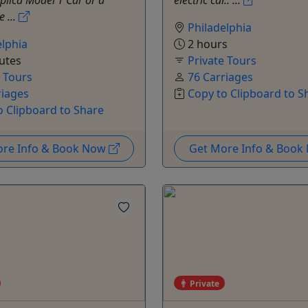
plica Model T Car or a
electric car.. ...
e ...
Philadelphia
elphia
2 hours
utes
Private Tours
e Tours
76 Carriages
riages
Copy to Clipboard to S
o Clipboard to Share
ore Info & Book Now
Get More Info & Boo
Private