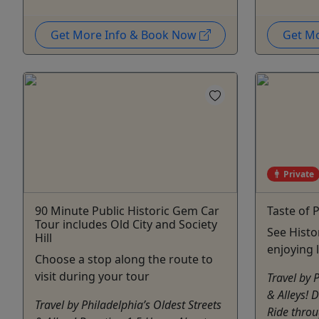
Get More Info & Book Now
Get M
Private
90 Minute Public Historic Gem Car
Taste of 
Tour includes Old City and Society
See Histo
Hill
enjoying 
Choose a stop along the route to
visit during your tour
Travel by 
& Alleys! 
Travel by Philadelphia’s Oldest Streets
Ride throu