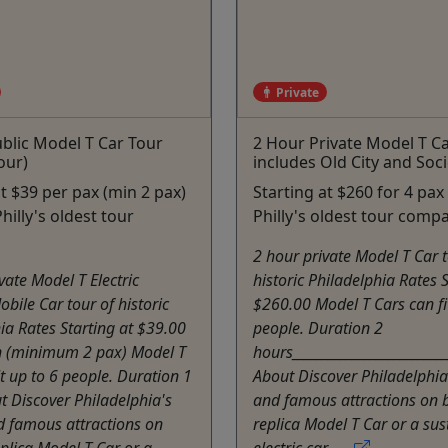
Private
blic Model T Car Tour
2 Hour Private Model T C
our)
includes Old City and Socie
at $39 per pax (min 2 pax)
Starting at $260 for 4 pax
hilly's oldest tour
Philly's oldest tour comp
2 hour private Model T Car t
vate Model T Electric
historic Philadelphia Rates S
obile Car tour of historic
$260.00 Model T Cars can fi
ia Rates Starting at $39.00
people. Duration 2
n (minimum 2 pax) Model T
hours__________________________
it up to 6 people. Duration 1
About Discover Philadelphia'
 Discover Philadelphia's
and famous attractions on 
d famous attractions on
replica Model T Car or a sus