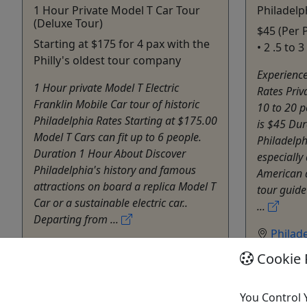
1 Hour Private Model T Car Tour
Philadelp
(Deluxe Tour)
$45 (Per 
Starting at $175 for 4 pax with the
• 2 .5 to 
Philly's oldest tour company
Experience
1 Hour private Model T Electric
Rates Priv
Franklin Mobile Car tour of historic
10 to 20 p
Philadelphia Rates Starting at $175.00
is $45 Dur
Model T Cars can fit up to 6 people.
Philadelph
Duration 1 Hour About Discover
especially 
Philadelphia's history and famous
American 
attractions on board a replica Model T
tour guide
Car or a sustainable electric car..
...
Departing from ...
Philad
Philadelphia
Privat
Cookie 
60 minutes
Histor
Private Tours
Walking 
76 Carriages
You Control 
Allen B