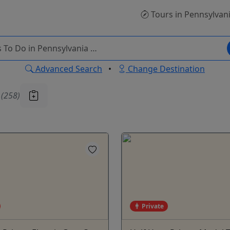
Tours
in Pennsylvan
Advanced Search
•
Change Destination
u
(258)
Private