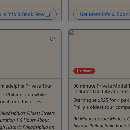
ore Info & Book Now
Get More Info & Boo
Private
Philadelphia Private Tour
90 minute Private Model 
includes Old City and Socie
ric Philadelphia while
Starting at $225 for 4 pax
local food favorites
Philly's oldest tour comp
Philadelphia’s Oldest Streets
90 Minute private Model T C
Duration 1.5 Hours About
historic Philadelphia Rates S
gh Historic Philadelphia on