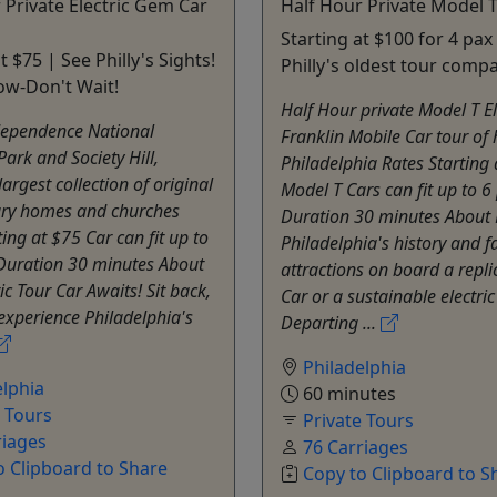
 Private Electric Gem Car
Half Hour Private Model T
Starting at $100 for 4 pax
t $75 | See Philly's Sights!
Philly's oldest tour comp
ow-Don't Wait!
Half Hour private Model T El
dependence National
Franklin Mobile Car tour of h
Park and Society Hill,
Philadelphia Rates Starting
argest collection of original
Model T Cars can fit up to 6
ury homes and churches
Duration 30 minutes About 
ting at $75 Car can fit up to
Philadelphia's history and 
 Duration 30 minutes About
attractions on board a repl
ic Tour Car Awaits! Sit back,
Car or a sustainable electric 
experience Philadelphia's
Departing ...
Philadelphia
elphia
60 minutes
e Tours
Private Tours
riages
76 Carriages
o Clipboard to Share
Copy to Clipboard to S