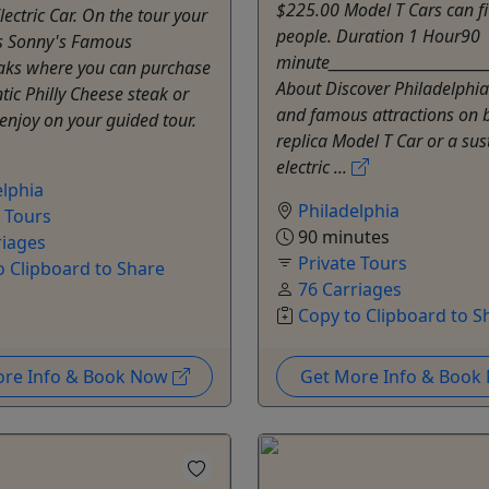
$225.00 Model T Cars can fi
lectric Car. On the tour your
people. Duration 1 Hour90
 is Sonny's Famous
minute________________________
aks where you can purchase
About Discover Philadelphia'
ic Philly Cheese steak or
and famous attractions on 
enjoy on your guided tour.
replica Model T Car or a sus
electric ...
elphia
Philadelphia
e Tours
90 minutes
riages
Private Tours
o Clipboard to Share
76 Carriages
Copy to Clipboard to S
ore Info & Book Now
Get More Info & Boo