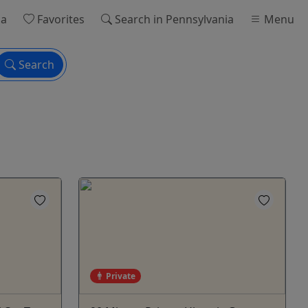
ia
Favorites
Search
in Pennsylvania
Menu
Search
Private