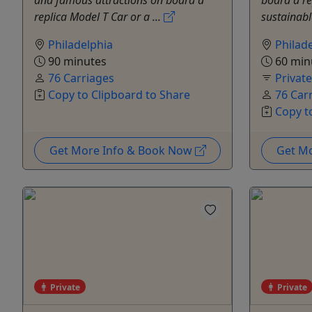
and famous attractions on board a
board a re
replica Model T Car or a ...
sustainabl
Philadelphia
Philad
90 minutes
60 min
76 Carriages
Privat
Copy to Clipboard to Share
76 Car
Copy t
Get More Info & Book Now
Get M
Private
Private