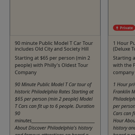
Private
90 minute Public Model T Car Tour
1 Hour Pu
includes Old City and Society Hill
(Deluxe T
Starting at $65 per person (min 2
Starting 
people) with Philly's Oldest Tour
with the P
Company
company
90 Minute Public Model T Car tour of
1 Hour pri
historic Philadelphia Rates Starting at
Franklin M
$65 per person (min 2 people) Model
Philadelph
T Cars can fit up to 6 people. Duration
per perso
90
Cars can f
minutes___________________________________
Hour About
About Discover Philadelphia's history
history an