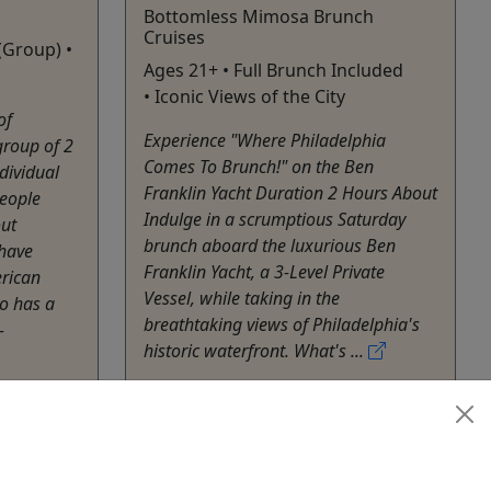
Bottomless Mimosa Brunch
Cruises
(Group) •
Ages 21+ • Full Brunch Included
• Iconic Views of the City
of
Experience "Where Philadelphia
group of 2
Comes To Brunch!" on the Ben
dividual
Franklin Yacht Duration 2 Hours About
people
Indulge in a scrumptious Saturday
out
brunch aboard the luxurious Ben
have
Franklin Yacht, a 3-Level Private
erican
Vessel, while taking in the
o has a
breathtaking views of Philadelphia's
-
historic waterfront. What's ...
Philadelphia
Private Tours
Ben Franklin Yacht
heater
,
Copy to Clipboard to Share