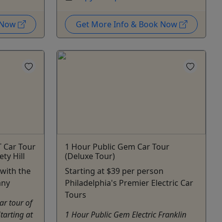
k Now
Get More Info & Book Now
T Car Tour
1 Hour Public Gem Car Tour
ty Hill
(Deluxe Tour)
 with the
Starting at $39 per person
any
Philadelphia's Premier Electric Car
Tours
ar tour of
tarting at
1 Hour Public Gem Electric Franklin