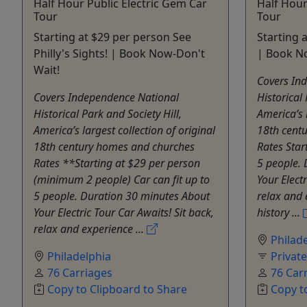
Half Hour Public Electric Gem Car
Half Hour
Tour
Tour
Starting at $29 per person See
Starting a
Philly's Sights! | Book Now-Don't
| Book N
Wait!
Covers In
Covers Independence National
Historical 
Historical Park and Society Hill,
America’s l
America’s largest collection of original
18th cent
18th century homes and churches
Rates Star
Rates **Starting at $29 per person
5 people.
(minimum 2 people) Car can fit up to
Your Electr
5 people. Duration 30 minutes About
relax and 
Your Electric Tour Car Awaits! Sit back,
history ...
relax and experience ...
Philad
Philadelphia
Privat
76 Carriages
76 Car
Copy to Clipboard to Share
Copy t