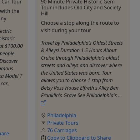
 Car Tour
90 Minute Private Historic Gem
Tour includes Old City and Society
 with the
Hill
any
Choose a stop along the route to
visit during your tour
ectric
istoric
Travel by Philadelphia’s Oldest Streets
 at $100.00
& Alleys! Duration 1.5 Hours About
 people.
Cruise through Philadelphia’s oldest
Discover
streets and alleys and discover where
famous
the United States was born. Tour
ica Model T
allows you to choose 1 stop from
car..
Betsy Ross House Elfreth's Alley Ben
Franklin's Grave See Philadelphia's ...
Philadelphia
Private Tours
76 Carriages
hare
Copy to Clipboard to Share