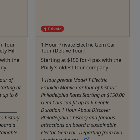
Private
ar Tour
1 Hour Private Electric Gem Car
ty Hill
Tour (Deluxe Tour)
 with the
Starting at $150 for 4 pax with the
any
Philly's oldest tour company
our of
1 Hour private Model T Electric
tarting at
Franklin Mobile Car tour of historic
t up to 6
Philadelphia Rates Starting at $150.00
Gem Cars can fit up to 6 people.
_________
Duration 1 Hour About Discover
s history
Philadelphia's history and famous
board a
attractions on board a sustainable
tainable
electric Gem car.. Departing from two