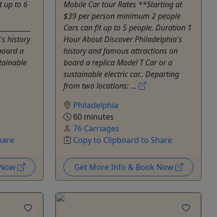
t up to 6
Mobile Car tour Rates **Starting at
$39 per person minimum 2 people
___________
Cars can fit up to 5 people. Duration 1
s history
Hour About Discover Philadelphia's
board a
history and famous attractions on
tainable
board a replica Model T Car or a
sustainable electric car.. Departing
from two locations: ...
Philadelphia
60 minutes
76 Carriages
hare
Copy to Clipboard to Share
k Now
Get More Info & Book Now