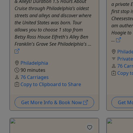
& Alleys! Duration 1.5 Hours About
a private E
Cruise through Philadelphia’s oldest
first stop
streets and alleys and discover where
Cheeseste
the United States was born. Tour
am authent
allows you to choose 1 stop from
Hoagie to 
Betsy Ross House Elfreth's Alley Ben
...
Franklin's Grave See Philadelphia's ...
Philad
Privat
Philadelphia
76 Car
90 minutes
Copy t
76 Carriages
Copy to Clipboard to Share
Get More Info & Book Now
Get M