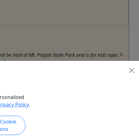
ll be held at Mt. Pisgah State Park and is for kids ages 7-
rsonalized
rivacy Policy
.
 Cookie
ions