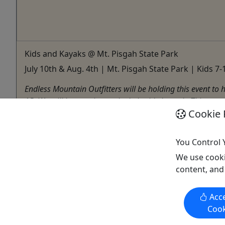
Kids and Kayaks @ Mt. Pisgah State Park
July 10th & Aug. 4th | Mt. Pisgah State Park | Kids 7-1
Endless Mountain Outfitters will be holding this event to 
15. We will be meeting at the Lakeside Launch. This event
Cookie 
Troy
Kayak
You Control 
Endless Mountain Outfitters
Copy to Clipboard to Share
We use cooki
content, and
Acce
Cook
Activities booked through this website are booked directly with the
activity operator. Other than referring you to the activity operator,