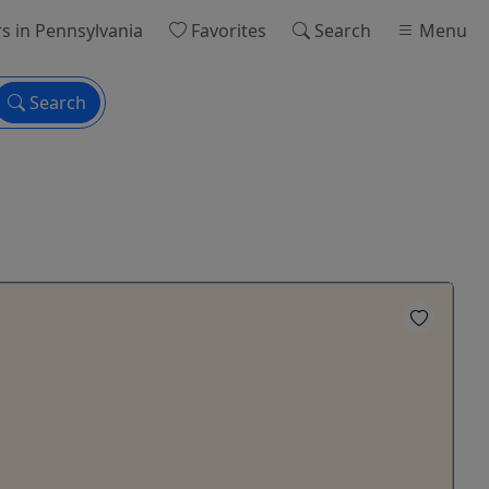
rs
in Pennsylvania
Favorites
Search
Menu
Search