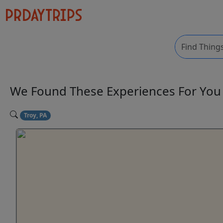
We Found These
Experiences
For Yo
Troy, PA