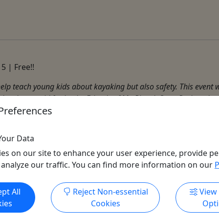
5 | Free!!
help teach young kids about kayaking but also safety. This event wi
 has been paid for by the Friends of Mt. Pisgah State Park and ...
Preferences
Your Data
es on our site to enhance your user experience, provide pe
 analyze our traffic. You can find more information on our
P
Get More Info & Book Now
pt All
Reject Non-essential
View
ies
Cookies
Opt
All trademarks, logos, and brand names are the property of their
respective owners. All company, product, and service names used