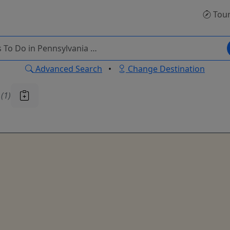
Tou
Advanced Search
•
Change Destination
u
(1)