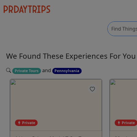
We Found These
Experiences
For Yo
and
Private Tours
Pennsylvania
Private
Private