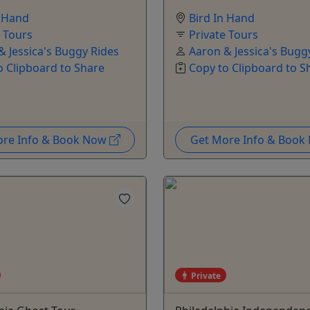
n Hand
Bird In Hand
e Tours
Private Tours
& Jessica's Buggy Rides
Aaron & Jessica's Bugg
o Clipboard to Share
Copy to Clipboard to S
ore Info & Book Now
Get More Info & Boo
Private