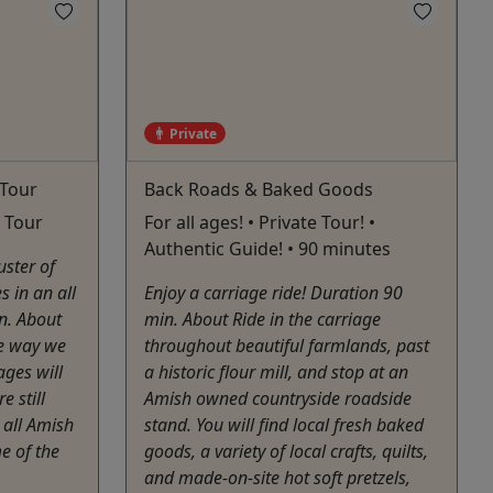
Private
 Tour
Back Roads & Baked Goods
e Tour
For all ages! • Private Tour! •
Authentic Guide! • 90 minutes
uster of
 in an all
Enjoy a carriage ride! Duration 90
n. About
min. About Ride in the carriage
he way we
throughout beautiful farmlands, past
ages will
a historic flour mill, and stop at an
e still
Amish owned countryside roadside
 all Amish
stand. You will find local fresh baked
e of the
goods, a variety of local crafts, quilts,
and made-on-site hot soft pretzels,