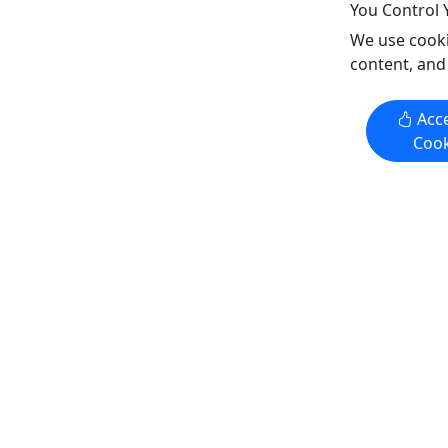
You Control 
Copy t
We use cooki
content, and
Get More Info & Book Now
Get M
Acce
Cook
4.3
4.3
Private
Private
Bottomless Mimosa Brunch
Sunday B
Cruises
All Ages 
Ages 21+ • Full Brunch Included
Included •
• Iconic Views of the City
Experienc
Experience "Where Philadelphia
Comes To 