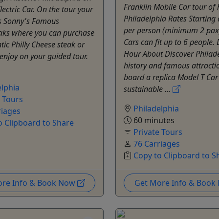
Franklin Mobile Car tour of h
lectric Car. On the tour your
Philadelphia Rates Starting
 is Sonny's Famous
per person (minimum 2 pax
aks where you can purchase
Cars can fit up to 6 people.
ic Philly Cheese steak or
Hour About Discover Philade
enjoy on your guided tour.
history and famous attracti
board a replica Model T Car
elphia
sustainable ...
e Tours
Philadelphia
riages
60 minutes
o Clipboard to Share
Private Tours
76 Carriages
Copy to Clipboard to S
ore Info & Book Now
Get More Info & Boo