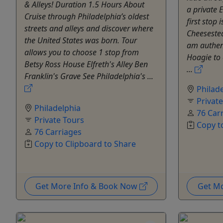
& Alleys! Duration 1.5 Hours About
a private E
Cruise through Philadelphia’s oldest
first stop
streets and alleys and discover where
Cheeseste
the United States was born. Tour
am authent
allows you to choose 1 stop from
Hoagie to 
Betsy Ross House Elfreth's Alley Ben
...
Franklin's Grave See Philadelphia's ...
Philad
Privat
Philadelphia
76 Car
Private Tours
Copy t
76 Carriages
Copy to Clipboard to Share
Get More Info & Book Now
Get M