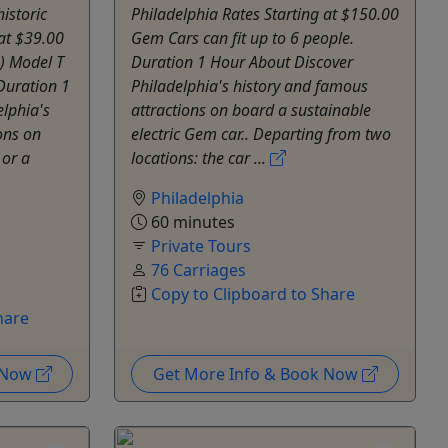
istoric
Philadelphia Rates Starting at $150.00
 at $39.00
Gem Cars can fit up to 6 people.
) Model T
Duration 1 Hour About Discover
 Duration 1
Philadelphia's history and famous
lphia's
attractions on board a sustainable
ons on
electric Gem car.. Departing from two
 or a
locations: the car ...
Philadelphia
60 minutes
Private Tours
76 Carriages
Copy to Clipboard to Share
hare
k Now
Get More Info & Book Now