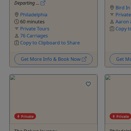
Departing ...
Bird I
Philadelphia
Privat
60 minutes
Aaron 
Private Tours
Copy t
76 Carriages
Copy to Clipboard to Share
Get More Info & Book Now
Get M
Private
Private