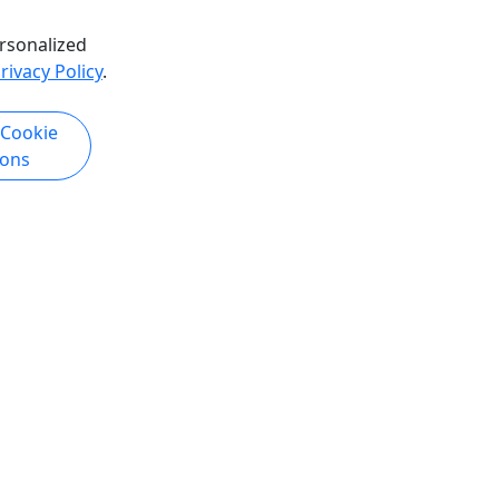
rsonalized
rivacy Policy
.
k Now
Get More Info & Book Now
 Cookie
ions
4.9
Private
My Sara Lake Erie Fishing Charter
erfect for
All Ages and Skill-Levels Welcome •
ve their
Up to 8 Hours • Max 6 People
 Rentals
Experience an unforgettable full-day
ivate
fishing adventure on Lake Erie aboard