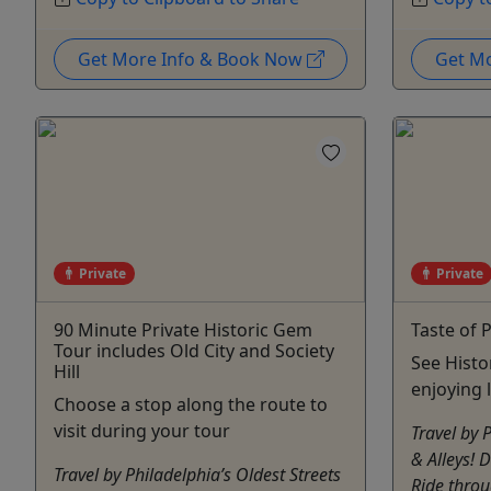
Get More Info & Book Now
Get M
Private
Private
90 Minute Private Historic Gem
Taste of 
Tour includes Old City and Society
See Histo
Hill
enjoying 
Choose a stop along the route to
visit during your tour
Travel by 
& Alleys! 
Travel by Philadelphia’s Oldest Streets
Ride throu