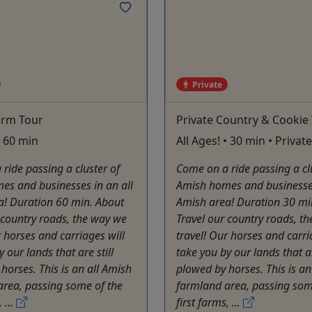
Private
arm Tour
Private Country & Cookie
• 60 min
All Ages! • 30 min • Privat
ride passing a cluster of
Come on a ride passing a cl
es and businesses in an all
Amish homes and businesses
a! Duration 60 min. About
Amish area! Duration 30 mi
 country roads, the way we
Travel our country roads, t
r horses and carriages will
travel! Our horses and carri
 our lands that are still
take you by our lands that ar
horses. This is an all Amish
plowed by horses. This is an
area, passing some of the
farmland area, passing som
 ...
first farms, ...