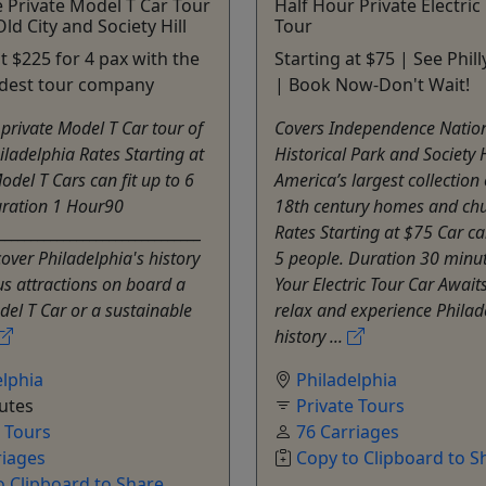
 Private Model T Car Tour
Half Hour Private Electri
ld City and Society Hill
Tour
at $225 for 4 pax with the
Starting at $75 | See Phill
oldest tour company
| Book Now-Don't Wait!
private Model T Car tour of
Covers Independence Natio
hiladelphia Rates Starting at
Historical Park and Society H
del T Cars can fit up to 6
America’s largest collection 
uration 1 Hour90
18th century homes and ch
______________________________
Rates Starting at $75 Car can
over Philadelphia's history
5 people. Duration 30 minu
s attractions on board a
Your Electric Tour Car Awaits
del T Car or a sustainable
relax and experience Philad
history ...
elphia
Philadelphia
utes
Private Tours
e Tours
76 Carriages
riages
Copy to Clipboard to S
o Clipboard to Share