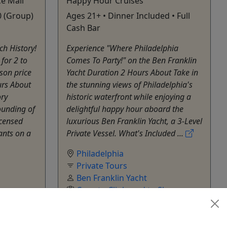
e Mall
Happy Hour Cruises
0 (Group)
Ages 21+ • Dinner Included • Full
Cash Bar
ch History!
Experience "Where Philadelphia
for 2 to
Comes To Party!" on the Ben Franklin
son price
Yacht Duration 2 Hours About Take in
urs About
the stunning views of Philadelphia's
ory
historic waterfront while enjoying a
founding of
delightful happy hour aboard the
censed
luxurious Ben Franklin Yacht, a 3-Level
pants on a
Private Vessel. What's Included ...
Philadelphia
Private Tours
Ben Franklin Yacht
ur
,
Copy to Clipboard to Share
hare