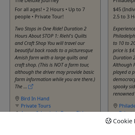
The Deluxe Journey
Philadelp
For all ages! • 2 Hours • Up to 7
$45 (Indi
people • Private Tour!
2.5 to 3 H
Two Stops in One Ride! Duration 2
Experience
Hours About STOP 1: Riehl's Quilts
Philadelph
and Craft Shop You will travel our
to 10 to 2
beautiful back roads to a picturesque
price is $4
Amish farm with a large quilts and
Duration 2
craft shop. (This is NOT a farm tour,
Although 
although the driver may provide basic
played a p
farm information while you are there.)
democracy,
The ...
spooky sid
renowned 
Bird In Hand
Private Tours
Philad
Aaron & Jessica's Buggy Rides
Privat
Cookie 
Copy to Clipboard to Share
City To
Walking 
Allen B