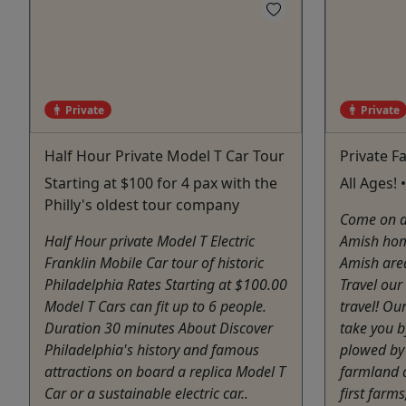
Private
Private
Half Hour Private Model T Car Tour
Private F
Starting at $100 for 4 pax with the
All Ages! 
Philly's oldest tour company
Come on a 
Half Hour private Model T Electric
Amish hom
Franklin Mobile Car tour of historic
Amish are
Philadelphia Rates Starting at $100.00
Travel our
Model T Cars can fit up to 6 people.
travel! Ou
Duration 30 minutes About Discover
take you by
Philadelphia's history and famous
plowed by 
attractions on board a replica Model T
farmland 
Car or a sustainable electric car..
first farms,