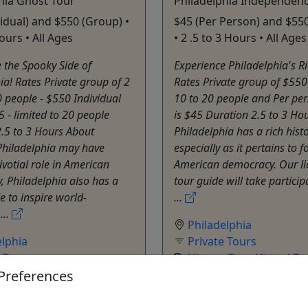
hia Ghost Tour
Philadelphia Independenc
vidual) and $550 (Group) •
$45 (Per Person) and $55
ours • All Ages
• 2 .5 to 3 Hours • All Ages
 the Spooky Side of
Experience Philadelphia's Ri
ia! Rates Private group of 2
Rates Private group of $550 
0 people - $550 Individual
10 to 20 people and Per per
5 - limited to 20 people
is $45 Duration 2.5 to 3 Ho
.5 to 3 Hours About
Philadelphia has a rich hist
Philadelphia may have
especially as it pertains to 
ivotial role in American
American democracy. Our li
 Philadelphia also has a
tour guide will take partici
e to inspire world-
...
...
Philadelphia
elphia
Private Tours
e Tours
History Tour
,
Virtual To
Preferences
ur
,
Ghost Tour
,
Theater
,
Walking Tour
Tour
Allen Batista Travel Inc
atista Travel Inc
Copy to Clipboard to S