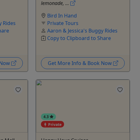
lemonade, ...
Bird In Hand
y Rides
Private Tours
hare
Aaron & Jessica's Buggy Rides
Copy to Clipboard to Share
k Now
Get More Info & Book Now
4.3
Private