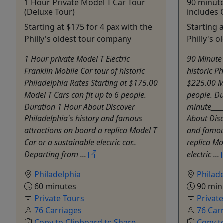
1 Hour Private Model T Car Tour
90 minute
(Deluxe Tour)
includes O
Starting at $175 for 4 pax with the
Starting 
Philly's oldest tour company
Philly's 
1 Hour private Model T Electric
90 Minute 
Franklin Mobile Car tour of historic
historic P
Philadelphia Rates Starting at $175.00
$225.00 Mo
Model T Cars can fit up to 6 people.
people. D
Duration 1 Hour About Discover
minute_____
Philadelphia's history and famous
About Disc
attractions on board a replica Model T
and famou
Car or a sustainable electric car..
replica Mo
Departing from ...
electric ...
Philadelphia
Philad
60 minutes
90 min
Private Tours
Privat
76 Carriages
76 Car
Copy to Clipboard to Share
Copy t