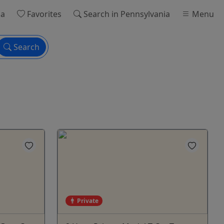
ia
Favorites
Search
in Pennsylvania
Menu
Search
Private