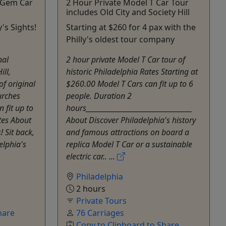
c Gem Car
2 Hour Private Model T Car Tour
includes Old City and Society Hill
y's Sights!
Starting at $260 for 4 pax with the
Philly's oldest tour company
nal
2 hour private Model T Car tour of
ill,
historic Philadelphia Rates Starting at
of original
$260.00 Model T Cars can fit up to 6
urches
people. Duration 2
 fit up to
hours___________________________________
tes About
About Discover Philadelphia's history
! Sit back,
and famous attractions on board a
elphia's
replica Model T Car or a sustainable
electric car.. ...
Philadelphia
2 hours
Private Tours
hare
76 Carriages
Copy to Clipboard to Share