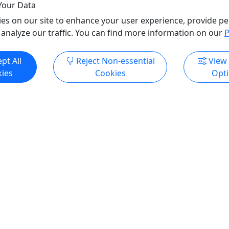
Your Data
o Clipboard to Share
es on our site to enhance your user experience, provide pe
 analyze our traffic. You can find more information on our
P
ore Info & Book Now
Get More Info & Boo
pt All
Reject Non-essential
View
ies
Cookies
Opt
Kid-Friendly
Ages 6+
4.7
Private
runch Cruises
Private Boat Shuttle
Welcome . Full Brunch
Our private boat shuttle is p
 Iconic Views of the City
participants who already ha
own watercraft for the river.
e "Where Philadelphia
are not included with the pr
Brunch!" on the Ben