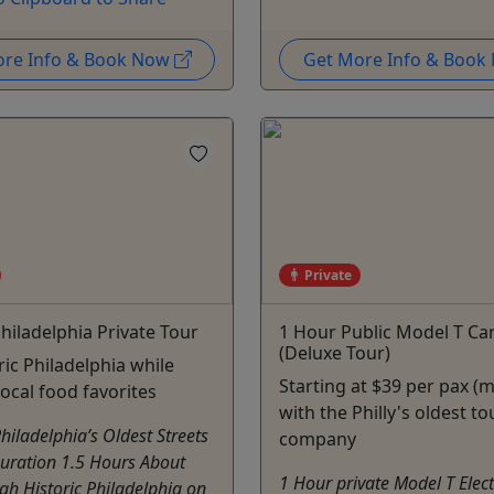
ore Info & Book Now
Get More Info & Boo
Private
Philadelphia Private Tour
1 Hour Public Model T Ca
(Deluxe Tour)
ric Philadelphia while
Starting at $39 per pax (m
local food favorites
with the Philly's oldest to
Philadelphia’s Oldest Streets
company
Duration 1.5 Hours About
1 Hour private Model T Elect
gh Historic Philadelphia on