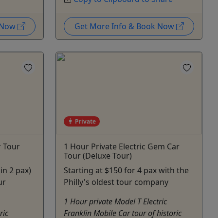
k Now
Get More Info & Book Now
Private
r Tour
1 Hour Private Electric Gem Car
Tour (Deluxe Tour)
in 2 pax)
Starting at $150 for 4 pax with the
ur
Philly's oldest tour company
1 Hour private Model T Electric
ric
Franklin Mobile Car tour of historic