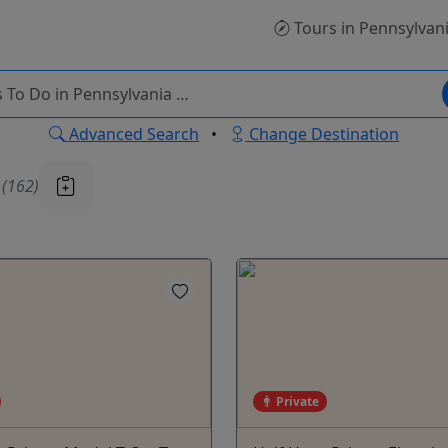
Tours
in Pennsylvan
Advanced Search
•
Change Destination
u
(162)
Private