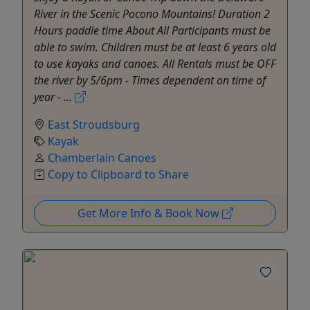
River in the Scenic Pocono Mountains! Duration 2
Hours paddle time About All Participants must be
able to swim. Children must be at least 6 years old
to use kayaks and canoes. All Rentals must be OFF
the river by 5/6pm - Times dependent on time of
year - ...
East Stroudsburg
Kayak
Chamberlain Canoes
Copy to Clipboard to Share
Get More Info & Book Now