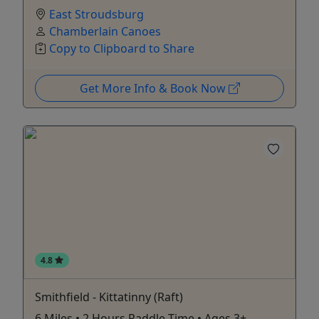
East Stroudsburg
Chamberlain Canoes
Copy to Clipboard to Share
Get More Info & Book Now
4.8
Smithfield - Kittatinny (Raft)
6 Miles • 2 Hours Paddle Time • Ages 3+