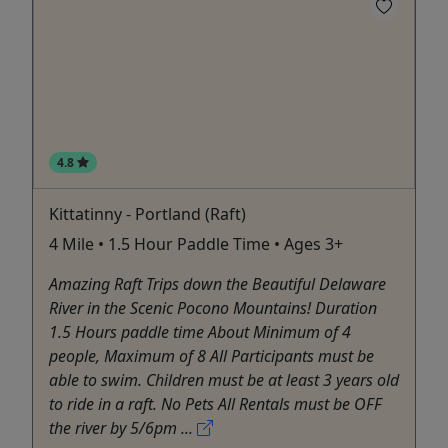
4.8
Kittatinny - Portland (Raft)
4 Mile • 1.5 Hour Paddle Time • Ages 3+
Amazing Raft Trips down the Beautiful Delaware
River in the Scenic Pocono Mountains! Duration
1.5 Hours paddle time About Minimum of 4
people, Maximum of 8 All Participants must be
able to swim. Children must be at least 3 years old
to ride in a raft. No Pets All Rentals must be OFF
the river by 5/6pm ...