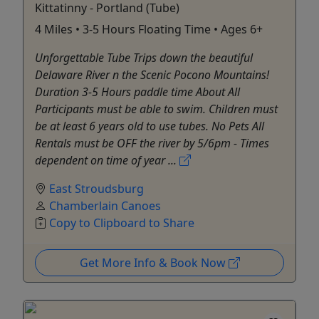
Kittatinny - Portland (Tube)
4 Miles • 3-5 Hours Floating Time • Ages 6+
Unforgettable Tube Trips down the beautiful
Delaware River n the Scenic Pocono Mountains!
Duration 3-5 Hours paddle time About All
Participants must be able to swim. Children must
be at least 6 years old to use tubes. No Pets All
Rentals must be OFF the river by 5/6pm - Times
dependent on time of year ...
East Stroudsburg
Chamberlain Canoes
Copy to Clipboard to Share
Get More Info & Book Now