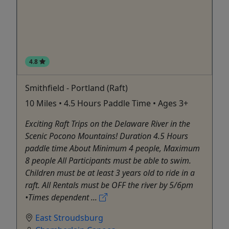
4.8
Smithfield - Portland (Raft)
10 Miles • 4.5 Hours Paddle Time • Ages 3+
Exciting Raft Trips on the Delaware River in the
Scenic Pocono Mountains! Duration 4.5 Hours
paddle time About Minimum 4 people, Maximum
8 people All Participants must be able to swim.
Children must be at least 3 years old to ride in a
raft. All Rentals must be OFF the river by 5/6pm
•Times dependent ...
East Stroudsburg