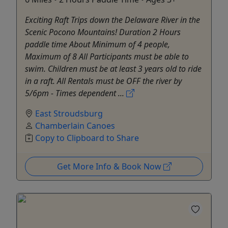
Exciting Raft Trips down the Delaware River in the
Scenic Pocono Mountains! Duration 2 Hours
paddle time About Minimum of 4 people,
Maximum of 8 All Participants must be able to
swim. Children must be at least 3 years old to ride
in a raft. All Rentals must be OFF the river by
5/6pm - Times dependent ...
East Stroudsburg
Chamberlain Canoes
Copy to Clipboard to Share
Get More Info & Book Now