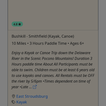
4.8
Bushkill - Smithfield (Kayak, Canoe)
10 Miles • 3 Hours Paddle Time • Ages 6+
Enjoy a Kayak or Canoe Trip down the Delaware
River in the Scenic Pocono Mountains! Duration 3
Hours paddle time About All Participants must be
able to swim. Children must be at least 6 years old
to use kayaks and canoes. All Rentals must be OFF
the river by 5/6pm •Times dependent on time of
year •Late ...
East Stroudsburg
Kayak