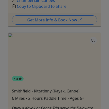
Chamberlain Canoes
Copy to Clipboard to Share
Get More Info & Book Now
4.8
Smithfield - Kittatinny (Kayak, Canoe)
6 Miles • 2 Hours Paddle Time • Ages 6+
Enjoy a Kayak or Canoe Trip down the Delaware