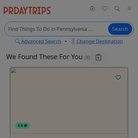
Search
Advanced Search
•
Change Destination
We Found These
For You
(8)
4.8