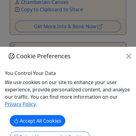
Chamberlain Canoes
Copy to Clipboard to Share
Get More Info & Book Now
Cookie Preferences
You Control Your Data
We use cookies on our site to enhance your user
experience, provide personalized content, and analyze
our traffic. You can find more information on our
4.8
Privacy Policy
.
Bushkill - Kittatinny (Kayak, Canoe)
Accept All Cookies
16 Miles • 5.5 Hours Paddle Time • Ages 6+