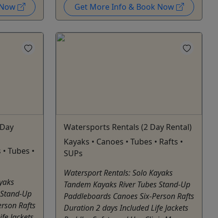
k Now
Get More Info & Book Now
 Day
Watersports Rentals (2 Day Rental)
Kayaks • Canoes • Tubes • Rafts •
 • Tubes •
SUPs
Watersport Rentals: Solo Kayaks
ayaks
Tandem Kayaks River Tubes Stand-Up
 Stand-Up
Paddleboards Canoes Six-Person Rafts
rson Rafts
Duration 2 days Included Life Jackets
fe Jackets