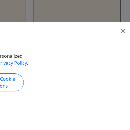
Hiking Rentals (2 Day)
crospikes
7 Hours • Snowshoes • Microspikes
les
• Backpacks • Trekking Poles
rsonalized
Hawley
rivacy Policy
.
Northeast Wilderness
Experience
 Cookie
hare
Copy to Clipboard to Share
ions