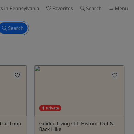
rs
in Pennsylvania
Favorites
Search
Menu
Search
Private
rail Loop
Guided Irving Cliff Historic Out &
Back Hike