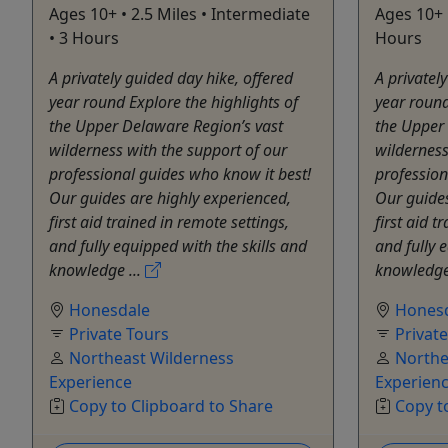
Ages 10+ • 2.5 Miles • Intermediate
Ages 10+ 
• 3 Hours
Hours
A privately guided day hike, offered
A privatel
year round Explore the highlights of
year round
the Upper Delaware Region’s vast
the Upper
wilderness with the support of our
wilderness
professional guides who know it best!
profession
Our guides are highly experienced,
Our guides
first aid trained in remote settings,
first aid t
and fully equipped with the skills and
and fully 
knowledge ...
knowledge
Honesdale
Hones
Private Tours
Privat
Northeast Wilderness
Northe
Experience
Experien
Copy to Clipboard to Share
Copy t