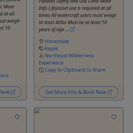
Paddles Safety and Use Clinic More
ic More
Info Lifejacket use is required at all
d at all
times All watercraft users must weigh
must weigh
at least 40lbs Must be at least 10
ast 10
years of age ...
Honesdale
Kayak
Northeast Wilderness
Experience
Copy to Clipboard to Share
hare
k Now
Get More Info & Book Now