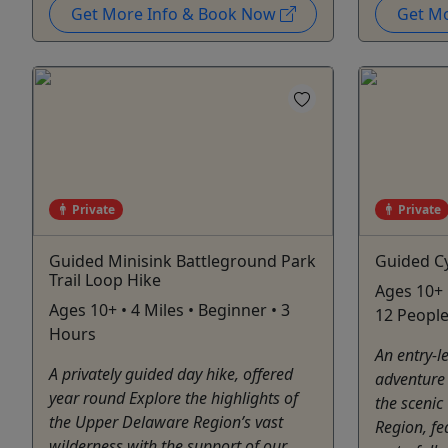
Get More Info & Book Now
Get M
Private
Private
Guided Minisink Battleground Park
Guided Cy
Trail Loop Hike
Ages 10+ 
Ages 10+ • 4 Miles • Beginner • 3
12 People
Hours
An entry-le
A privately guided day hike, offered
adventure 
year round Explore the highlights of
the scenic
the Upper Delaware Region’s vast
Region, fe
wilderness with the support of our