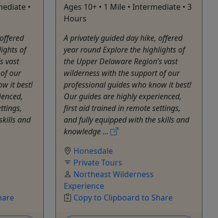
mediate •
Ages 10+ • 1 Mile • Intermediate • 3
Hours
 offered
A privately guided day hike, offered
ights of
year round Explore the highlights of
s vast
the Upper Delaware Region’s vast
 of our
wilderness with the support of our
w it best!
professional guides who know it best!
ienced,
Our guides are highly experienced,
ttings,
first aid trained in remote settings,
skills and
and fully equipped with the skills and
knowledge ...
Honesdale
Private Tours
Northeast Wilderness
Experience
hare
Copy to Clipboard to Share