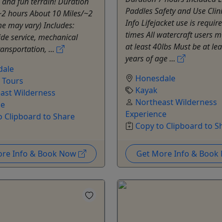
, and fun terrain! Duration
Paddles Safety and Use Clin
~2 hours About 10 Miles/~2
Info Lifejacket use is require
e may vary) Includes:
times All watercraft users 
ide service, mechanical
at least 40lbs Must be at le
ransportation, ...
years of age ...
dale
Honesdale
e Tours
Kayak
ast Wilderness
Northeast Wilderness
ce
Experience
o Clipboard to Share
Copy to Clipboard to S
ore Info & Book Now
Get More Info & Boo