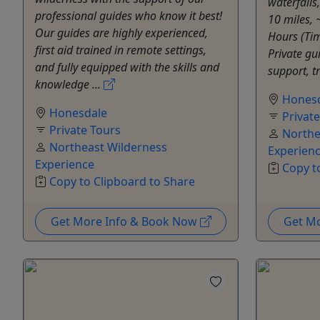
waterfalls
professional guides who know it best!
10 miles, 
Our guides are highly experienced,
Hours (Tim
first aid trained in remote settings,
Private gu
and fully equipped with the skills and
support, t
knowledge ...
Hones
Honesdale
Privat
Private Tours
Northe
Northeast Wilderness
Experien
Experience
Copy t
Copy to Clipboard to Share
Get More Info & Book Now
Get M