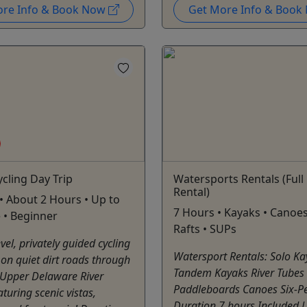
ore Info & Book Now
Get More Info & Boo
cling Day Trip
Watersports Rentals (Full
Rental)
• About 2 Hours • Up to
7 Hours • Kayaks • Canoes
 • Beginner
Rafts • SUPs
vel, privately guided cycling
Watersport Rentals: Solo K
on quiet dirt roads through
Tandem Kayaks River Tubes
 Upper Delaware River
Paddleboards Canoes Six-Pe
aturing scenic vistas,
Duration 7 hours Included Li