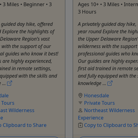
• 3 Miles • Beginner • 3
Ages 10+ • 3 Miles • Inter
3 Hours
y guided day hike, offered
A privately guided day hike,
 Explore the highlights of
year round Explore the highl
 Delaware Region’s vast
the Upper Delaware Region’
 with the support of our
wilderness with the support
al guides who know it best!
professional guides who kno
 are highly experienced,
Our guides are highly exper
rained in remote settings,
first aid trained in remote se
equipped with the skills and
and fully equipped with the 
 ...
knowledge ...
dale
Honesdale
e Tours
Private Tours
ast Wilderness
Northeast Wilderness
ce
Experience
o Clipboard to Share
Copy to Clipboard to S