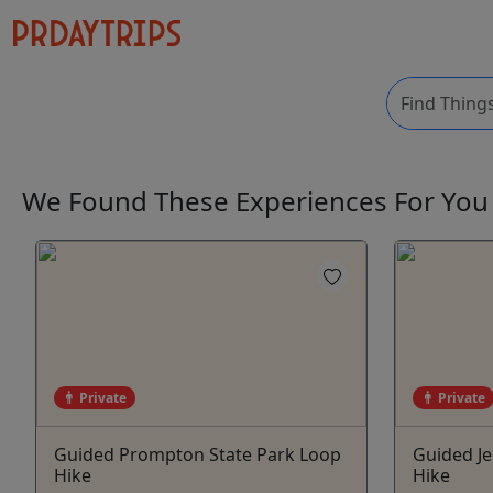
We Found These
Experiences
For Yo
Private
Private
Guided Prompton State Park Loop
Guided J
Hike
Hike