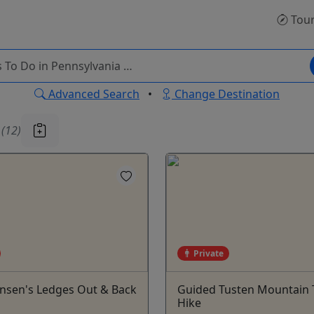
Tou
Advanced Search
•
Change Destination
u
(12)
Private
ensen's Ledges Out & Back
Guided Tusten Mountain T
Hike