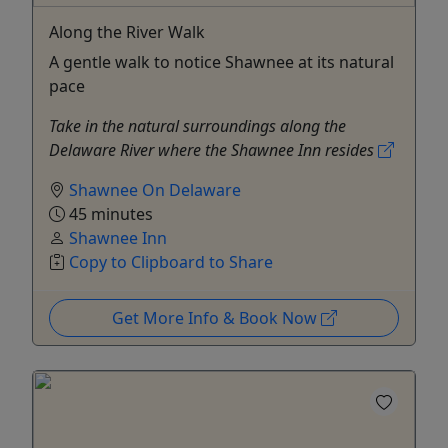
Along the River Walk
A gentle walk to notice Shawnee at its natural
pace
Take in the natural surroundings along the
Delaware River where the Shawnee Inn resides
Shawnee On Delaware
45 minutes
Shawnee Inn
Copy to Clipboard to Share
Get More Info & Book Now