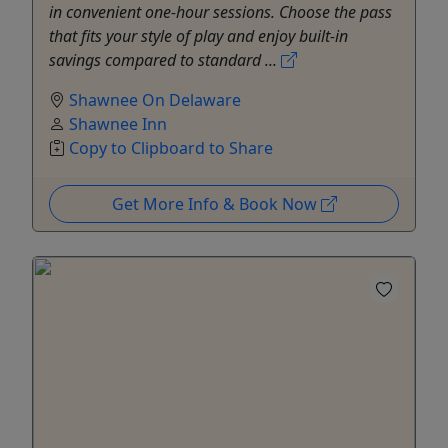
in convenient one-hour sessions. Choose the pass
that fits your style of play and enjoy built-in
savings compared to standard ...
Shawnee On Delaware
Shawnee Inn
Copy to Clipboard to Share
Get More Info & Book Now