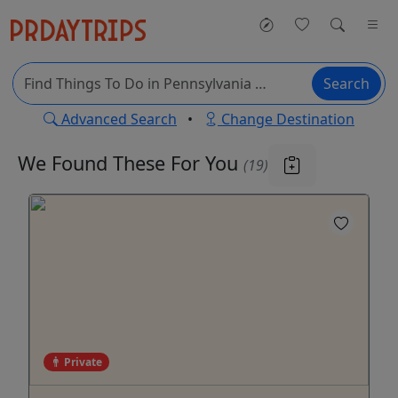
Search
Advanced Search
•
Change Destination
We Found These
For You
(19)
Private