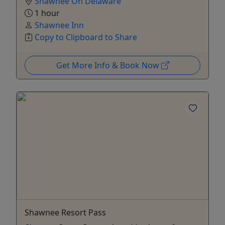
Shawnee On Delaware
1 hour
Shawnee Inn
Copy to Clipboard to Share
Get More Info & Book Now
Shawnee Resort Pass