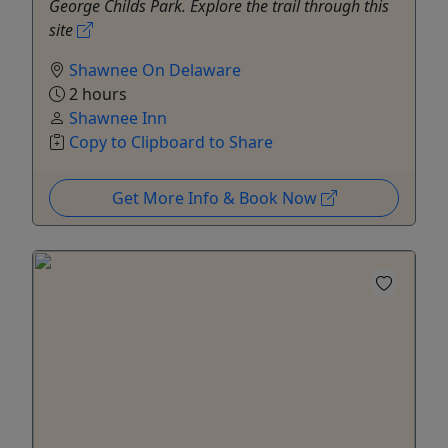
George Childs Park. Explore the trail through this
site
Shawnee On Delaware
2 hours
Shawnee Inn
Copy to Clipboard to Share
Get More Info & Book Now