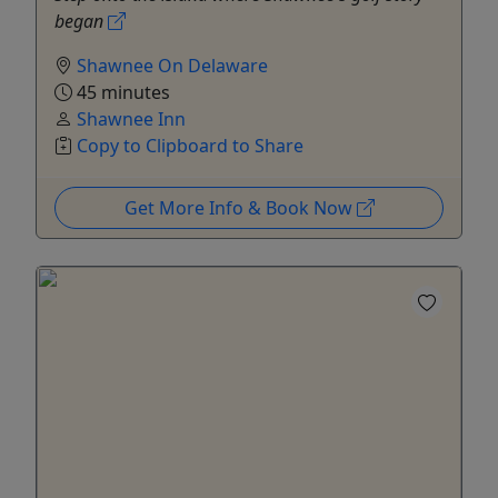
began
Shawnee On Delaware
45 minutes
Shawnee Inn
Copy to Clipboard to Share
Get More Info & Book Now