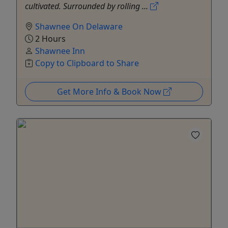
cultivated. Surrounded by rolling ...
Shawnee On Delaware
2 Hours
Shawnee Inn
Copy to Clipboard to Share
Get More Info & Book Now