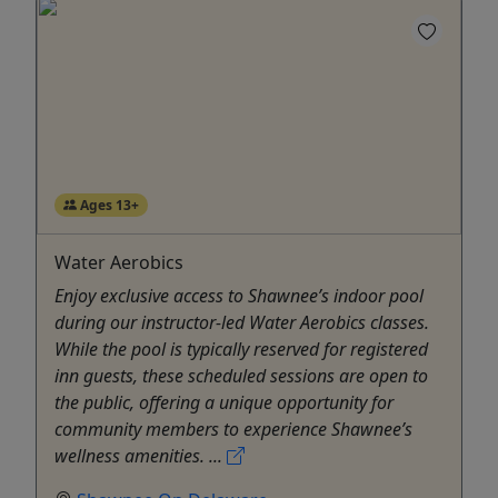
Ages 13+
Water Aerobics
Enjoy exclusive access to Shawnee’s indoor pool
during our instructor-led Water Aerobics classes.
While the pool is typically reserved for registered
inn guests, these scheduled sessions are open to
the public, offering a unique opportunity for
community members to experience Shawnee’s
wellness amenities. ...