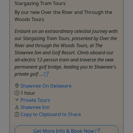
Stargazing Tram Tours
By our new Over the River and Through the
Woods Tours
Embark on an extraordinary celestial journey with
our Stargazing Tram Tours, presented by Over the
River and through the Woods Tours, at The
Shawnee Inn and Golf Resort. Climb aboard our
all-electric 12-person tram and traverse the new
permanent golf bridge, leading you to Shawnee's
private golf ...
Shawnee On Delaware
1 hour
Private Tours
Shawnee Inn
Copy to Clipboard to Share
Get More Info & Book Now