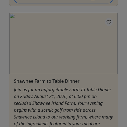
Shawnee Farm to Table Dinner
Join us for an unforgettable Farm-to-Table Dinner
on Friday, August 21, 2026, at 6:00 pm on
secluded Shawnee Island Farm. Your evening
begins with a scenic golf tram ride across
Shawnee Island to our working farm, where many
of the ingredients featured in your meal are