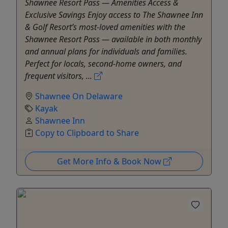
Shawnee Resort Pass — Amenities Access &
Exclusive Savings Enjoy access to The Shawnee Inn
& Golf Resort’s most-loved amenities with the
Shawnee Resort Pass — available in both monthly
and annual plans for individuals and families.
Perfect for locals, second-home owners, and
frequent visitors, ...
Shawnee On Delaware
Kayak
Shawnee Inn
Copy to Clipboard to Share
Get More Info & Book Now