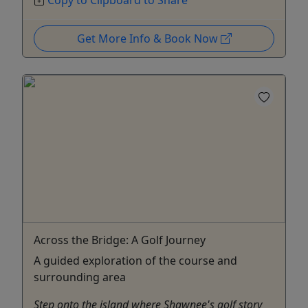
Get More Info & Book Now
Across the Bridge: A Golf Journey
A guided exploration of the course and
surrounding area
Step onto the island where Shawnee's golf story