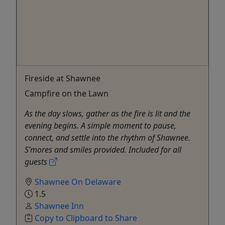
Fireside at Shawnee
Campfire on the Lawn
As the day slows, gather as the fire is lit and the
evening begins. A simple moment to pause,
connect, and settle into the rhythm of Shawnee.
S’mores and smiles provided. Included for all
guests
Shawnee On Delaware
1.5
Shawnee Inn
Copy to Clipboard to Share