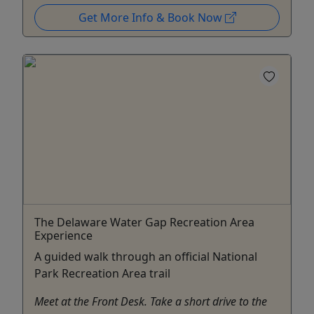
Get More Info & Book Now
The Delaware Water Gap Recreation Area
Experience
A guided walk through an official National
Park Recreation Area trail
Meet at the Front Desk. Take a short drive to the