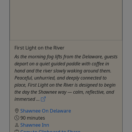
First Light on the River
As the morning fog lifts from the Delaware, guests
depart on a quiet guided paddle with coffee in
hand and the river slowly waking around them.
Peaceful, unhurried, and deeply connected to
place, First Light on the River is designed to begin
the day the Shawnee way — calm, reflective, and
immersed ...
Shawnee On Delaware
90 minutes
Shawnee Inn
Copy to Clipboard to Share