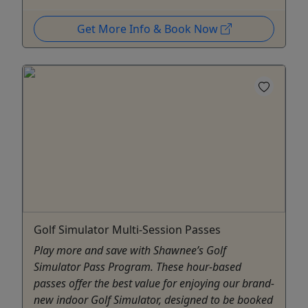
Get More Info & Book Now
Golf Simulator Multi-Session Passes
Play more and save with Shawnee’s Golf
Simulator Pass Program. These hour-based
passes offer the best value for enjoying our brand-
new indoor Golf Simulator, designed to be booked