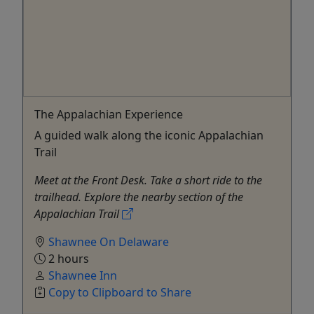
The Appalachian Experience
A guided walk along the iconic Appalachian
Trail
Meet at the Front Desk. Take a short ride to the
trailhead. Explore the nearby section of the
Appalachian Trail
Shawnee On Delaware
2 hours
Shawnee Inn
Copy to Clipboard to Share