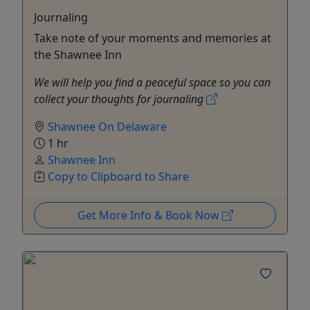
Journaling
Take note of your moments and memories at
the Shawnee Inn
We will help you find a peaceful space so you can
collect your thoughts for journaling
Shawnee On Delaware
1 hr
Shawnee Inn
Copy to Clipboard to Share
Get More Info & Book Now