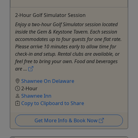
2-Hour Golf Simulator Session
Enjoy a two-hour Golf Simulator session located
inside the Gem & Keystone Tavern. Each session
accommodates up to four guests for one flat rate.
Please arrive 10 minutes early to allow time for
check-in and setup. Rental clubs are available, or
feel free to bring your own. Food and beverages
are ...
Shawnee On Delaware
2-Hour
Shawnee Inn
Copy to Clipboard to Share
Get More Info & Book Now