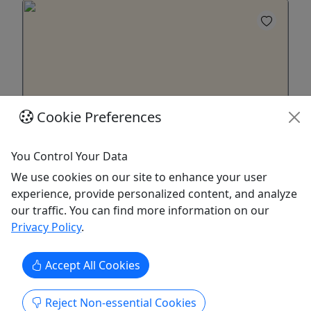
Cookie Preferences
You Control Your Data
Gift Card
We use cookies on our site to enhance your user
Purchase a gift card to be redeemed on any
experience, provide personalized content, and analyze
offering!
our traffic. You can find more information on our
Privacy Policy
.
Purchase the perfect gift: a gift card with a value
of your choosing!
Accept All Cookies
Albrightsville
Gift Card
Reject Non-essential Cookies
Spruce Ridge Reindeer