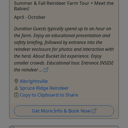
Summer & Fall Reindeer Farm Tour + Meet the
Babies!
April - October
Duration Guests typically spend up to an hour on
the farm. Enjoy an educational presentation and
safety briefing, followed by entrance into the
reindeer enclosure for photos and interaction with
the herd. About Bucket list experience. Enjoy
smaller crowds. Educational tour. Entrance INSIDE
the reindeer ...
Albrightsville
Spruce Ridge Reindeer
Copy to Clipboard to Share
Get More Info & Book Now