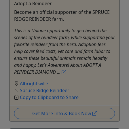
Adopt a Reindeer
Become an official supporter of the SPRUCE
RIDGE REINDEER farm.
This is a Unique opportunity to geo behind the
scenes of the reindeer farm, while supporting your
favorite reindeer from the herd. Adoption fees
help cover feed costs, vet care and farm labor to
ensure these beautiful animals remain healthy
and happy. Let's Adventure! About ADOPT A
REINDEER DIAMOND ...
Albrightsville
Spruce Ridge Reindeer
Copy to Clipboard to Share
Get More Info & Book Now