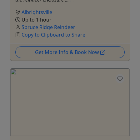
Albrightsville
Up to 1 hour
Spruce Ridge Reindeer
Copy to Clipboard to Share
Get More Info & Book Now