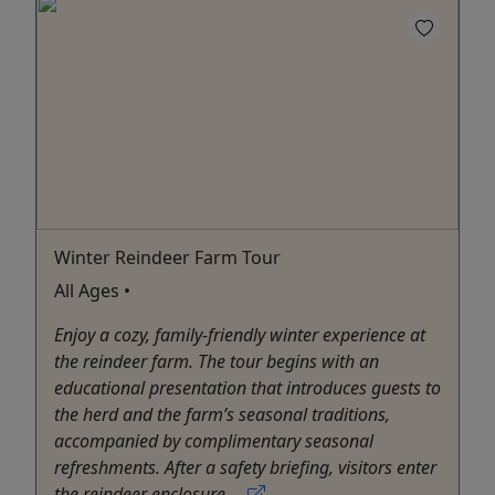
Winter Reindeer Farm Tour
All Ages •
Enjoy a cozy, family-friendly winter experience at
the reindeer farm. The tour begins with an
educational presentation that introduces guests to
the herd and the farm’s seasonal traditions,
accompanied by complimentary seasonal
refreshments. After a safety briefing, visitors enter
the reindeer enclosure ...