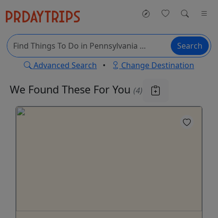
Search
Advanced Search
•
Change Destination
We Found These
For You
(4)