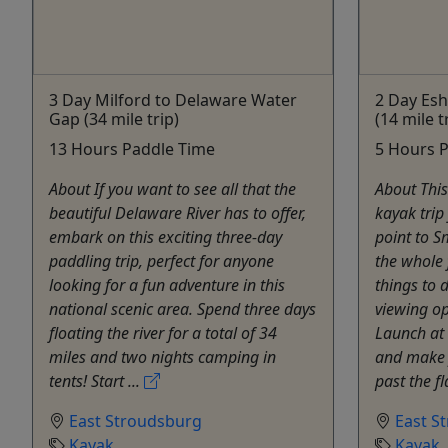
3 Day Milford to Delaware Water
2 Day Esh
Gap (34 mile trip)
(14 mile t
13 Hours Paddle Time
5 Hours 
About If you want to see all that the
About This
beautiful Delaware River has to offer,
kayak trip
embark on this exciting three-day
point to S
paddling trip, perfect for anyone
the whole 
looking for a fun adventure in this
things to d
national scenic area. Spend three days
viewing op
floating the river for a total of 34
Launch at 
miles and two nights camping in
and make 
tents! Start ...
past the fla
East Stroudsburg
East S
Kayak
Kayak