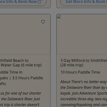
ore Info & Book Now
Get More Info & Boo
thfield Beach to
3 Day Milford to Smithfie
Water Gap (6 mile trip)
(28 mile trip)
ddle Time in
10 Hours Paddle Time
yaks | 3.5 Hours Paddle
About There’s no better way
afts
the Delaware River than by 
 us for one of our shorter
kayak. Join Adventure Sports
 the Delaware River. Just
incredible three-day, two-ni
s trip is shorter doesn’t
canoeing/kayaking and cam