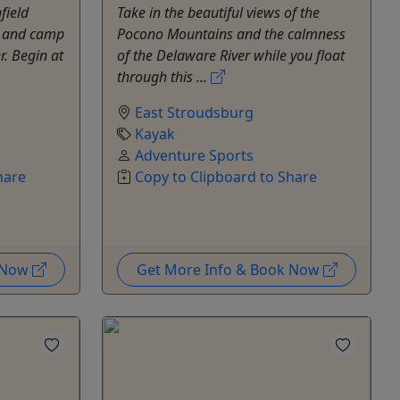
field
Take in the beautiful views of the
es and camp
Pocono Mountains and the calmness
r. Begin at
of the Delaware River while you float
through this ...
East Stroudsburg
Kayak
Adventure Sports
hare
Copy to Clipboard to Share
k Now
Get More Info & Book Now