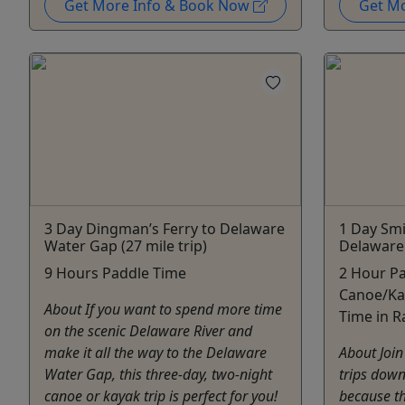
Get More Info & Book Now
Get M
3 Day Dingman’s Ferry to Delaware
1 Day Smi
Water Gap (27 mile trip)
Delaware 
9 Hours Paddle Time
2 Hour Pa
Canoe/Ka
About If you want to spend more time
Time in R
on the scenic Delaware River and
make it all the way to the Delaware
About Join
Water Gap, this three-day, two-night
trips down
canoe or kayak trip is perfect for you!
because thi