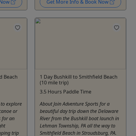
k Now
Get More Info & Book Now
ld Beach
1 Day Bushkill to Smithfield Beach
(10 mile trip)
3.5 Hours Paddle Time
 to explore
About Join Adventure Sports for a
canoe or
beautiful day trip down the Delaware
 for an
River from the Bushkill boat launch in
ght
Lehman Township, PA all the way to
ping trip
Smithfield Beach in Stroudsburg, PA.