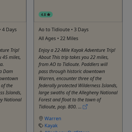
4.8
• 4 Days
Ao to Tidioute • 3 Days
All Ages • 22 Miles
ture Trip!
Enjoy a 22-Mile Kayak Adventure Trip!
u 45 miles,
About This trip takes you 22 miles,
a.
from AO to Tidioute. Paddlers will
zua Dam
pass through historic downtown
 downtown
Warren, encounter three of the
 of the
federally protected Wilderness Islands,
ss Islands,
large swaths of the Allegheny National
ny National
Forest and float to the town of
Tidioute, pop. 800. ...
Warren
Kayak