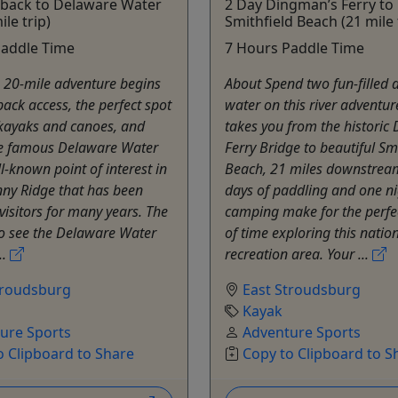
hback to Delaware Water
2 Day Dingman’s Ferry to
le trip)
Smithfield Beach (21 mile 
Paddle Time
7 Hours Paddle Time
 20-mile adventure begins
About Spend two fun-filled 
back access, the perfect spot
water on this river adventur
 kayaks and canoes, and
takes you from the histori
he famous Delaware Water
Ferry Bridge to beautiful Sm
l-known point of interest in
Beach, 21 miles downstrea
inny Ridge that has been
days of paddling and one ni
 visitors for many years. The
camping make for the perf
to see the Delaware Water
of time exploring this natio
..
recreation area. Your ...
troudsburg
East Stroudsburg
Kayak
ure Sports
Adventure Sports
o Clipboard to Share
Copy to Clipboard to S