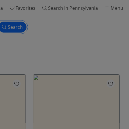
ia
Favorites
Search
in Pennsylvania
Menu
Search