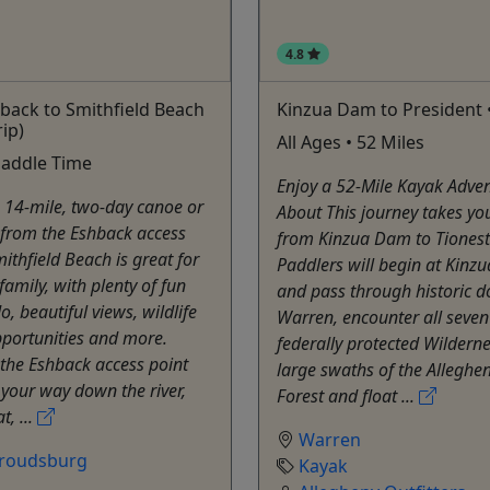
4.8
back to Smithfield Beach
Kinzua Dam to President 
rip)
All Ages • 52 Miles
Paddle Time
Enjoy a 52-Mile Kayak Adven
 14-mile, two-day canoe or
About This journey takes yo
 from the Eshback access
from Kinzua Dam to Tionest
mithfield Beach is great for
Paddlers will begin at Kin
family, with plenty of fun
and pass through historic
o, beautiful views, wildlife
Warren, encounter all seven
portunities and more.
federally protected Wilderne
the Eshback access point
large swaths of the Alleghe
your way down the river,
Forest and float ...
t, ...
Warren
troudsburg
Kayak