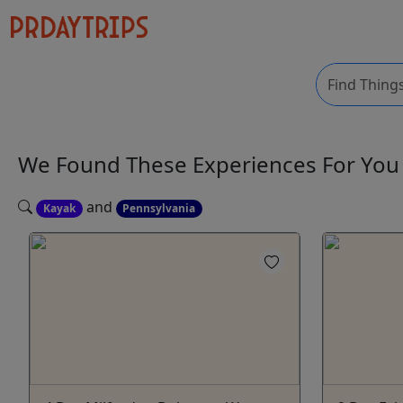
We Found These
Experiences
For Yo
and
Kayak
Pennsylvania