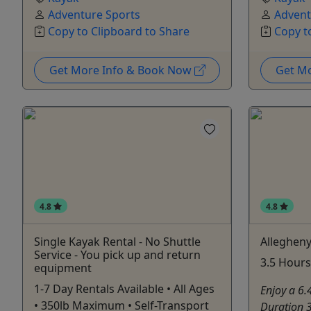
Adventure Sports
Advent
Copy to Clipboard to Share
Copy t
Get More Info & Book Now
Get M
4.8
4.8
Single Kayak Rental - No Shuttle
Allegheny
Service - You pick up and return
3.5 Hours 
equipment
1-7 Day Rentals Available • All Ages
Enjoy a 6.
• 350lb Maximum • Self-Transport
Duration 