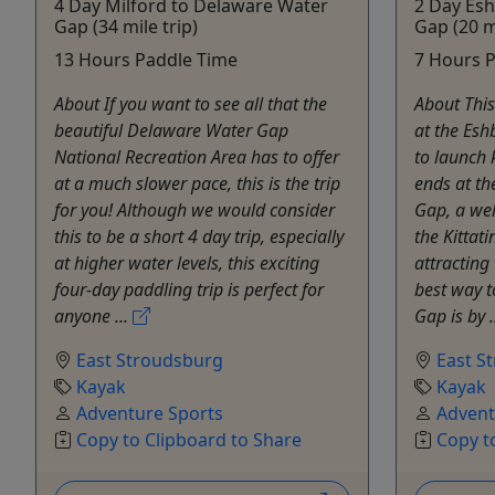
4 Day Milford to Delaware Water
2 Day Es
Gap (34 mile trip)
Gap (20 mi
13 Hours Paddle Time
7 Hours 
About If you want to see all that the
About This
beautiful Delaware Water Gap
at the Esh
National Recreation Area has to offer
to launch
at a much slower pace, this is the trip
ends at t
for you! Although we would consider
Gap, a wel
this to be a short 4 day trip, especially
the Kittat
at higher water levels, this exciting
attracting
four-day paddling trip is perfect for
best way 
anyone ...
Gap is by .
East Stroudsburg
East S
Kayak
Kayak
Adventure Sports
Advent
Copy to Clipboard to Share
Copy t