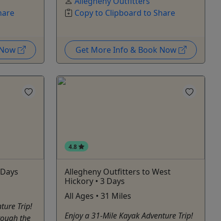
Allegheny Outfitters
hare
Copy to Clipboard to Share
k Now
Get More Info & Book Now
4.8
 Days
Allegheny Outfitters to West
Hickory • 3 Days
All Ages • 31 Miles
ture Trip!
Enjoy a 31-Mile Kayak Adventure Trip!
rough the