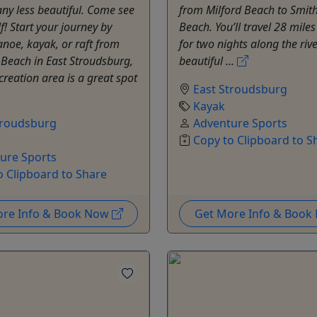
any less beautiful. Come see
from Milford Beach to Smith
f! Start your journey by
Beach. You’ll travel 28 mil
anoe, kayak, or raft from
for two nights along the rive
 Beach in East Stroudsburg,
beautiful ...
ecreation area is a great spot
East Stroudsburg
Kayak
troudsburg
Adventure Sports
Copy to Clipboard to S
ure Sports
o Clipboard to Share
ore Info & Book Now
Get More Info & Boo