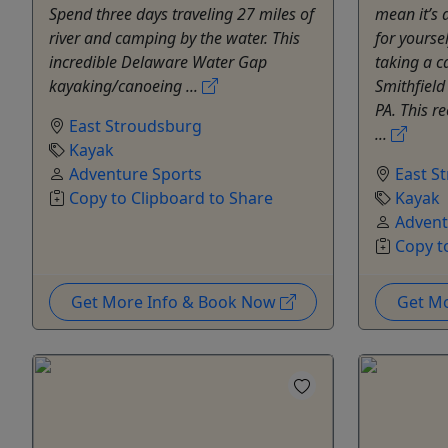
Spend three days traveling 27 miles of
mean it’s 
river and camping by the water. This
for yoursel
incredible Delaware Water Gap
taking a c
kayaking/canoeing ...
Smithfield
PA. This r
East Stroudsburg
...
Kayak
Adventure Sports
East S
Copy to Clipboard to Share
Kayak
Advent
Copy t
Get More Info & Book Now
Get M