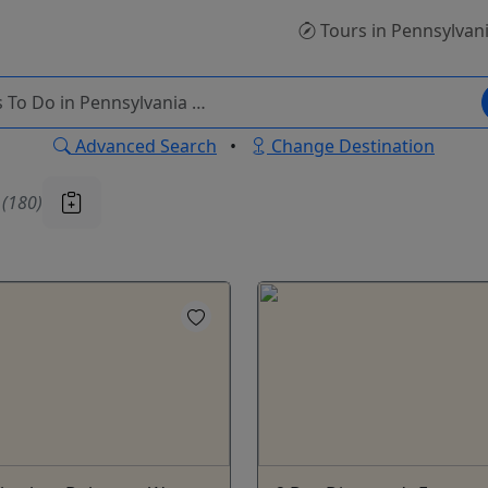
Tours
in Pennsylvan
Advanced Search
•
Change Destination
u
(180)