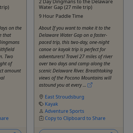
2 Day Dingmans to the Delaware
trip)
Water Gap (27 mile trip)
9 Hour Paddle Time
days on the
About If you want to make it to the
e that
Delaware Water Gap on a faster-
c Dingmans
paced trip, this two-day, one-night
ithfield
canoe or kayak trip is perfect for
m. Two
adventurers! Travel 27 miles of river
ght of
over two days and camp along the
ect amount
scenic Delaware River. Breathtaking
nal
views of the Pocono Mountains will
astound you at every ...
East Stroudsburg
Kayak
Adventure Sports
hare
Copy to Clipboard to Share