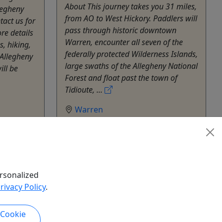
About This journey takes you 31 miles,
legheny
from AO to West Hickory. Paddlers will
tact us for
pass through historic downtown
re details
Warren, encounter all seven of the
s, hiking,
federally protected Wilderness Islands,
Allegheny
large swaths of the Allegheny National
ill be
Forest and float past the town of
Tidioute, ...
Warren
Kayak
Allegheny Outfitters
hare
Copy to Clipboard to Share
rsonalized
k Now
Get More Info & Book Now
rivacy Policy
.
 Cookie