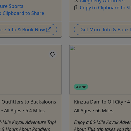
Allegheny Outfitters
ure Sports
Copy to Clipboard to S
o Clipboard to Share
ore Info & Book Now
Get More Info & Boo
4.8
 Outfitters to Buckaloons
Kinzua Dam to Oil City • 4
• All Ages • 6.4 Miles
All Ages • 66 Miles
4-Mile Kayak Adventure Trip!
Enjoy a 66-Mile Kayak Adven
3.5 Hours About Paddlers
About This trip takes you th