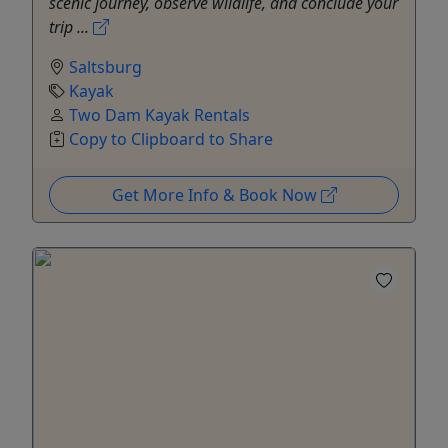
scenic journey, observe wildlife, and conclude your
trip ...
Saltsburg
Kayak
Two Dam Kayak Rentals
Copy to Clipboard to Share
Get More Info & Book Now