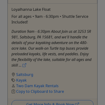
Loyalhanna Lake Float
For all ages • 9am - 6:30pm • Shuttle Service
Included!
Duration 9am - 6:30pm About Join us at 3253 SR
981, Saltsburg, PA 15681, and we'll handle the
details of your kayaking adventure on the 480-
acre lake. Our walk-on Turtle top buses provide
preloaded kayaks, life vests, and paddles. Enjoy
the flexibility of the lake, suitable for all ages and
skill ...
Saltsburg
Kayak
Two Dam Kayak Rentals
Copy to Clipboard to Share
Get More Info & Book Now