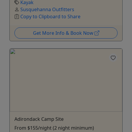
Kayak
Susquehanna Outfitters
Copy to Clipboard to Share
Get More Info & Book Now
Adirondack Camp Site
From $155/night (2 night minimum)