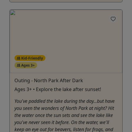
Kid-Friendly
Ages 3+
Outing - North Park After Dark
Ages 3+ • Explore the lake after sunset!
You've paddled the lake during the day...but have
you seen the wonders of North Park at night? Hit
the water once the sun sets and see the lake like
you've never seen it before. On the water, we'll
keep an eye out for beavers, listen for frogs, and