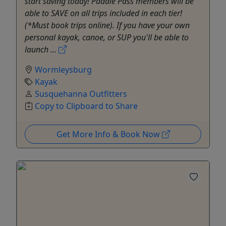
start saving today! Paddle Pass members will be
able to SAVE on all trips included in each tier!
(*Must book trips online). If you have your own
personal kayak, canoe, or SUP you'll be able to
launch ...
Wormleysburg
Kayak
Susquehanna Outfitters
Copy to Clipboard to Share
Get More Info & Book Now