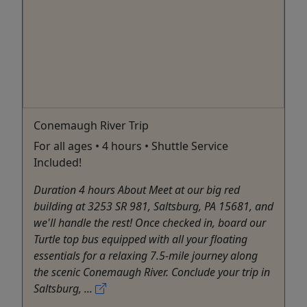
Conemaugh River Trip
For all ages • 4 hours • Shuttle Service
Included!
Duration 4 hours About Meet at our big red
building at 3253 SR 981, Saltsburg, PA 15681, and
we'll handle the rest! Once checked in, board our
Turtle top bus equipped with all your floating
essentials for a relaxing 7.5-mile journey along
the scenic Conemaugh River. Conclude your trip in
Saltsburg, ...