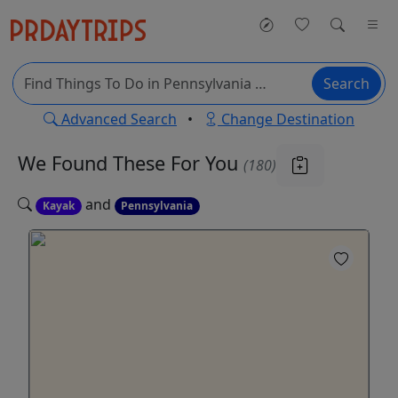
Search
Advanced Search
•
Change Destination
We Found These
For You
(180)
and
Kayak
Pennsylvania