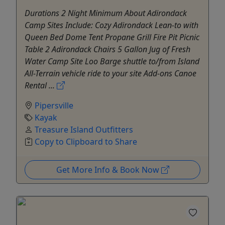
Durations 2 Night Minimum About Adirondack
Camp Sites Include: ​Cozy Adirondack Lean-to with
Queen Bed Dome Tent Propane Grill Fire Pit Picnic
Table 2 Adirondack Chairs 5 Gallon Jug of Fresh
Water Camp Site Loo Barge shuttle to/from Island
All-Terrain vehicle ride to your site Add-ons Canoe
Rental ...
Pipersville
Kayak
Treasure Island Outfitters
Copy to Clipboard to Share
Get More Info & Book Now