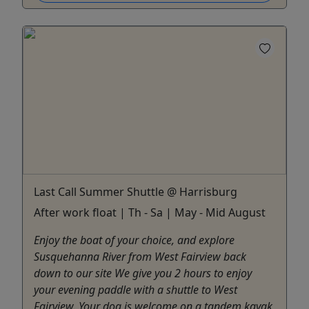
Last Call Summer Shuttle @ Harrisburg
After work float | Th - Sa | May - Mid August
Enjoy the boat of your choice, and explore
Susquehanna River from West Fairview back
down to our site We give you 2 hours to enjoy
your evening paddle with a shuttle to West
Fairview. Your dog is welcome on a tandem kayak