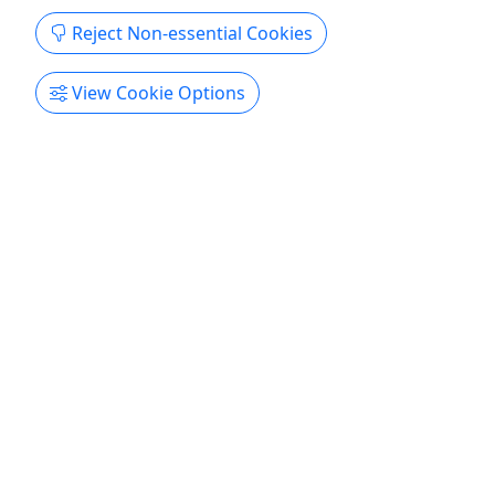
in an upgraded solo kayak. These have highly
Reject Non-essential Cookies
adjustable seats, cup holders, and handle with
ease.
View Cookie Options
Allison Park
1 or 2 hours
Boat Rental
,
Kayak
Venture Outdoors / Kayak Pittsburgh
Copy to Clipboard to Share
Get More Info & Book Now