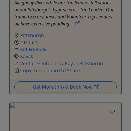
Allegheny River while our trip leaders tell stories
about Pittsburgh’s bygone eras. Trip Leaders Our
trained Excursionists and Volunteer Trip Leaders
all have extensive paddling ...
Pittsburgh
2 Hours
Kid-Friendly
Kayak
Venture Outdoors / Kayak Pittsburgh
Copy to Clipboard to Share
Get More Info & Book Now