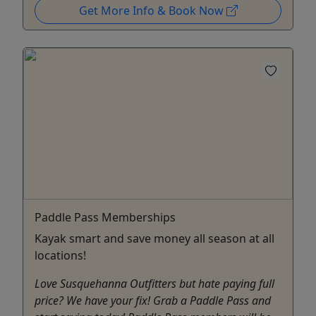
Get More Info & Book Now
Paddle Pass Memberships
Kayak smart and save money all season at all
locations!
Love Susquehanna Outfitters but hate paying full
price? We have your fix! Grab a Paddle Pass and