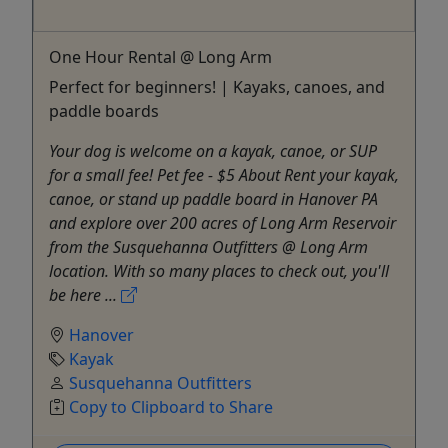
One Hour Rental @ Long Arm
Perfect for beginners! | Kayaks, canoes, and
paddle boards
Your dog is welcome on a kayak, canoe, or SUP
for a small fee! Pet fee - $5 About Rent your kayak,
canoe, or stand up paddle board in Hanover PA
and explore over 200 acres of Long Arm Reservoir
from the Susquehanna Outfitters @ Long Arm
location. With so many places to check out, you'll
be here ...
Hanover
Kayak
Susquehanna Outfitters
Copy to Clipboard to Share