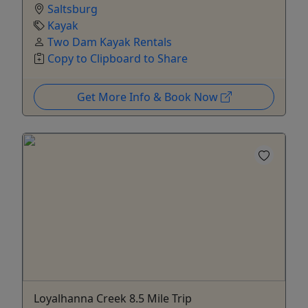
Saltsburg
Kayak
Two Dam Kayak Rentals
Copy to Clipboard to Share
Get More Info & Book Now
Loyalhanna Creek 8.5 Mile Trip