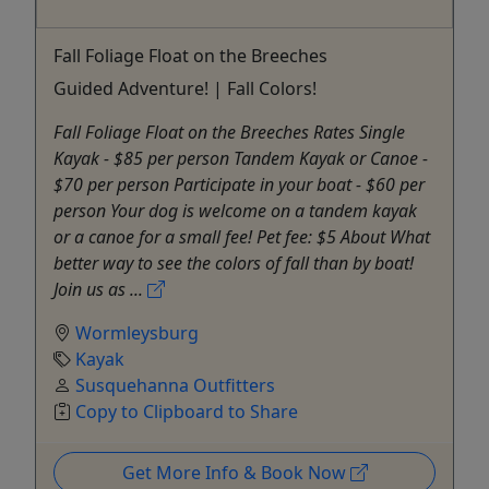
Fall Foliage Float on the Breeches
Guided Adventure! | Fall Colors!
Fall Foliage Float on the Breeches Rates Single
Kayak - $85 per person Tandem Kayak or Canoe -
$70 per person Participate in your boat - $60 per
person Your dog is welcome on a tandem kayak
or a canoe for a small fee! Pet fee: $5 About What
better way to see the colors of fall than by boat!
Join us as ...
Wormleysburg
Kayak
Susquehanna Outfitters
Copy to Clipboard to Share
Get More Info & Book Now