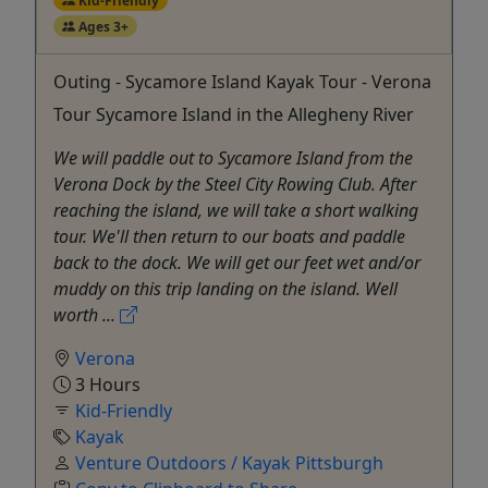
Ages 3+
Outing - Sycamore Island Kayak Tour - Verona
Tour Sycamore Island in the Allegheny River
We will paddle out to Sycamore Island from the
Verona Dock by the Steel City Rowing Club. After
reaching the island, we will take a short walking
tour. We'll then return to our boats and paddle
back to the dock. We will get our feet wet and/or
muddy on this trip landing on the island. Well
worth ...
Verona
3 Hours
Kid-Friendly
Kayak
Venture Outdoors / Kayak Pittsburgh