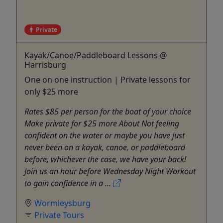
Private
Kayak/Canoe/Paddleboard Lessons @
Harrisburg
One on one instruction | Private lessons for
only $25 more
Rates $85 per person for the boat of your choice
Make private for $25 more About Not feeling
confident on the water or maybe you have just
never been on a kayak, canoe, or paddleboard
before, whichever the case, we have your back!
Join us an hour before Wednesday Night Workout
to gain confidence in a ...
Wormleysburg
Private Tours