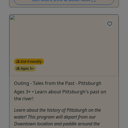
Kid-Friendly
Ages 3+
Outing - Tales from the Past - Pittsburgh
Ages 3+ • Learn about Pittsburgh's past on
the river!
Learn about the history of Pittsburgh on the
water! This program will depart from our
Downtown location and paddle around the