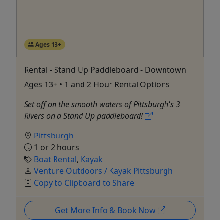
Ages 13+
Rental - Stand Up Paddleboard - Downtown
Ages 13+ • 1 and 2 Hour Rental Options
Set off on the smooth waters of Pittsburgh's 3
Rivers on a Stand Up paddleboard!
Pittsburgh
1 or 2 hours
Boat Rental
,
Kayak
Venture Outdoors / Kayak Pittsburgh
Copy to Clipboard to Share
Get More Info & Book Now