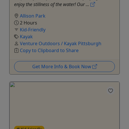
enjoy the stillness of the water! Our ...
Allison Park
2 Hours
Kid-Friendly
Kayak
Venture Outdoors / Kayak Pittsburgh
Copy to Clipboard to Share
Get More Info & Book Now
Kid-Friendly