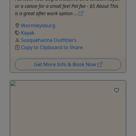
or a canoe for a small fee! Pet fee - $5 About This
is a great after work option ...
Wormleysburg
Kayak
Susquehanna Outfitters
Copy to Clipboard to Share
Get More Info & Book Now