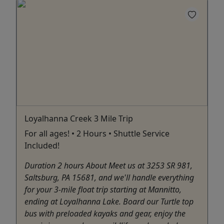
Loyalhanna Creek 3 Mile Trip
For all ages! • 2 Hours • Shuttle Service
Included!
Duration 2 hours About Meet us at 3253 SR 981,
Saltsburg, PA 15681, and we'll handle everything
for your 3-mile float trip starting at Mannitto,
ending at Loyalhanna Lake. Board our Turtle top
bus with preloaded kayaks and gear, enjoy the