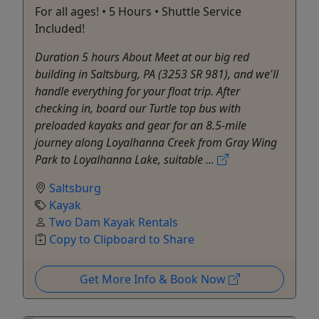
For all ages! • 5 Hours • Shuttle Service
Included!
Duration 5 hours About Meet at our big red
building in Saltsburg, PA (3253 SR 981), and we'll
handle everything for your float trip. After
checking in, board our Turtle top bus with
preloaded kayaks and gear for an 8.5-mile
journey along Loyalhanna Creek from Gray Wing
Park to Loyalhanna Lake, suitable ...
Saltsburg
Kayak
Two Dam Kayak Rentals
Copy to Clipboard to Share
Get More Info & Book Now