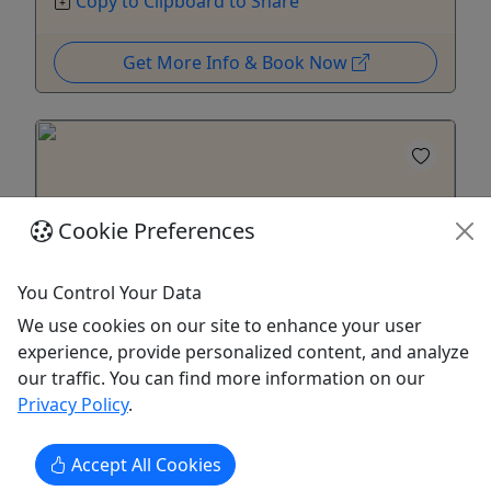
Copy to Clipboard to Share
Get More Info & Book Now
Cookie Preferences
You Control Your Data
We use cookies on our site to enhance your user
Ages 13+
experience, provide personalized content, and analyze
our traffic. You can find more information on our
Rental - Upgraded Solo Kayak - North Park
Privacy Policy
.
Solo sit-inside with cupholder, better
handling, & dashboard
Accept All Cookies
Enjoy peace and calm gliding on North Park Lake