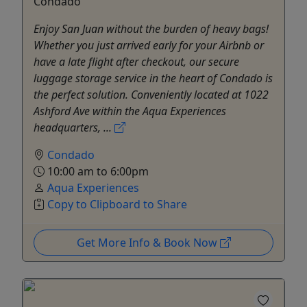
Condado
Enjoy San Juan without the burden of heavy bags!
Whether you just arrived early for your Airbnb or
have a late flight after checkout, our secure
luggage storage service in the heart of Condado is
the perfect solution. Conveniently located at 1022
Ashford Ave within the Aqua Experiences
headquarters, ...
Condado
10:00 am to 6:00pm
Aqua Experiences
Copy to Clipboard to Share
Get More Info & Book Now