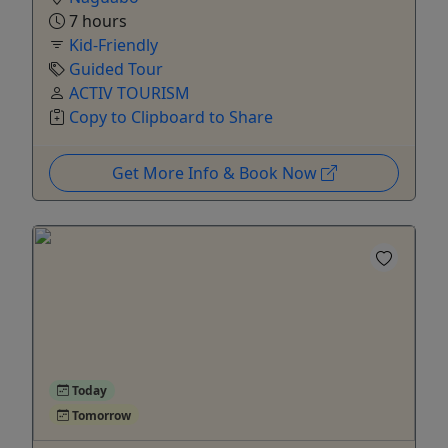
7 hours
Kid-Friendly
Guided Tour
ACTIV TOURISM
Copy to Clipboard to Share
Get More Info & Book Now
Today
Tomorrow