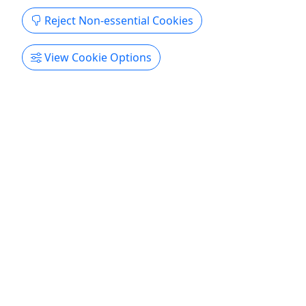
attention...
Reject Non-essential Cookies
About From pristine reefs to underwater caves,
north-west Puerto Rico has great diving all year
View Cookie Options
round right from the beach! If you’re new to
diving, we have a safe and easy spot that’s perfect
for learning and building skills. For the more
experienced diver, we also have deep reefs and
caverns in ...
Aguadilla
Private Tours
Aquatica PR
Copy to Clipboard to Share
Get More Info & Book Now