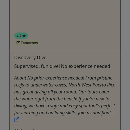
4.7
Tomorrow
Discovery Dive
Supervised, fun dive! No experience needed
About No prior experience needed! From pristine
reefs to underwater caves, North-West Puerto Rico
has great diving all year round. Our tours enter
the water right from the beach! If you’re new to
diving, we have a safe and easy spot that’s perfect
for learning and building skills. Join us and float ...