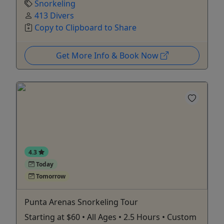
Snorkeling
413 Divers
Copy to Clipboard to Share
Get More Info & Book Now
4.3
Today
Tomorrow
Punta Arenas Snorkeling Tour
Starting at $60 • All Ages • 2.5 Hours • Custom