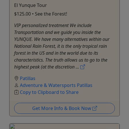
El Yunque Tour
$125.00 • See the Forest!
VIP personalized treatment We include
Transportation and we guide you inside the
YUNQUE. We have many alternatives within our
National Rain Forest, it is the only tropical rain
forest in the US and in the world due to its
characteristics. The truth allows us to go to the
highest peak (at the discretion ...
Patillas
Adventure & Watersports Patillas
Copy to Clipboard to Share
Get More Info & Book Now