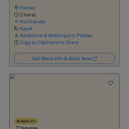
Patillas
2 horas
Kid-Friendly
Kayak
Adventure & Watersports Patillas
Copy to Clipboard to Share
Get More Info & Book Now
Ages 21+
Tomorrow