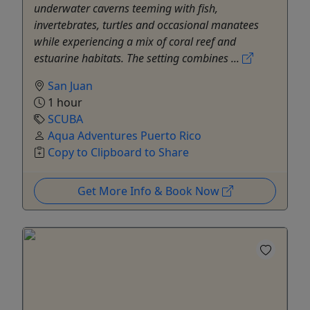
underwater caverns teeming with fish,
invertebrates, turtles and occasional manatees
while experiencing a mix of coral reef and
estuarine habitats. The setting combines ...
San Juan
1 hour
SCUBA
Aqua Adventures Puerto Rico
Copy to Clipboard to Share
Get More Info & Book Now