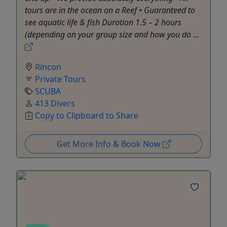
tours are in the ocean on a Reef • Guaranteed to
see aquatic life & fish Duration 1.5 – 2 hours
(depending on your group size and how you do ...
Rincon
Private Tours
SCUBA
413 Divers
Copy to Clipboard to Share
Get More Info & Book Now