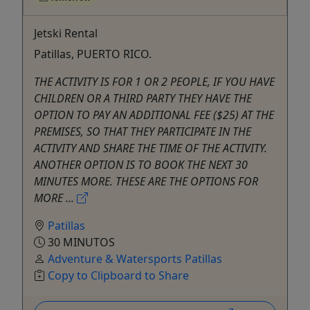
Jetski Rental
Patillas, PUERTO RICO.
THE ACTIVITY IS FOR 1 OR 2 PEOPLE, IF YOU HAVE
CHILDREN OR A THIRD PARTY THEY HAVE THE
OPTION TO PAY AN ADDITIONAL FEE ($25) AT THE
PREMISES, SO THAT THEY PARTICIPATE IN THE
ACTIVITY AND SHARE THE TIME OF THE ACTIVITY.
ANOTHER OPTION IS TO BOOK THE NEXT 30
MINUTES MORE. THESE ARE THE OPTIONS FOR
MORE ...
Patillas
30 MINUTOS
Adventure & Watersports Patillas
Copy to Clipboard to Share