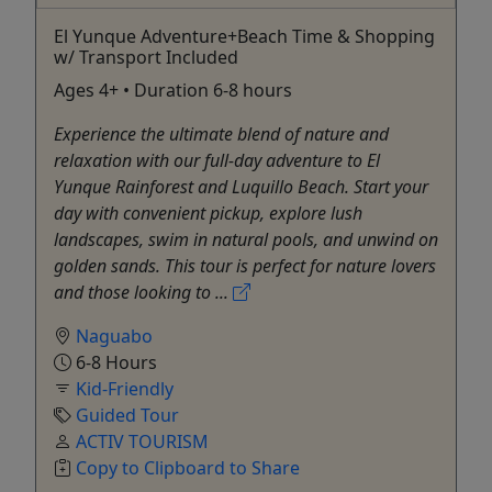
El Yunque Adventure+Beach Time & Shopping
w/ Transport Included
Ages 4+ • Duration 6-8 hours
Experience the ultimate blend of nature and
relaxation with our full-day adventure to El
Yunque Rainforest and Luquillo Beach. Start your
day with convenient pickup, explore lush
landscapes, swim in natural pools, and unwind on
golden sands. This tour is perfect for nature lovers
and those looking to ...
Naguabo
6-8 Hours
Kid-Friendly
Guided Tour
ACTIV TOURISM
Copy to Clipboard to Share