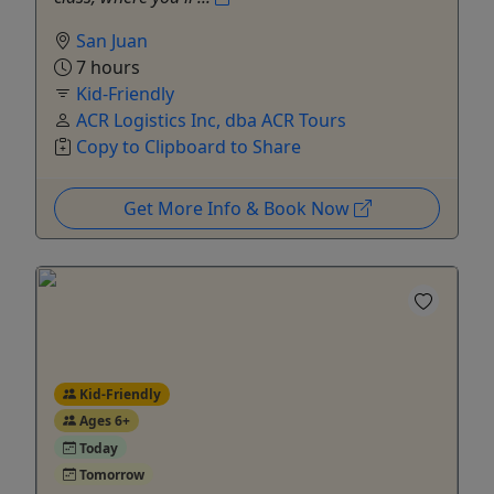
San Juan
7 hours
Kid-Friendly
ACR Logistics Inc, dba ACR Tours
Copy to Clipboard to Share
Get More Info & Book Now
Kid-Friendly
Ages 6+
Today
Tomorrow