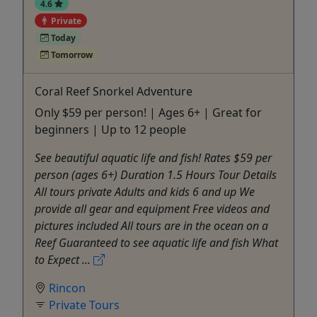
4.6
Private
Today
Tomorrow
Coral Reef Snorkel Adventure
Only $59 per person! | Ages 6+ | Great for
beginners | Up to 12 people
See beautiful aquatic life and fish! Rates $59 per
person (ages 6+) Duration 1.5 Hours Tour Details
All tours private Adults and kids 6 and up We
provide all gear and equipment Free videos and
pictures included All tours are in the ocean on a
Reef Guaranteed to see aquatic life and fish What
to Expect ...
Rincon
Private Tours