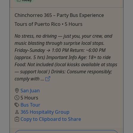
Chinchorreo 365 – Party Bus Experience
Tours of Puerto Rico • 5 Hours
No stress, no driving — just you, your crew, and
music blasting through surprise local stops.
Friday–Sunday → 1:00 PM Return: ~6:00 PM
(approx. 5 hrs) Important Info Age: 18+ to ride
Food: Not included (local kiosks available at stops
— support local ) Drinks: Consume responsibly;
comply with ...
San Juan
5 Hours
Bus Tour
365 Hospitality Group
Copy to Clipboard to Share