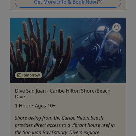
Get More Info & Book Now
Tomorrow
Dive San Juan - Caribe Hilton Shore/Beach
Dive
1 Hour • Ages 10+
Shore diving from the Caribe Hilton beach
provides direct access to a vibrant house reef in
the San Juan Bay Estuary. Divers explore