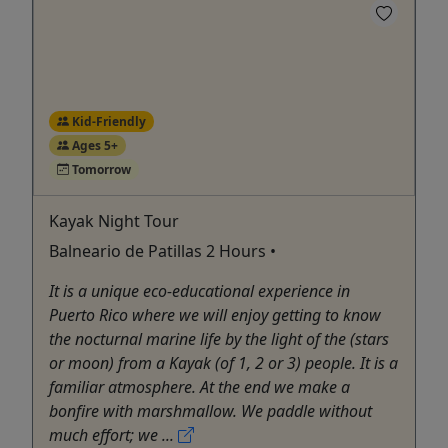
Kid-Friendly
Ages 5+
Tomorrow
Kayak Night Tour
Balneario de Patillas 2 Hours •
It is a unique eco-educational experience in
Puerto Rico where we will enjoy getting to know
the nocturnal marine life by the light of the (stars
or moon) from a Kayak (of 1, 2 or 3) people. It is a
familiar atmosphere. At the end we make a
bonfire with marshmallow. We paddle without
much effort; we ...