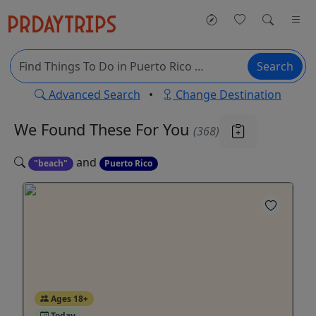
Search
Advanced Search
•
Change Destination
We Found These
For You
(368)
and
"beach"
Puerto Rico
Ages 18+
Today