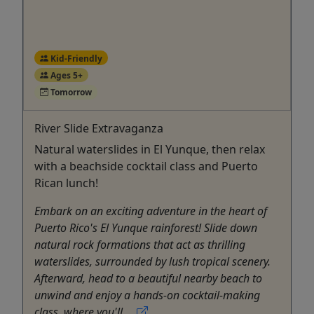
Kid-Friendly
Ages 5+
Tomorrow
River Slide Extravaganza
Natural waterslides in El Yunque, then relax
with a beachside cocktail class and Puerto
Rican lunch!
Embark on an exciting adventure in the heart of
Puerto Rico's El Yunque rainforest! Slide down
natural rock formations that act as thrilling
waterslides, surrounded by lush tropical scenery.
Afterward, head to a beautiful nearby beach to
unwind and enjoy a hands-on cocktail-making
class, where you'll ...