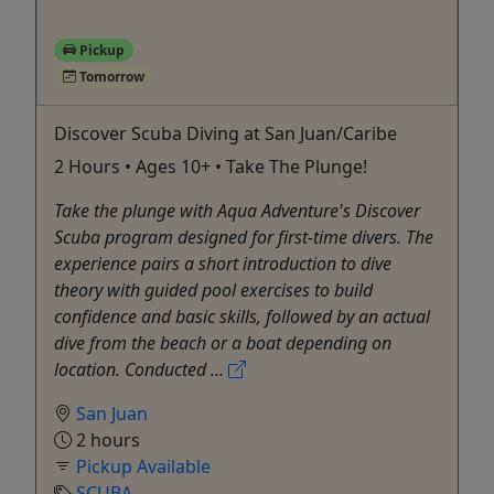
Pickup
Tomorrow
Discover Scuba Diving at San Juan/Caribe
2 Hours • Ages 10+ • Take The Plunge!
Take the plunge with Aqua Adventure's Discover
Scuba program designed for first-time divers. The
experience pairs a short introduction to dive
theory with guided pool exercises to build
confidence and basic skills, followed by an actual
dive from the beach or a boat depending on
location. Conducted ...
San Juan
2 hours
Pickup Available
SCUBA