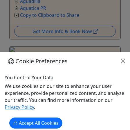
Aguadilla
Aquatica PR
Copy to Clipboard to Share
Get More Info & Book Now
Cookie Preferences
You Control Your Data
We use cookies on our site to enhance your user
4.7
experience, provide personalized content, and analyze
Private
our traffic. You can find more information on our
Tomorrow
Privacy Policy
.
SCUBA Diving - Certified Divers Only
Accept All Cookies
Beach Diving at it's best! Fun, personalized