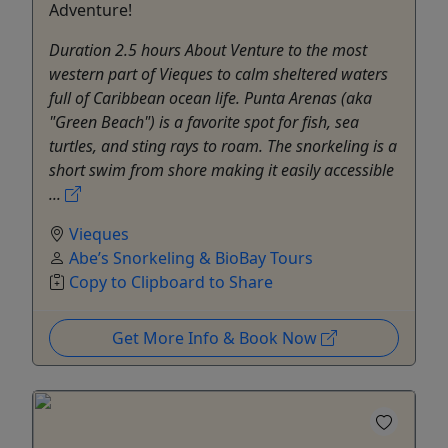
Adventure!
Duration 2.5 hours About Venture to the most
western part of Vieques to calm sheltered waters
full of Caribbean ocean life. Punta Arenas (aka
"Green Beach") is a favorite spot for fish, sea
turtles, and sting rays to roam. The snorkeling is a
short swim from shore making it easily accessible
...
Vieques
Abe’s Snorkeling & BioBay Tours
Copy to Clipboard to Share
Get More Info & Book Now