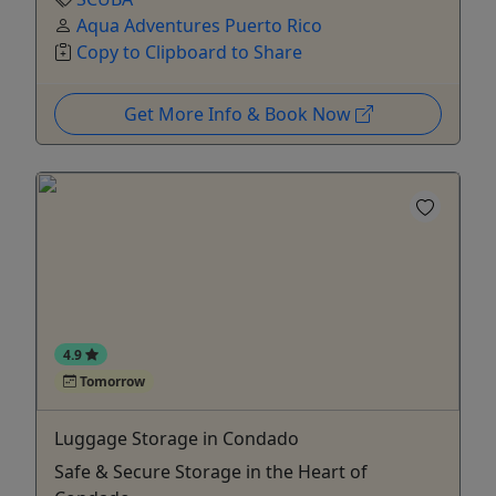
Aqua Adventures Puerto Rico
Copy to Clipboard to Share
Get More Info & Book Now
4.9
Tomorrow
Luggage Storage in Condado
Safe & Secure Storage in the Heart of