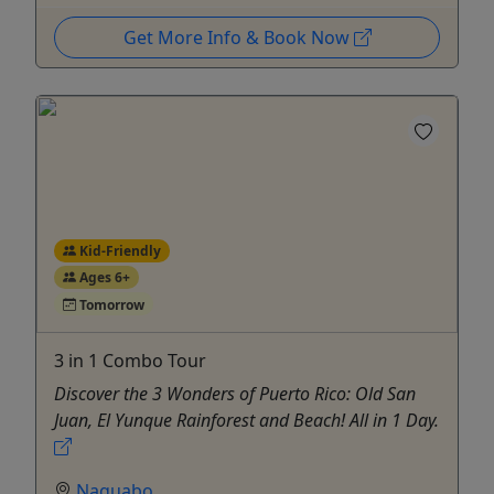
Get More Info & Book Now
Kid-Friendly
Ages 6+
Tomorrow
3 in 1 Combo Tour
Discover the 3 Wonders of Puerto Rico: Old San
Juan, El Yunque Rainforest and Beach! All in 1 Day.
Naguabo