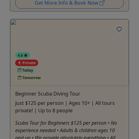
Get More Info & Book Now
4.6
Private
Today
Tomorrow
Beginner Scuba Diving Tour
Just $125 per person | Ages 10+ | All tours
private! | Up to 8 people
Scuba Tour for Beginners $125 per person • No
experience needed • Adults & children ages 10
and up • We provide absolutely everything • All